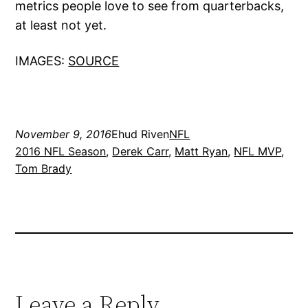
metrics people love to see from quarterbacks,
at least not yet.
IMAGES:
SOURCE
November 9, 2016
Ehud Riven
NFL
2016 NFL Season
, 
Derek Carr
, 
Matt Ryan
, 
NFL MVP
, 
Tom Brady
Leave a Reply