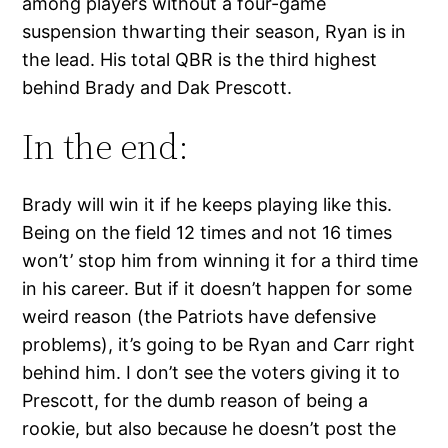
among players without a four-game
suspension thwarting their season, Ryan is in
the lead. His total QBR is the third highest
behind Brady and Dak Prescott.
In the end:
Brady will win it if he keeps playing like this.
Being on the field 12 times and not 16 times
won’t’ stop him from winning it for a third time
in his career. But if it doesn’t happen for some
weird reason (the Patriots have defensive
problems), it’s going to be Ryan and Carr right
behind him. I don’t see the voters giving it to
Prescott, for the dumb reason of being a
rookie, but also because he doesn’t post the