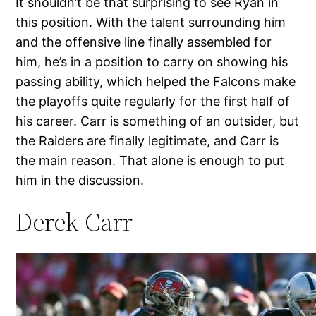
It shouldn’t be that surprising to see Ryan in
this position. With the talent surrounding him
and the offensive line finally assembled for
him, he’s in a position to carry on showing his
passing ability, which helped the Falcons make
the playoffs quite regularly for the first half of
his career. Carr is something of an outsider, but
the Raiders are finally legitimate, and Carr is
the main reason. That alone is enough to put
him in the discussion.
Derek Carr