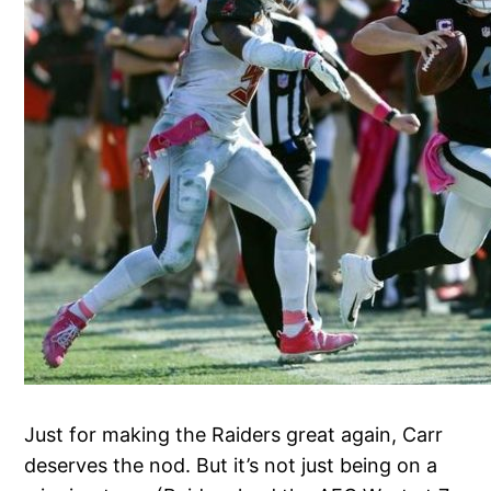
Just for making the Raiders great again, Carr
deserves the nod. But it’s not just being on a