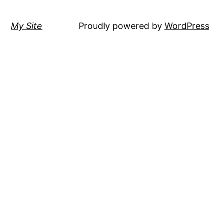
My Site
Proudly powered by
WordPress