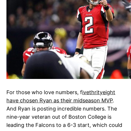
For those who love numbers, f
ivethrityeight
have chosen Ryan as their midseason MVP
.
And Ryan is posting incredible numbers. The
nine-year veteran out of Boston College is
leading the Falcons to a 6-3 start, which could