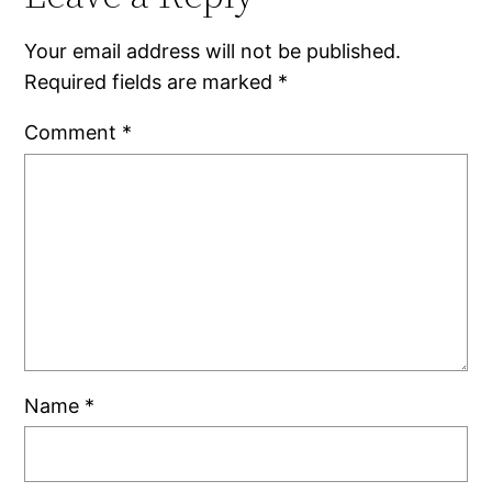
Your email address will not be published.
Required fields are marked
*
Comment
*
Name
*