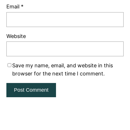
Email
*
Website
Save my name, email, and website in this
browser for the next time I comment.