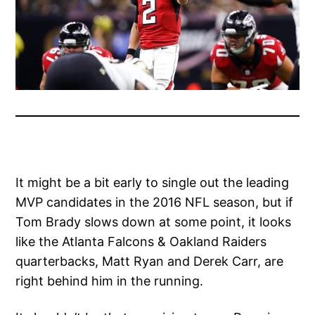
It might be a bit early to single out the leading
MVP candidates in the 2016 NFL season, but if
Tom Brady slows down at some point, it looks
like the Atlanta Falcons & Oakland Raiders
quarterbacks, Matt Ryan and Derek Carr, are
right behind him in the running.