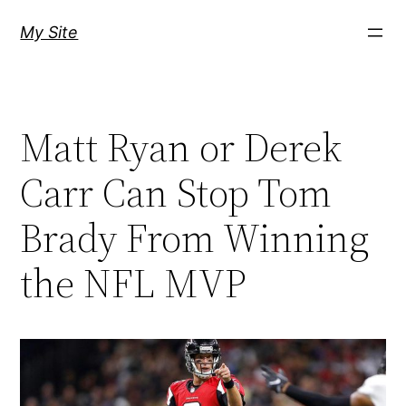
Skip
My Site
to
content
Matt Ryan or Derek
Carr Can Stop Tom
Brady From Winning
the NFL MVP