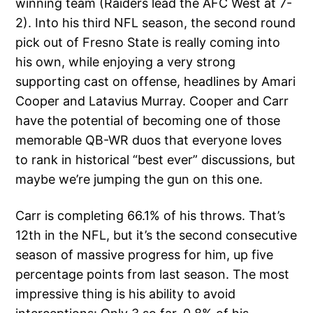
winning team (Raiders lead the AFC West at 7-
2). Into his third NFL season, the second round
pick out of Fresno State is really coming into
his own, while enjoying a very strong
supporting cast on offense, headlines by Amari
Cooper and Latavius Murray. Cooper and Carr
have the potential of becoming one of those
memorable QB-WR duos that everyone loves
to rank in historical “best ever” discussions, but
maybe we’re jumping the gun on this one.
Carr is completing 66.1% of his throws. That’s
12th in the NFL, but it’s the second consecutive
season of massive progress for him, up five
percentage points from last season. The most
impressive thing is his ability to avoid