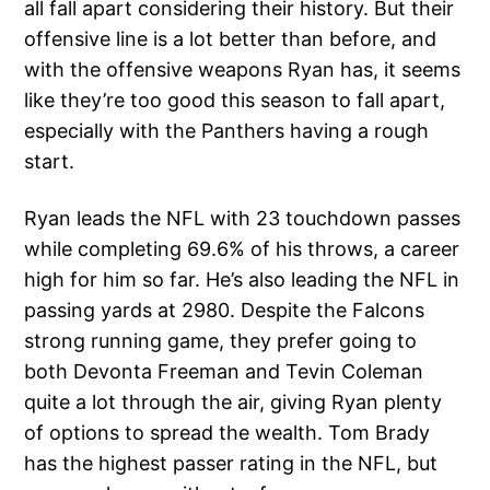
all fall apart considering their history. But their
offensive line is a lot better than before, and
with the offensive weapons Ryan has, it seems
like they’re too good this season to fall apart,
especially with the Panthers having a rough
start.
Ryan leads the NFL with 23 touchdown passes
while completing 69.6% of his throws, a career
high for him so far. He’s also leading the NFL in
passing yards at 2980. Despite the Falcons
strong running game, they prefer going to
both Devonta Freeman and Tevin Coleman
quite a lot through the air, giving Ryan plenty
of options to spread the wealth. Tom Brady
has the highest passer rating in the NFL, but