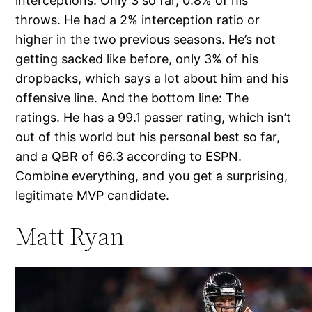
interceptions: Only 3 so far, 0.8% of his
throws. He had a 2% interception ratio or
higher in the two previous seasons. He’s not
getting sacked like before, only 3% of his
dropbacks, which says a lot about him and his
offensive line. And the bottom line: The
ratings. He has a 99.1 passer rating, which isn’t
out of this world but his personal best so far,
and a QBR of 66.3 according to ESPN.
Combine everything, and you get a surprising,
legitimate MVP candidate.
Matt Ryan