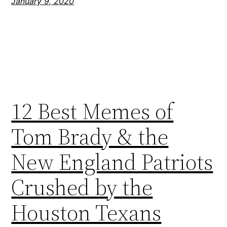
January 9, 2020
12 Best Memes of
Tom Brady & the
New England Patriots
Crushed by the
Houston Texans