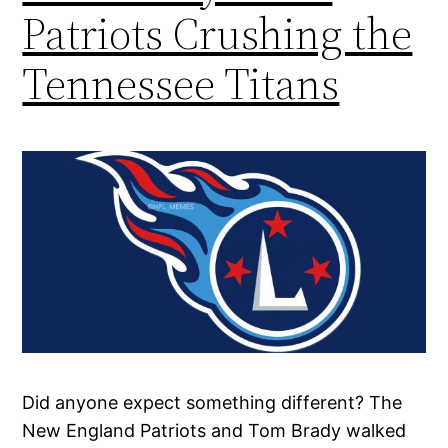
Patriots Crushing the
Tennessee Titans
Did anyone expect something different? The
New England Patriots and Tom Brady walked