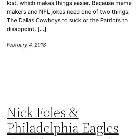
lost, which makes things easier. Because meme
makers and NFL jokes need one of two things:
The Dallas Cowboys to suck or the Patriots to
disappoint. […]
February 4, 2018
Nick Foles &
Philadelphia Eagles