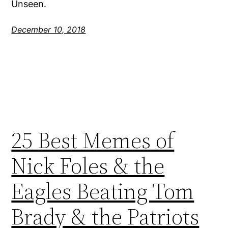
Unseen.
December 10, 2018
25 Best Memes of
Nick Foles & the
Eagles Beating Tom
Brady & the Patriots