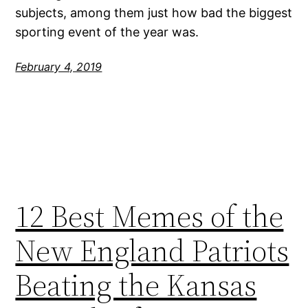
subjects, among them just how bad the biggest
sporting event of the year was.
February 4, 2019
12 Best Memes of the
New England Patriots
Beating the Kansas