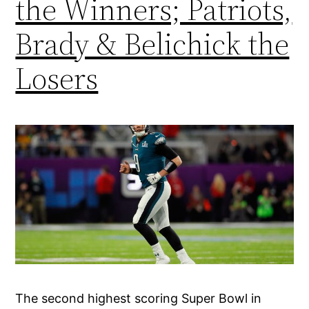
the Winners; Patriots,
Brady & Belichick the
Losers
The second highest scoring Super Bowl in