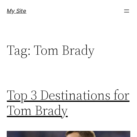
Skip
My Site
to
content
Tag:
Tom Brady
Top 3 Destinations for
Tom Brady