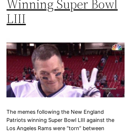
Winning Super Bowl
LIII
The memes following the New England
Patriots winning Super Bowl LIII against the
Los Angeles Rams were “torn” between