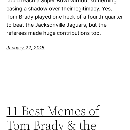
could reach a Super Bowl without something
casing a shadow over their legitimacy. Yes,
Tom Brady played one heck of a fourth quarter
to beat the Jacksonville Jaguars, but the
referees made huge contributions too.
January 22, 2018
11 Best Memes of
Tom Brady & the