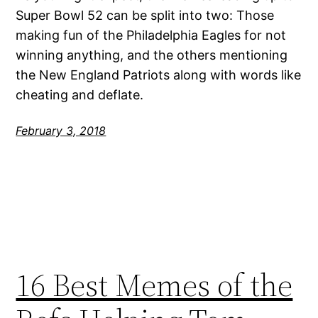
Super Bowl 52 can be split into two: Those
making fun of the Philadelphia Eagles for not
winning anything, and the others mentioning
the New England Patriots along with words like
cheating and deflate.
February 3, 2018
16 Best Memes of the