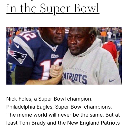
in the Super Bowl
Nick Foles, a Super Bowl champion.
Philadelphia Eagles, Super Bowl champions.
The meme world will never be the same. But at
least Tom Brady and the New England Patriots