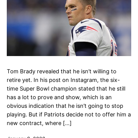
Tom Brady revealed that he isn’t willing to
retire yet. In his post on Instagram, the six-
time Super Bowl champion stated that he still
has a lot to prove and show, which is an
obvious indication that he isn’t going to stop
playing. But if Patriots decide not to offer him a
new contract, where […]