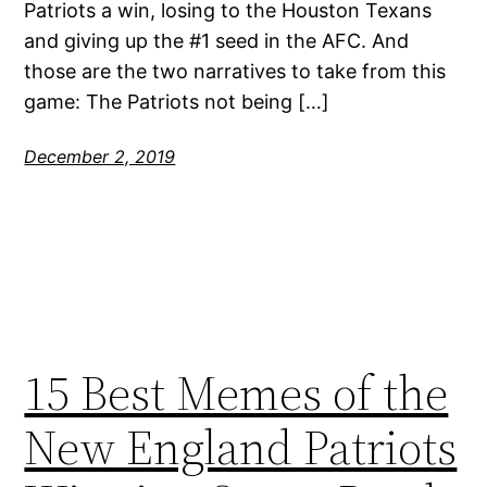
Patriots a win, losing to the Houston Texans
and giving up the #1 seed in the AFC. And
those are the two narratives to take from this
game: The Patriots not being […]
December 2, 2019
15 Best Memes of the
New England Patriots