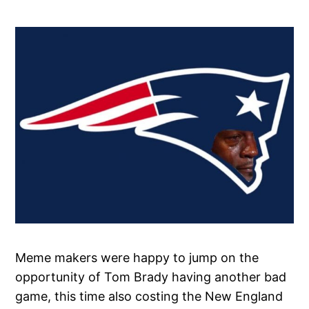
Meme makers were happy to jump on the
opportunity of Tom Brady having another bad
game, this time also costing the New England