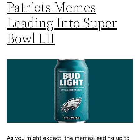
Patriots Memes
Leading Into Super
Bowl LII
As you might expect, the memes leading up to