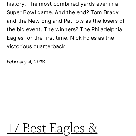
history. The most combined yards ever in a
Super Bowl game. And the end? Tom Brady
and the New England Patriots as the losers of
the big event. The winners? The Philadelphia
Eagles for the first time. Nick Foles as the
victorious quarterback.
February 4, 2018
17 Best Eagles &