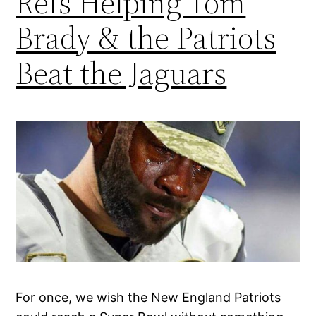
Refs Helping Tom
Brady & the Patriots
Beat the Jaguars
For once, we wish the New England Patriots