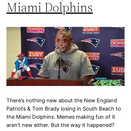
Miami Dolphins
There’s nothing new about the New England
Patriots & Tom Brady losing in South Beach to
the Miami Dolphins. Memes making fun of it
aren’t new either. But the way it happened?