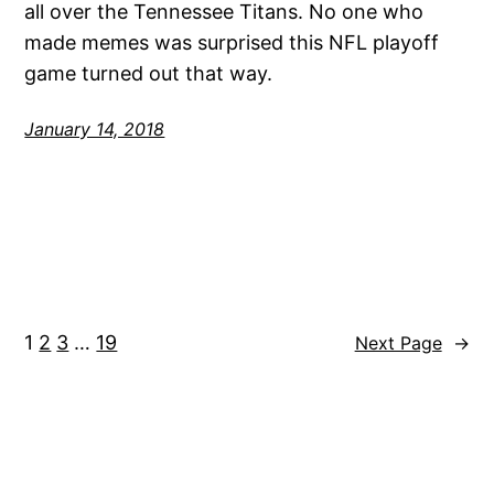
all over the Tennessee Titans. No one who
made memes was surprised this NFL playoff
game turned out that way.
January 14, 2018
1
2
3
…
19
Next Page
→