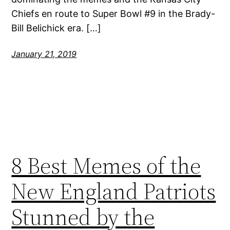
Chiefs en route to Super Bowl #9 in the Brady-
Bill Belichick era. […]
January 21, 2019
8 Best Memes of the
New England Patriots
Stunned by the