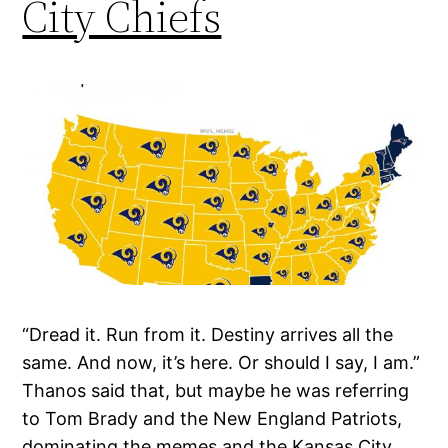
City Chiefs
“Dread it. Run from it. Destiny arrives all the
same. And now, it’s here. Or should I say, I am.”
Thanos said that, but maybe he was referring
to Tom Brady and the New England Patriots,
dominating the memes and the Kansas City