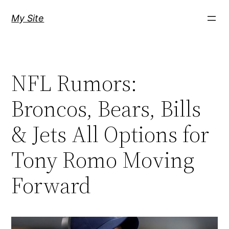
Skip
My Site
to
content
NFL Rumors:
Broncos, Bears, Bills
& Jets All Options for
Tony Romo Moving
Forward