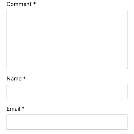
Comment
*
Name
*
Email
*