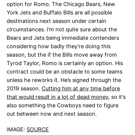
option for Romo. The Chicago Bears, New
York Jets and Buffalo Bills are all possible
destinations next season under certain
circumstances. I’m not quite sure about the
Bears and Jets being immediate contenders
considering how badly they’re doing this
season, but the if the Bills move away from
Tyrod Taylor, Romo is certainly an option. His
contract could be an obstacle to some teams
unless he reworks it. He’s signed through the
2019 season.
Cutting him at any time before
that would result in a lot of dead money
, so it’s
also something the Cowboys need to figure
out between now and next season.
IMAGE:
SOURCE