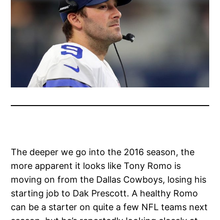
The deeper we go into the 2016 season, the
more apparent it looks like Tony Romo is
moving on from the Dallas Cowboys, losing his
starting job to Dak Prescott. A healthy Romo
can be a starter on quite a few NFL teams next