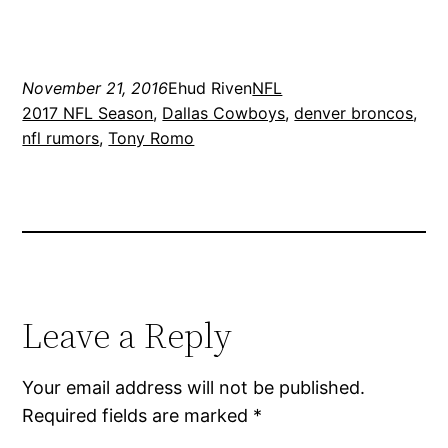
November 21, 2016
Ehud Riven
NFL
2017 NFL Season
, 
Dallas Cowboys
, 
denver broncos
, 
nfl rumors
, 
Tony Romo
Leave a Reply
Your email address will not be published.
Required fields are marked
*