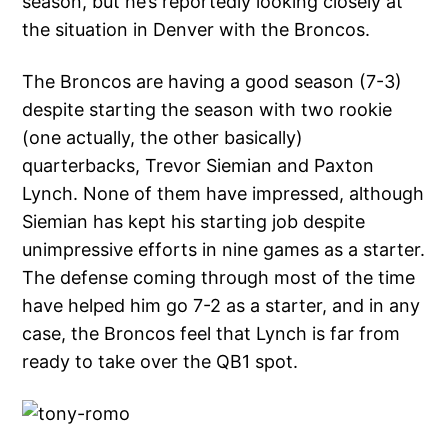
season, but he’s reportedly looking closely at
the situation in Denver with the Broncos.
The Broncos are having a good season (7-3)
despite starting the season with two rookie
(one actually, the other basically)
quarterbacks, Trevor Siemian and Paxton
Lynch. None of them have impressed, although
Siemian has kept his starting job despite
unimpressive efforts in nine games as a starter.
The defense coming through most of the time
have helped him go 7-2 as a starter, and in any
case, the Broncos feel that Lynch is far from
ready to take over the QB1 spot.