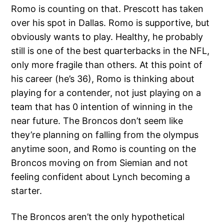
Romo is counting on that. Prescott has taken
over his spot in Dallas. Romo is supportive, but
obviously wants to play. Healthy, he probably
still is one of the best quarterbacks in the NFL,
only more fragile than others. At this point of
his career (he’s 36), Romo is thinking about
playing for a contender, not just playing on a
team that has 0 intention of winning in the
near future. The Broncos don’t seem like
they’re planning on falling from the olympus
anytime soon, and Romo is counting on the
Broncos moving on from Siemian and not
feeling confident about Lynch becoming a
starter.
The Broncos aren’t the only hypothetical