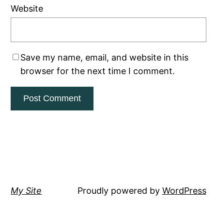
Website
Save my name, email, and website in this
browser for the next time I comment.
My Site
Proudly powered by
WordPress