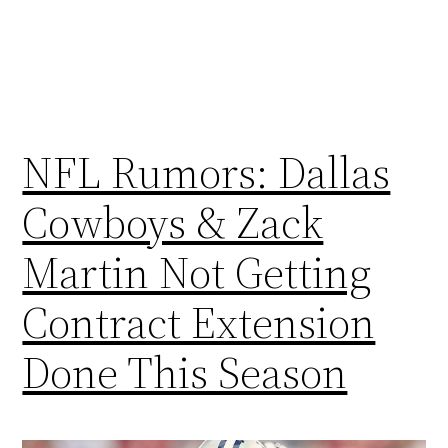
NFL Rumors: Dallas
Cowboys & Zack
Martin Not Getting
Contract Extension
Done This Season