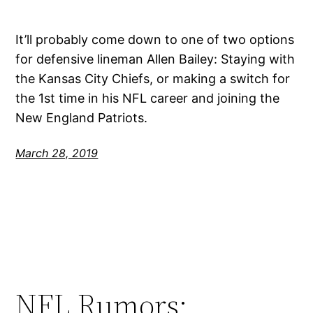
It’ll probably come down to one of two options
for defensive lineman Allen Bailey: Staying with
the Kansas City Chiefs, or making a switch for
the 1st time in his NFL career and joining the
New England Patriots.
March 28, 2019
NFL Rumors: