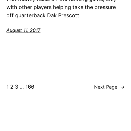
with other players helping take the pressure
off quarterback Dak Prescott.
August 11, 2017
1
2
3
…
166
Next Page
→