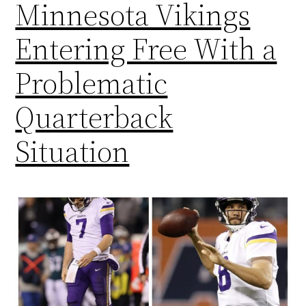
Minnesota Vikings
Entering Free With a
Problematic
Quarterback
Situation