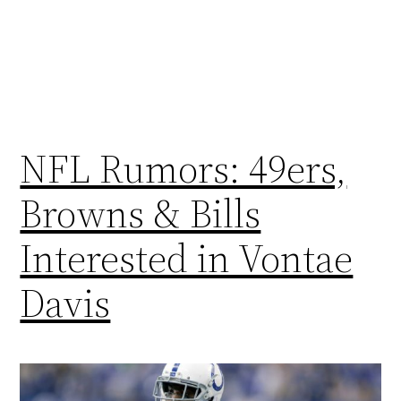
NFL Rumors: 49ers,
Browns & Bills
Interested in Vontae
Davis