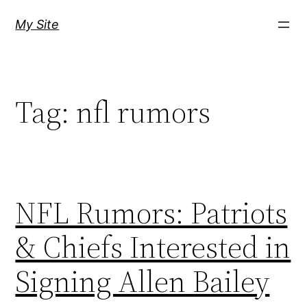
Skip
My Site
to
content
Tag:
nfl rumors
NFL Rumors: Patriots
& Chiefs Interested in
Signing Allen Bailey