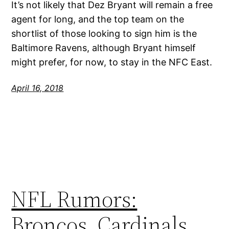
It’s not likely that Dez Bryant will remain a free
agent for long, and the top team on the
shortlist of those looking to sign him is the
Baltimore Ravens, although Bryant himself
might prefer, for now, to stay in the NFC East.
April 16, 2018
NFL Rumors:
Broncos, Cardinals,