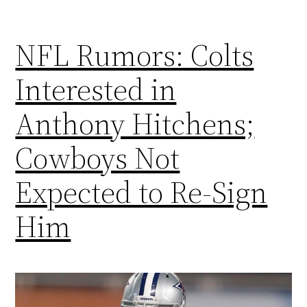
NFL Rumors: Colts
Interested in
Anthony Hitchens;
Cowboys Not
Expected to Re-Sign
Him