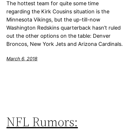
The hottest team for quite some time
regarding the Kirk Cousins situation is the
Minnesota Vikings, but the up-till-now
Washington Redskins quarterback hasn’t ruled
out the other options on the table: Denver
Broncos, New York Jets and Arizona Cardinals.
March 6, 2018
NFL Rumors: