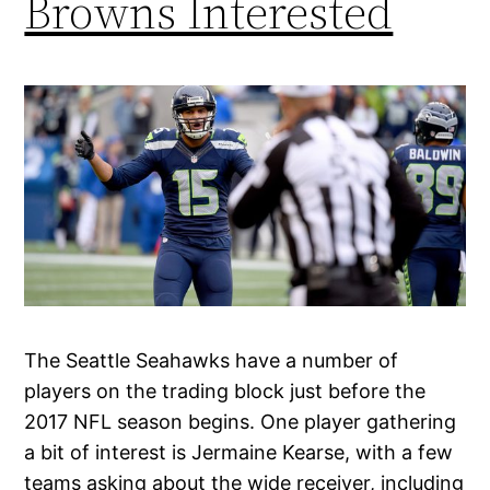
Browns Interested
The Seattle Seahawks have a number of
players on the trading block just before the
2017 NFL season begins. One player gathering
a bit of interest is Jermaine Kearse, with a few
teams asking about the wide receiver, including