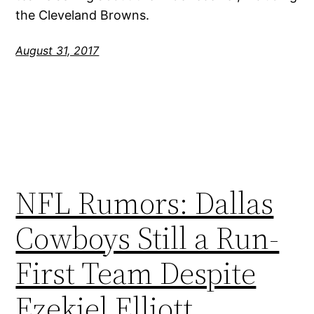
the Cleveland Browns.
August 31, 2017
NFL Rumors: Dallas
Cowboys Still a Run-
First Team Despite
Ezekiel Elliott