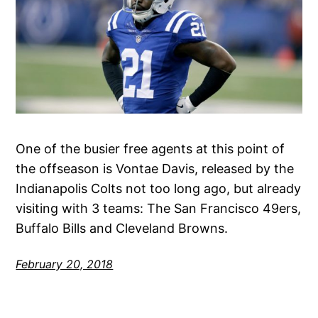
One of the busier free agents at this point of
the offseason is Vontae Davis, released by the
Indianapolis Colts not too long ago, but already
visiting with 3 teams: The San Francisco 49ers,
Buffalo Bills and Cleveland Browns.
February 20, 2018