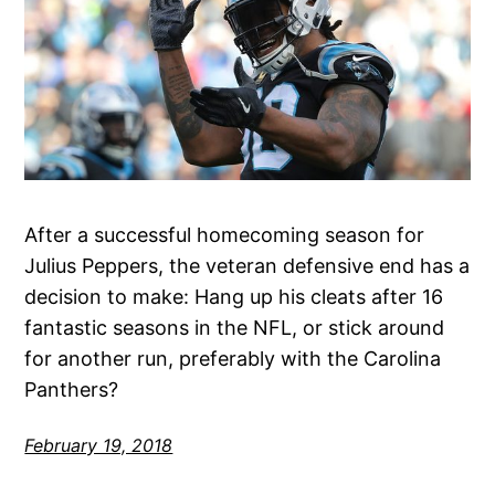
After a successful homecoming season for
Julius Peppers, the veteran defensive end has a
decision to make: Hang up his cleats after 16
fantastic seasons in the NFL, or stick around
for another run, preferably with the Carolina
Panthers?
February 19, 2018