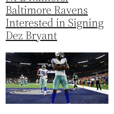
Baltimore Ravens
Interested in Signing
Dez Bryant