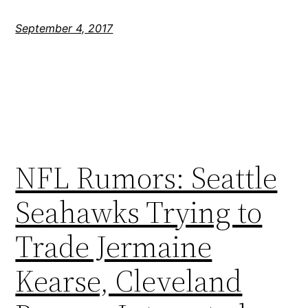
September 4, 2017
NFL Rumors: Seattle
Seahawks Trying to
Trade Jermaine
Kearse, Cleveland