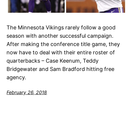
The Minnesota Vikings rarely follow a good
season with another successful campaign.
After making the conference title game, they
now have to deal with their entire roster of
quarterbacks – Case Keenum, Teddy
Bridgewater and Sam Bradford hitting free
agency.
February 26, 2018