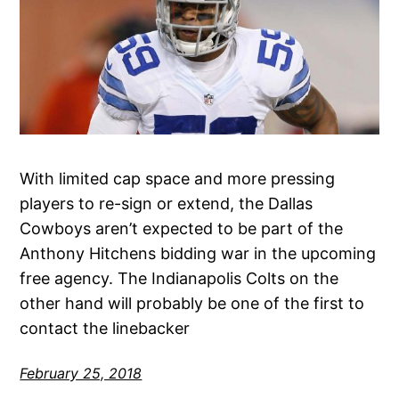
With limited cap space and more pressing
players to re-sign or extend, the Dallas
Cowboys aren’t expected to be part of the
Anthony Hitchens bidding war in the upcoming
free agency. The Indianapolis Colts on the
other hand will probably be one of the first to
contact the linebacker
February 25, 2018