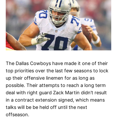
The Dallas Cowboys have made it one of their
top priorities over the last few seasons to lock
up their offensive linemen for as long as
possible. Their attempts to reach a long term
deal with right guard Zack Martin didn’t result
in a contract extension signed, which means
talks will be be held off until the next
offseason.