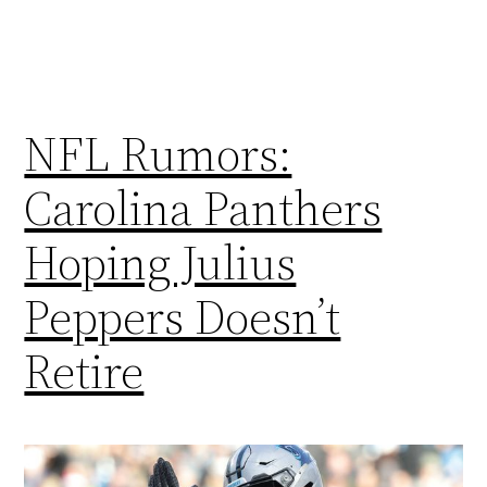
NFL Rumors:
Carolina Panthers
Hoping Julius
Peppers Doesn’t
Retire