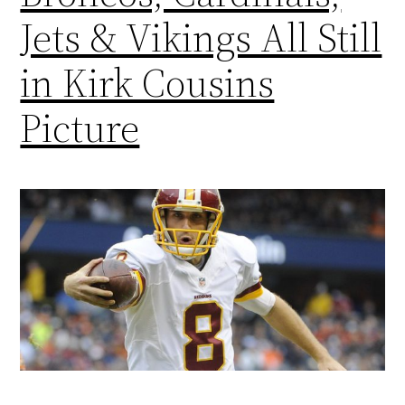
Jets & Vikings All Still
in Kirk Cousins
Picture