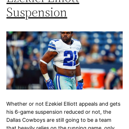
Suspension
Whether or not Ezekiel Elliott appeals and gets
his 6-game suspension reduced or not, the
Dallas Cowboys are still going to be a team
that heavily relies on the running game, only