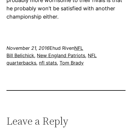
probably more worrisome to their rivals is that
he probably won’t be satisfied with another
championship either.
November 21, 2016
Ehud Riven
NFL
Bill Belichick
, 
New England Patriots
, 
NFL
quarterbacks
, 
nfl stats
, 
Tom Brady
Leave a Reply