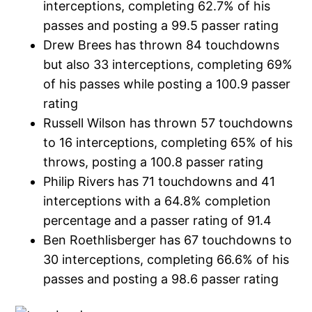
interceptions, completing 62.7% of his
passes and posting a 99.5 passer rating
Drew Brees has thrown 84 touchdowns
but also 33 interceptions, completing 69%
of his passes while posting a 100.9 passer
rating
Russell Wilson has thrown 57 touchdowns
to 16 interceptions, completing 65% of his
throws, posting a 100.8 passer rating
Philip Rivers has 71 touchdowns and 41
interceptions with a 64.8% completion
percentage and a passer rating of 91.4
Ben Roethlisberger has 67 touchdowns to
30 interceptions, completing 66.6% of his
passes and posting a 98.6 passer rating