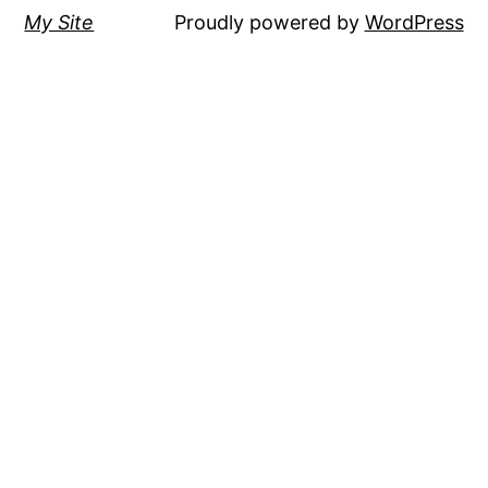
My Site
Proudly powered by
WordPress