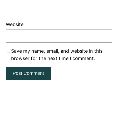
Website
Save my name, email, and website in this
browser for the next time I comment.