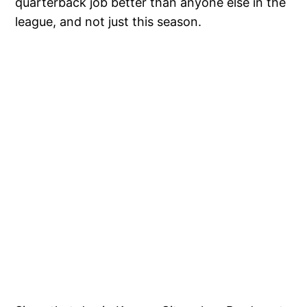
quarterback job better than anyone else in the
league, and not just this season.