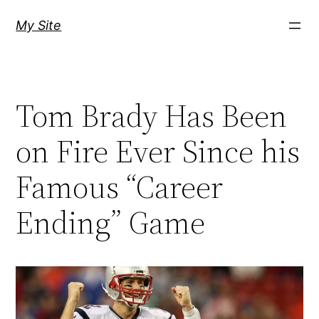
Skip
My Site
to
content
Tom Brady Has Been
on Fire Ever Since his
Famous “Career
Ending” Game