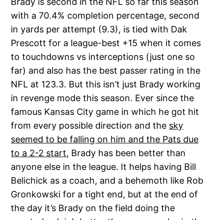
Brady is second in the NFL so far this season
with a 70.4% completion percentage, second
in yards per attempt (9.3), is tied with Dak
Prescott for a league-best +15 when it comes
to touchdowns vs interceptions (just one so
far) and also has the best passer rating in the
NFL at 123.3. But this isn’t just Brady working
in revenge mode this season. Ever since the
famous Kansas City game in which he got hit
from every possible direction and the
sky
seemed to be falling on him and the Pats due
to a 2-2 start
, Brady has been better than
anyone else in the league. It helps having Bill
Belichick as a coach, and a behemoth like Rob
Gronkowski for a tight end, but at the end of
the day it’s Brady on the field doing the