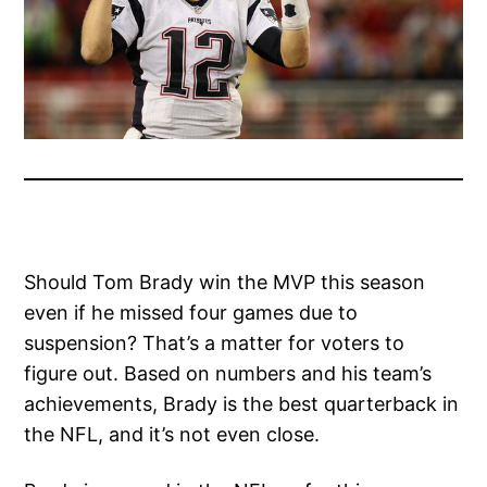
Should Tom Brady win the MVP this season
even if he missed four games due to
suspension? That’s a matter for voters to
figure out. Based on numbers and his team’s
achievements, Brady is the best quarterback in
the NFL, and it’s not even close.