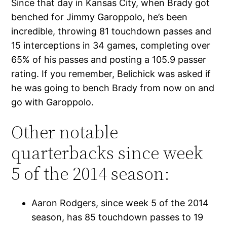
Since that day in Kansas City, when Brady got
benched for Jimmy Garoppolo, he’s been
incredible, throwing 81 touchdown passes and
15 interceptions in 34 games, completing over
65% of his passes and posting a 105.9 passer
rating. If you remember, Belichick was asked if
he was going to bench Brady from now on and
go with Garoppolo.
Other notable
quarterbacks since week
5 of the 2014 season:
Aaron Rodgers, since week 5 of the 2014
season, has 85 touchdown passes to 19