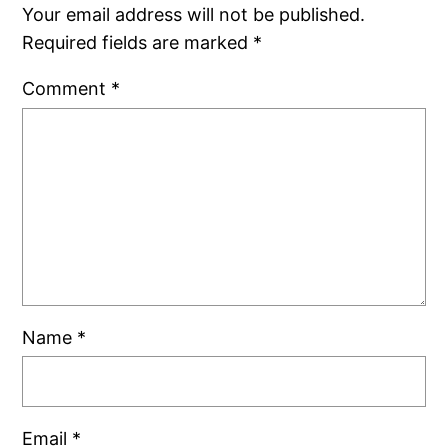
Your email address will not be published.
Required fields are marked
*
Comment
*
Name
*
Email
*