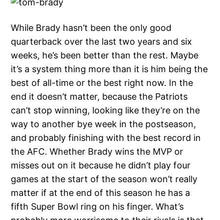
While Brady hasn’t been the only good
quarterback over the last two years and six
weeks, he’s been better than the rest. Maybe
it’s a system thing more than it is him being the
best of all-time or the best right now. In the
end it doesn’t matter, because the Patriots
can’t stop winning, looking like they’re on the
way to another bye week in the postseason,
and probably finishing with the best record in
the AFC. Whether Brady wins the MVP or
misses out on it because he didn’t play four
games at the start of the season won’t really
matter if at the end of this season he has a
fifth Super Bowl ring on his finger. What’s