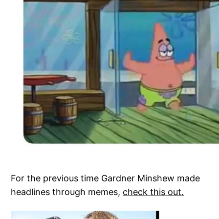
For the previous time Gardner Minshew made
headlines through memes,
check this out.