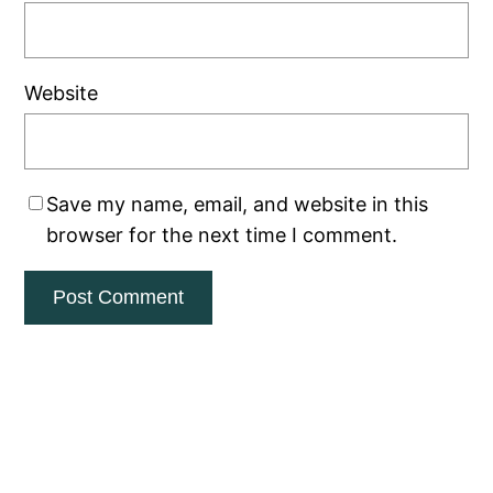
Website
Save my name, email, and website in this
browser for the next time I comment.