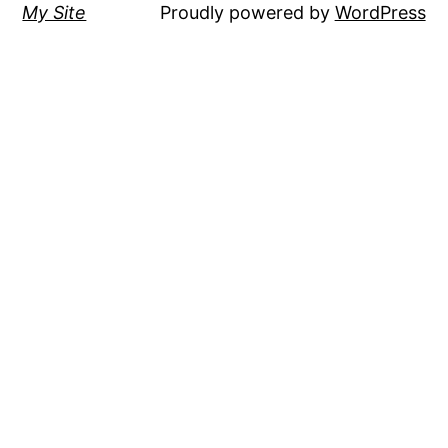
My Site
Proudly powered by
WordPress