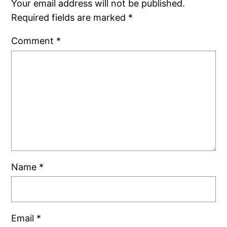
Your email address will not be published.
Required fields are marked
*
Comment
*
Name
*
Email
*