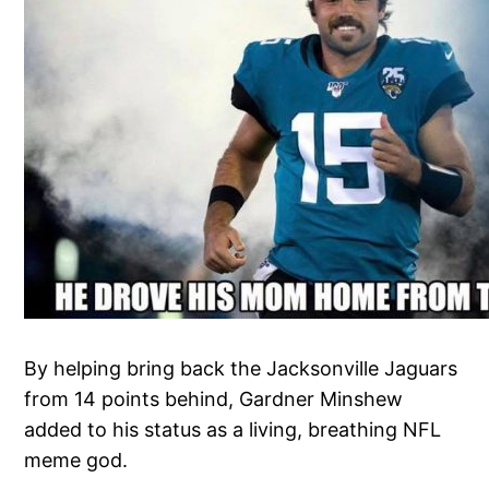
By helping bring back the Jacksonville Jaguars
from 14 points behind, Gardner Minshew
added to his status as a living, breathing NFL
meme god.