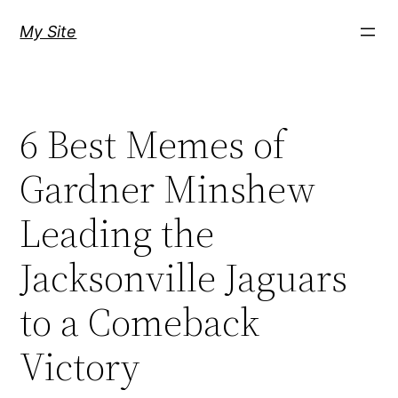
Skip
My Site
to
content
6 Best Memes of
Gardner Minshew
Leading the
Jacksonville Jaguars
to a Comeback
Victory