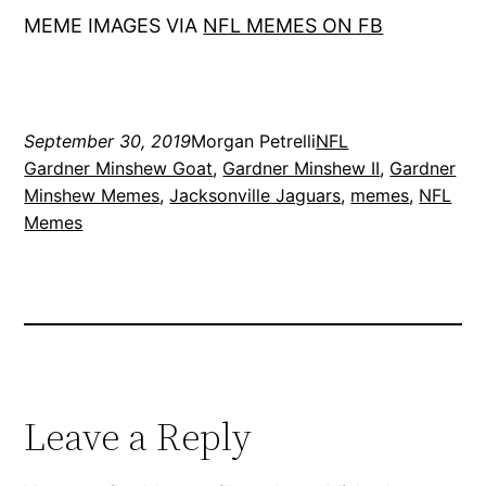
MEME IMAGES VIA
NFL MEMES ON FB
September 30, 2019
Morgan Petrelli
NFL
Gardner Minshew Goat
, 
Gardner Minshew II
, 
Gardner
Minshew Memes
, 
Jacksonville Jaguars
, 
memes
, 
NFL
Memes
Leave a Reply