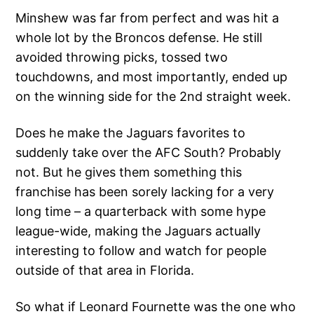
Minshew was far from perfect and was hit a
whole lot by the Broncos defense. He still
avoided throwing picks, tossed two
touchdowns, and most importantly, ended up
on the winning side for the 2nd straight week.
Does he make the Jaguars favorites to
suddenly take over the AFC South? Probably
not. But he gives them something this
franchise has been sorely lacking for a very
long time – a quarterback with some hype
league-wide, making the Jaguars actually
interesting to follow and watch for people
outside of that area in Florida.
So what if Leonard Fournette was the one who