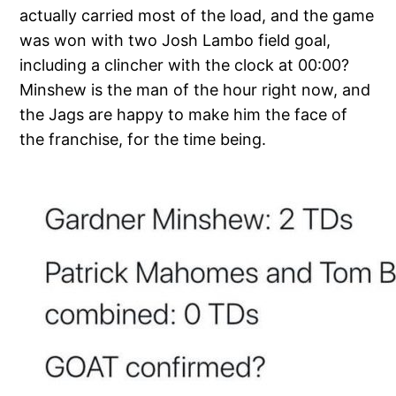
actually carried most of the load, and the game
was won with two Josh Lambo field goal,
including a clincher with the clock at 00:00?
Minshew is the man of the hour right now, and
the Jags are happy to make him the face of
the franchise, for the time being.