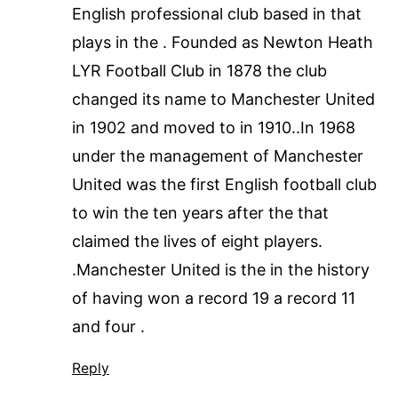
English professional club based in that
plays in the . Founded as Newton Heath
LYR Football Club in 1878 the club
changed its name to Manchester United
in 1902 and moved to in 1910..In 1968
under the management of Manchester
United was the first English football club
to win the ten years after the that
claimed the lives of eight players.
.Manchester United is the in the history
of having won a record 19 a record 11
and four .
Reply