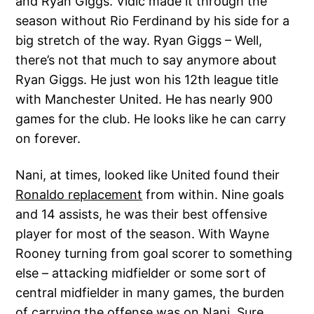
and Ryan Giggs. Vidic made it through the
season without Rio Ferdinand by his side for a
big stretch of the way. Ryan Giggs – Well,
there’s not that much to say anymore about
Ryan Giggs. He just won his 12th league title
with Manchester United. He has nearly 900
games for the club. He looks like he can carry
on forever.
Nani, at times, looked like United found their
Ronaldo replacement
from within. Nine goals
and 14 assists, he was their best offensive
player for most of the season. With Wayne
Rooney turning from goal scorer to something
else – attacking midfielder or some sort of
central midfielder in many games, the burden
of carrying the offense was on Nani. Sure,