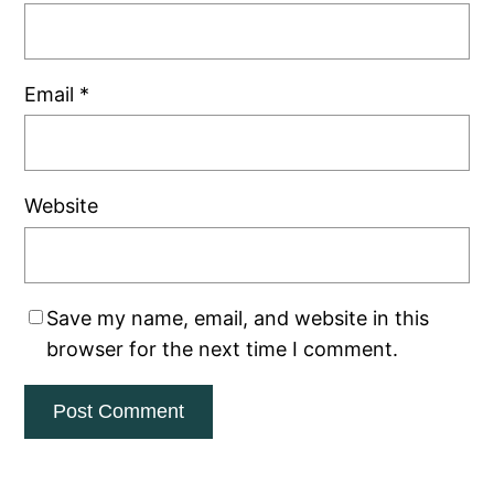
Email
*
Website
Save my name, email, and website in this
browser for the next time I comment.