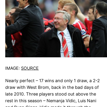
IMAGE:
SOURCE
Nearly perfect – 17 wins and only 1 draw, a 2-2
draw with West Brom, back in the bad days of
late 2010. Three players stood out above the
rest in this season – Nemanja Vidic, Luis Nani