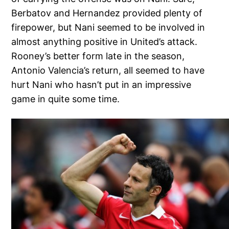
Berbatov and Hernandez provided plenty of
firepower, but Nani seemed to be involved in
almost anything positive in United’s attack.
Rooney’s better form late in the season,
Antonio Valencia’s return, all seemed to have
hurt Nani who hasn’t put in an impressive
game in quite some time.