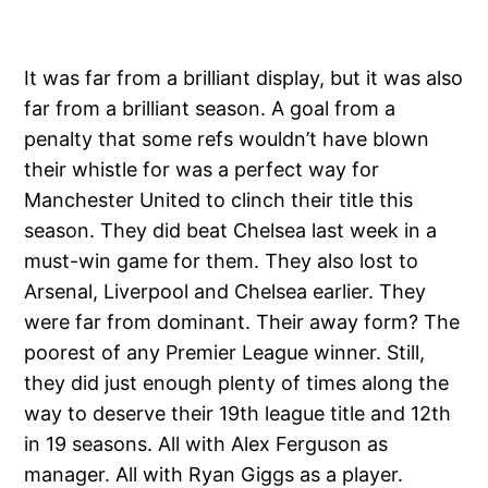
It was far from a brilliant display, but it was also
far from a brilliant season. A goal from a
penalty that some refs wouldn’t have blown
their whistle for was a perfect way for
Manchester United to clinch their title this
season. They did beat Chelsea last week in a
must-win game for them. They also lost to
Arsenal, Liverpool and Chelsea earlier. They
were far from dominant. Their away form? The
poorest of any Premier League winner. Still,
they did just enough plenty of times along the
way to deserve their 19th league title and 12th
in 19 seasons. All with Alex Ferguson as
manager. All with Ryan Giggs as a player.