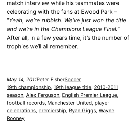
match interview while his teammates were
celebrating with the fans at Ewood Park –
“
Yeah, we’re rubbish. We’ve just won the title
and we’re in the Champions League Final.”
After all, in a few years time, it’s the number of
trophies we’ll all remember.
May 14, 2011
Peter Fisher
Soccer
19th championship
, 
19th league title
, 
2010-2011
season
, 
Alex Ferguson
, 
English Premier League
, 
football records
, 
Manchester United
, 
player
celebrations
, 
premiership
, 
Ryan Giggs
, 
Wayne
Rooney