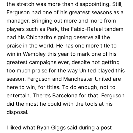
the stretch was more than disappointing. Still,
Ferguson had one of his greatest seasons as a
manager. Bringing out more and more from
players such as Park, the Fabio-Rafael tandem
nad his Chicharito signing deserve all the
praise in the world. He has one more title to
win in Wembley this year to mark one of his
greatest campaigns ever, despite not getting
too much praise for the way United played this
season. Ferguson and Manchester United are
here to win, for titles. To do enough, not to
entertain. There’s Barcelona for that. Ferguson
did the most he could with the tools at his
disposal.
I liked what Ryan Giggs said during a post