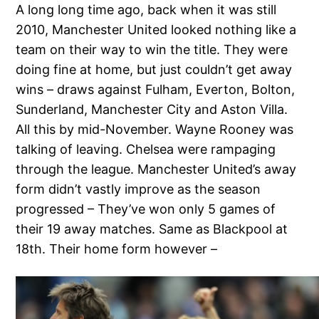
A long long time ago, back when it was still
2010, Manchester United looked nothing like a
team on their way to win the title. They were
doing fine at home, but just couldn’t get away
wins – draws against Fulham, Everton, Bolton,
Sunderland, Manchester City and Aston Villa.
All this by mid-November. Wayne Rooney was
talking of leaving. Chelsea were rampaging
through the league. Manchester United’s away
form didn’t vastly improve as the season
progressed – They’ve won only 5 games of
their 19 away matches. Same as Blackpool at
18th. Their home form however –