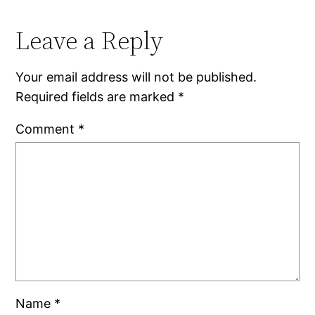
Leave a Reply
Your email address will not be published.
Required fields are marked
*
Comment
*
Name
*