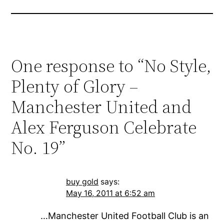
One response to “No Style,
Plenty of Glory –
Manchester United and
Alex Ferguson Celebrate
No. 19”
buy gold
says:
May 16, 2011 at 6:52 am
…Manchester United Football Club is an