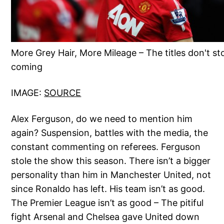
More Grey Hair, More Mileage – The titles don't st
coming
IMAGE:
SOURCE
Alex Ferguson, do we need to mention him
again? Suspension, battles with the media, the
constant commenting on referees. Ferguson
stole the show this season. There isn’t a bigger
personality than him in Manchester United, not
since Ronaldo has left. His team isn’t as good.
The Premier League isn’t as good – The pitiful
fight Arsenal and Chelsea gave United down