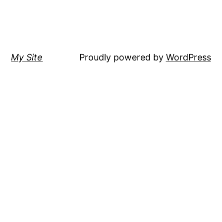
My Site
Proudly powered by
WordPress