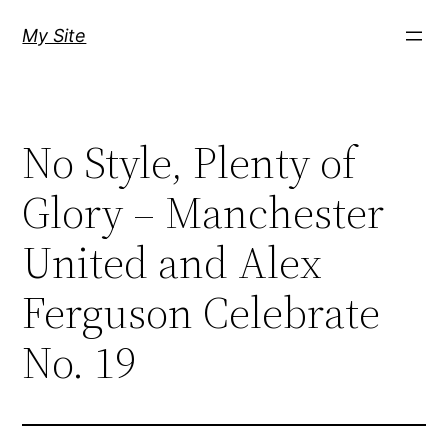
Skip
My Site
to
content
No Style, Plenty of
Glory – Manchester
United and Alex
Ferguson Celebrate
No. 19