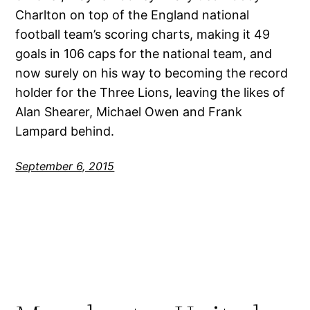
Charlton on top of the England national
football team’s scoring charts, making it 49
goals in 106 caps for the national team, and
now surely on his way to becoming the record
holder for the Three Lions, leaving the likes of
Alan Shearer, Michael Owen and Frank
Lampard behind.
September 6, 2015