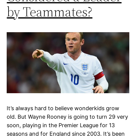
by Teammates?
It’s always hard to believe wonderkids grow
old. But Wayne Rooney is going to turn 29 very
soon, playing in the Premier League for 13
seasons and for England since 2003. It’s been