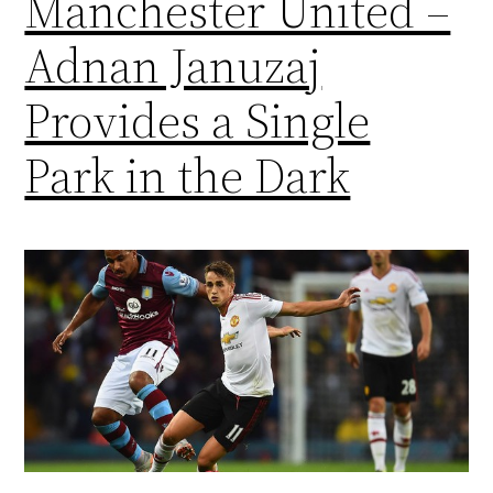
Manchester United –
Adnan Januzaj
Provides a Single
Park in the Dark