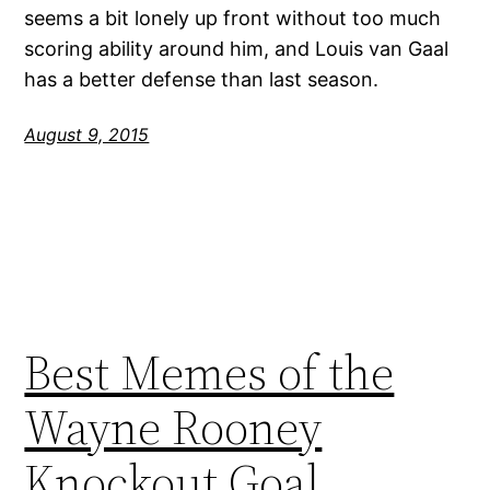
seems a bit lonely up front without too much
scoring ability around him, and Louis van Gaal
has a better defense than last season.
August 9, 2015
Best Memes of the
Wayne Rooney
Knockout Goal