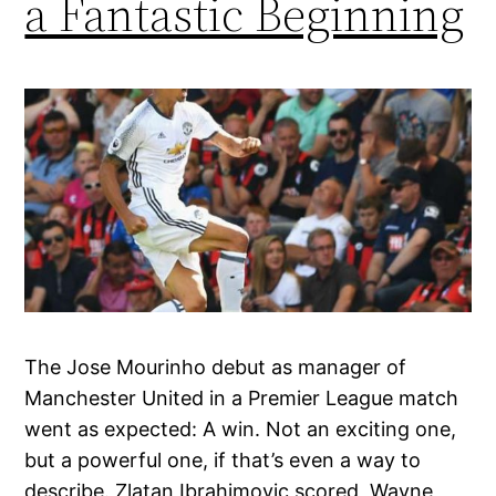
a Fantastic Beginning
The Jose Mourinho debut as manager of
Manchester United in a Premier League match
went as expected: A win. Not an exciting one,
but a powerful one, if that’s even a way to
describe. Zlatan Ibrahimovic scored, Wayne