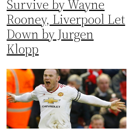
Survive by Wayne
Rooney, Liverpool Let
Down by Jurgen
Klopp