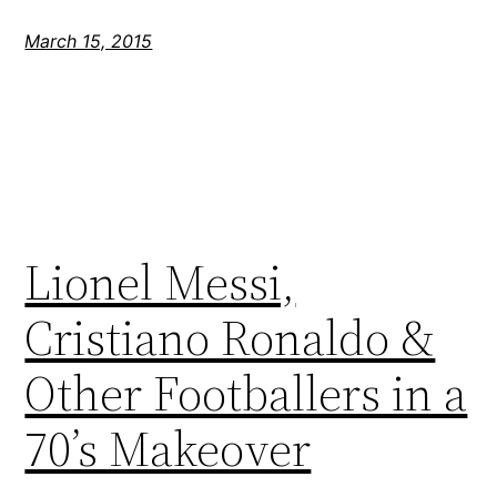
March 15, 2015
Lionel Messi,
Cristiano Ronaldo &
Other Footballers in a
70’s Makeover