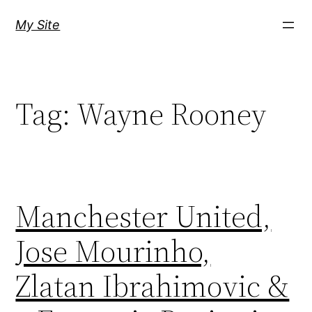
Skip
My Site
to
content
Tag:
Wayne Rooney
Manchester United,
Jose Mourinho,
Zlatan Ibrahimovic &