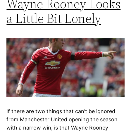
Wayne Rooney Looks
a Little Bit Lonely
If there are two things that can’t be ignored
from Manchester United opening the season
with a narrow win, is that Wayne Rooney