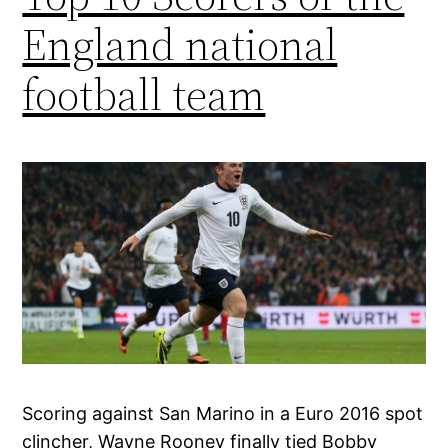
England national
football team
Scoring against San Marino in a Euro 2016 spot
clincher, Wayne Rooney finally tied Bobby