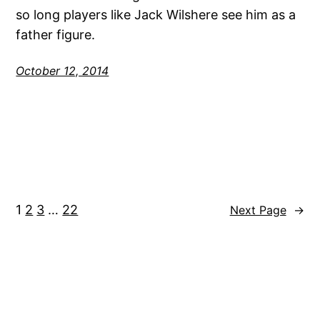
so long players like Jack Wilshere see him as a
father figure.
October 12, 2014
1
2
3
…
22
Next Page
→