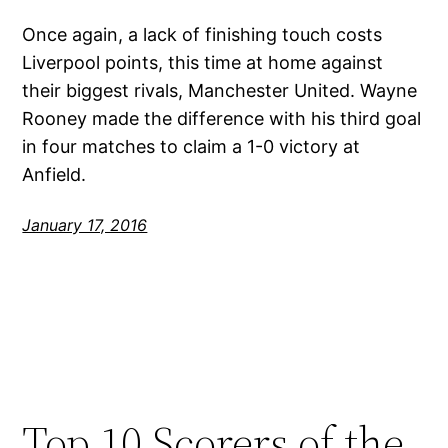
Once again, a lack of finishing touch costs
Liverpool points, this time at home against
their biggest rivals, Manchester United. Wayne
Rooney made the difference with his third goal
in four matches to claim a 1-0 victory at
Anfield.
January 17, 2016
Top 10 Scorers of the