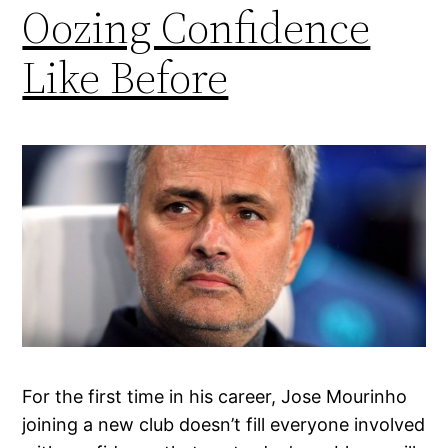
Oozing Confidence
Like Before
For the first time in his career, Jose Mourinho
joining a new club doesn’t fill everyone involved