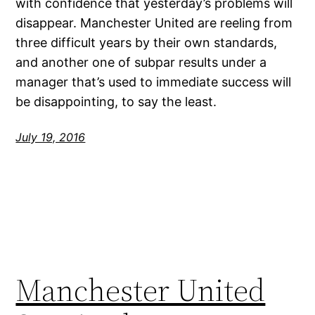
with confidence that yesterday’s problems will
disappear. Manchester United are reeling from
three difficult years by their own standards,
and another one of subpar results under a
manager that’s used to immediate success will
be disappointing, to say the least.
July 19, 2016
Manchester United