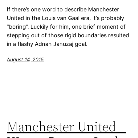
If there’s one word to describe Manchester
United in the Louis van Gaal era, it’s probably
“boring”. Luckily for him, one brief moment of
stepping out of those rigid boundaries resulted
in a flashy Adnan Januzaj goal.
August 14, 2015
Manchester United –