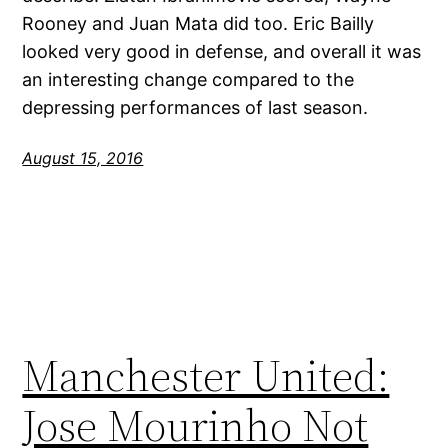
Rooney and Juan Mata did too. Eric Bailly
looked very good in defense, and overall it was
an interesting change compared to the
depressing performances of last season.
August 15, 2016
Manchester United:
Jose Mourinho Not