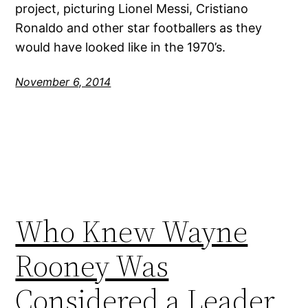
project, picturing Lionel Messi, Cristiano
Ronaldo and other star footballers as they
would have looked like in the 1970’s.
November 6, 2014
Who Knew Wayne
Rooney Was
Considered a Leader