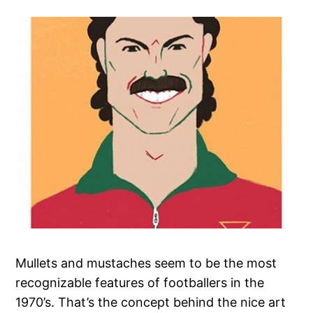
Mullets and mustaches seem to be the most
recognizable features of footballers in the
1970’s. That’s the concept behind the nice art