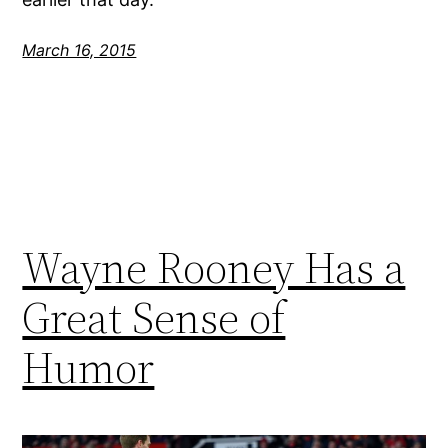
March 16, 2015
Wayne Rooney Has a
Great Sense of
Humor