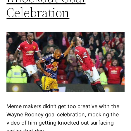
Celebration
Meme makers didn’t get too creative with the
Wayne Rooney goal celebration, mocking the
video of him getting knocked out surfacing
earlier that day.