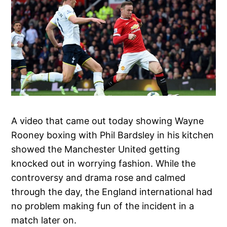
A video that came out today showing Wayne
Rooney boxing with Phil Bardsley in his kitchen
showed the Manchester United getting
knocked out in worrying fashion. While the
controversy and drama rose and calmed
through the day, the England international had
no problem making fun of the incident in a
match later on.