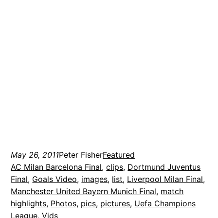
May 26, 2011
Peter Fisher
Featured
AC Milan Barcelona Final
, 
clips
, 
Dortmund Juventus
Final
, 
Goals Video
, 
images
, 
list
, 
Liverpool Milan Final
, 
Manchester United Bayern Munich Final
, 
match
highlights
, 
Photos
, 
pics
, 
pictures
, 
Uefa Champions
League
, 
Vids