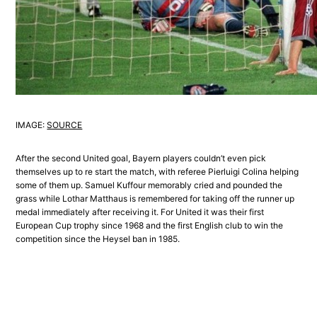
IMAGE:
SOURCE
After the second United goal, Bayern players couldn’t even pick
themselves up to re start the match, with referee Pierluigi Colina helping
some of them up. Samuel Kuffour memorably cried and pounded the
grass while Lothar Matthaus is remembered for taking off the runner up
medal immediately after receiving it. For United it was their first
European Cup trophy since 1968 and the first English club to win the
competition since the Heysel ban in 1985.