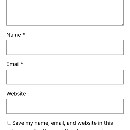
Name
*
Email
*
Website
Save my name, email, and website in this