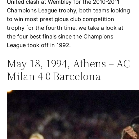
United clash at Wembley for the 2010-2011
Champions League trophy, both teams looking
to win most prestigious club competition
trophy for the fourth time, we take a look at
the four best finals since the Champions
League took off in 1992.
May 18, 1994, Athens – AC
Milan 4 0 Barcelona