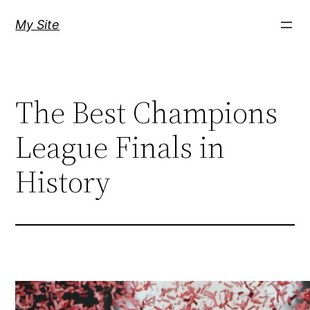
Skip
My Site
to
content
The Best Champions
League Finals in
History