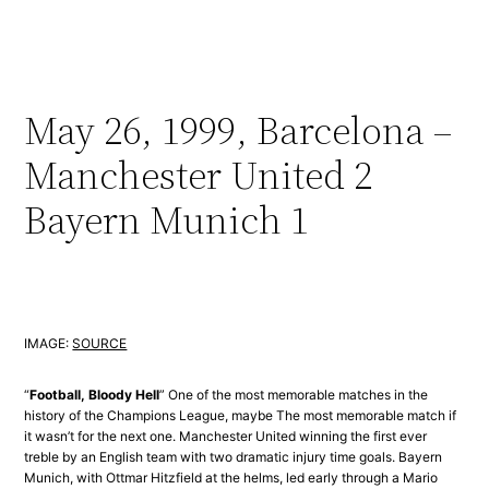
May 26, 1999, Barcelona –
Manchester United 2
Bayern Munich 1
IMAGE:
SOURCE
“
Football, Bloody Hell
” One of the most memorable matches in the
history of the Champions League, maybe The most memorable match if
it wasn’t for the next one. Manchester United winning the first ever
treble by an English team with two dramatic injury time goals. Bayern
Munich, with Ottmar Hitzfield at the helms, led early through a Mario