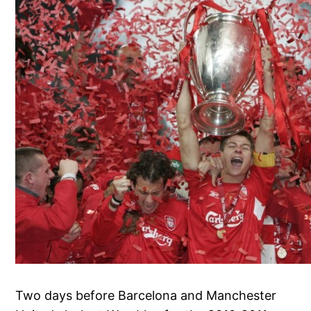
Two days before Barcelona and Manchester