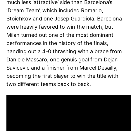
much less ‘attractive’ side than Barcelona’s
‘Dream Team’, which included Romario,
Stoichkov and one Josep Guardiola. Barcelona
were heavily favored to win the match, but
Milan turned out one of the most dominant
performances in the history of the finals,
handing out a 4-0 thrashing with a brace from
Daniele Massaro, one genuis goal from Dejan
Savicevic and a finisher from Marcel Desailly,
becoming the first player to win the title with
two different teams back to back.