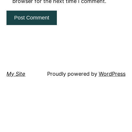
browser for the next time I comment.
My Site
Proudly powered by
WordPress