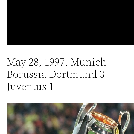
May 28, 1997, Munich –
Borussia Dortmund 3
Juventus 1