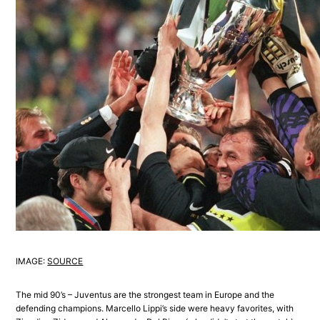
IMAGE:
SOURCE
The mid 90’s – Juventus are the strongest team in Europe and the
defending champions. Marcello Lippi’s side were heavy favorites, with