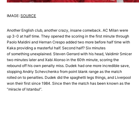
IMAGE:
SOURCE
Another English club, another crazy, insane comeback. AC Milan were
up 3-0 at half time. They opened the scoring in the first minute through
Paolo Maldini and Hernan Crespo added two more before half time with
Kaka providing a masterful half. Second half? Six minutes
of something unexplained. Steven Gerrard with his head, Valdimir Smicer
two minutes later and Xabi Alonso in the 60th minute, scoring the
rebound off his own penalty miss. Dudek had one more incredible save,
stopping Andriy Schevchenko from point blank range as the match
rolled on to penalties. Dudek did the spaghetti legs things, and Liverpool
won their first since 1984. Since then the match has been known as the
“miracle of Istanbul”.