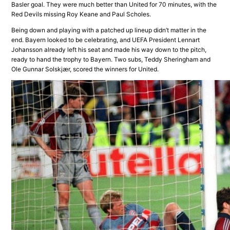
Basler goal. They were much better than United for 70 minutes, with the
Red Devils missing Roy Keane and Paul Scholes.
Being down and playing with a patched up lineup didn’t matter in the
end. Bayern looked to be celebrating, and UEFA President Lennart
Johansson already left his seat and made his way down to the pitch,
ready to hand the trophy to Bayern. Two subs, Teddy Sheringham and
Ole Gunnar Solskjær, scored the winners for United.