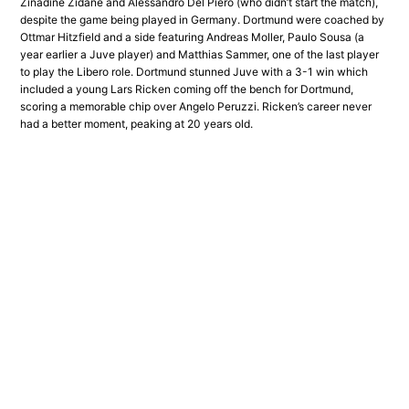
Zinadine Zidane and Alessandro Del Piero (who didn’t start the match),
despite the game being played in Germany. Dortmund were coached by
Ottmar Hitzfield and a side featuring Andreas Moller, Paulo Sousa (a
year earlier a Juve player) and Matthias Sammer, one of the last player
to play the Libero role. Dortmund stunned Juve with a 3-1 win which
included a young Lars Ricken coming off the bench for Dortmund,
scoring a memorable chip over Angelo Peruzzi. Ricken’s career never
had a better moment, peaking at 20 years old.