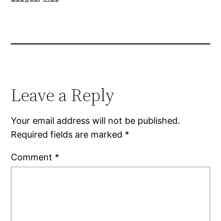
Leave a Reply
Your email address will not be published.
Required fields are marked
*
Comment
*