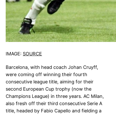
IMAGE:
SOURCE
Barcelona, with head coach Johan Cruyff,
were coming off winning their fourth
consecutive league title, aiming for their
second European Cup trophy (now the
Champions League) in three years. AC Milan,
also fresh off their third consecutive Serie A
title, headed by Fabio Capello and fielding a