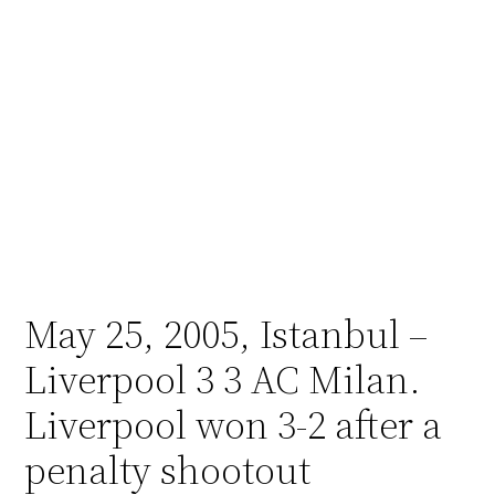
May 25, 2005, Istanbul –
Liverpool 3 3 AC Milan.
Liverpool won 3-2 after a
penalty shootout