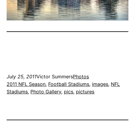
July 25, 2011
Victor Summers
Photos
2011 NFL Season
, 
Football Stadiums
, 
images
, 
NFL
Stadiums
, 
Photo Gallery
, 
pics
, 
pictures