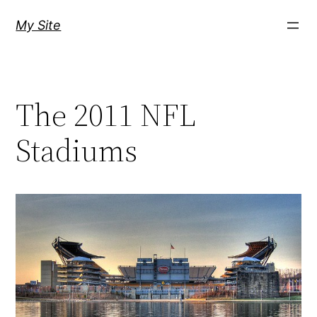
Skip
My Site
to
content
The 2011 NFL
Stadiums