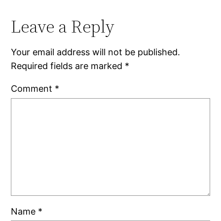
Leave a Reply
Your email address will not be published.
Required fields are marked
*
Comment
*
Name
*