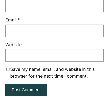
Email
*
Website
Save my name, email, and website in this
browser for the next time I comment.