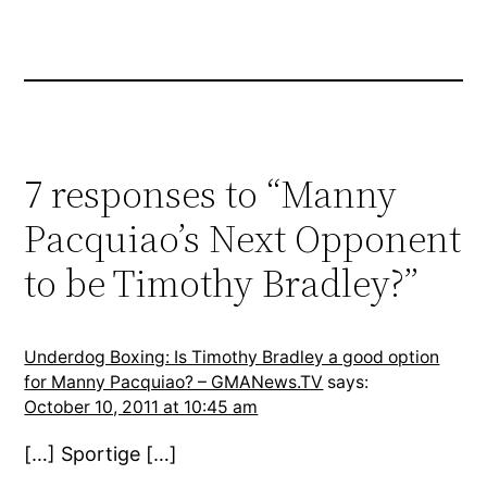
7 responses to “Manny
Pacquiao’s Next Opponent
to be Timothy Bradley?”
Underdog Boxing: Is Timothy Bradley a good option
for Manny Pacquiao? – GMANews.TV
says:
October 10, 2011 at 10:45 am
[…] Sportige […]