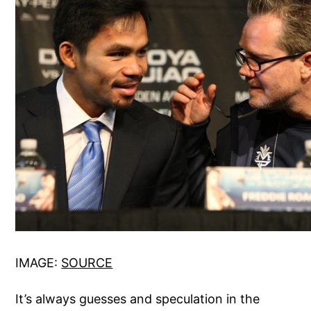
IMAGE:
SOURCE
It’s always guesses and speculation in the