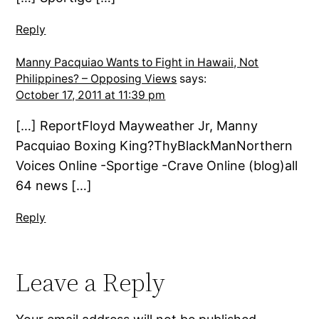
Reply
Manny Pacquiao Wants to Fight in Hawaii, Not
Philippines? – Opposing Views
says:
October 17, 2011 at 11:39 pm
[…] ReportFloyd Mayweather Jr, Manny
Pacquiao Boxing King?ThyBlackManNorthern
Voices Online -Sportige -Crave Online (blog)all
64 news […]
Reply
Leave a Reply