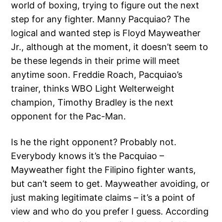
world of boxing, trying to figure out the next
step for any fighter. Manny Pacquiao? The
logical and wanted step is Floyd Mayweather
Jr., although at the moment, it doesn’t seem to
be these legends in their prime will meet
anytime soon. Freddie Roach, Pacquiao’s
trainer, thinks WBO Light Welterweight
champion, Timothy Bradley is the next
opponent for the Pac-Man.
Is he the right opponent? Probably not.
Everybody knows it’s the Pacquiao –
Mayweather fight the Filipino fighter wants,
but can’t seem to get. Mayweather avoiding, or
just making legitimate claims – it’s a point of
view and who do you prefer I guess. According