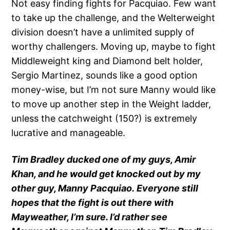
Not easy finding fights for Pacquiao. Few want
to take up the challenge, and the Welterweight
division doesn’t have a unlimited supply of
worthy challengers. Moving up, maybe to fight
Middleweight king and Diamond belt holder,
Sergio Martinez, sounds like a good option
money-wise, but I’m not sure Manny would like
to move up another step in the Weight ladder,
unless the catchweight (150?) is extremely
lucrative and manageable.
Tim Bradley ducked one of my guys, Amir
Khan, and he would get knocked out by my
other guy, Manny Pacquiao. Everyone still
hopes that the fight is out there with
Mayweather, I’m sure. I’d rather see