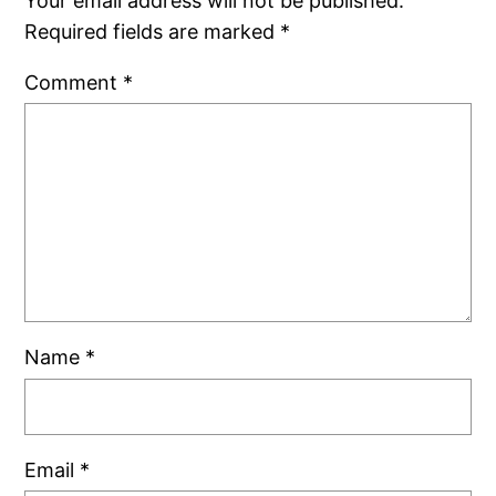
Your email address will not be published.
Required fields are marked
*
Comment
*
Name
*
Email
*