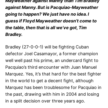
Mayweather against Manny than Tim Bradley
against Manny. But is Pacquiao-Mayweather
going to happen? We just have no idea. I
guess if Floyd Mayweather doesn’t come to
the table, then that is all we’ve got, Tim
Bradley.
Bradley (27-0-0-1) will be fighting Cuban
defector Joel Casamayor, a former champion
well well past his prime, an undercard fight to
Pacquiao’s third encounter with Juan Manuel
Marquez. Yes, it’s that hard for the best fighter
in the world to get a decent fight, although
Marquez has been troublesome for Pacquiao in
the past, drawing with him in 2004 and losing
in a split decision over three years ago.