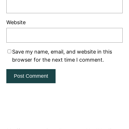
Website
Save my name, email, and website in this
browser for the next time I comment.