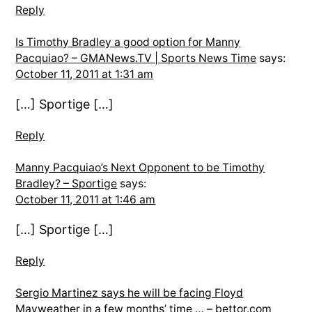
Reply
Is Timothy Bradley a good option for Manny
Pacquiao? – GMANews.TV | Sports News Time
says:
October 11, 2011 at 1:31 am
[…] Sportige […]
Reply
Manny Pacquiao’s Next Opponent to be Timothy
Bradley? – Sportige
says:
October 11, 2011 at 1:46 am
[…] Sportige […]
Reply
Sergio Martinez says he will be facing Floyd
Mayweather in a few months’ time … – bettor.com