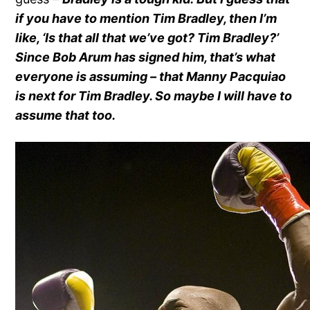
if you have to mention Tim Bradley, then I’m
like, ‘Is that all that we’ve got? Tim Bradley?’
Since Bob Arum has signed him, that’s what
everyone is assuming – that Manny Pacquiao
is next for Tim Bradley. So maybe I will have to
assume that too.