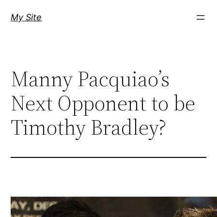
Skip
My Site
to
content
Manny Pacquiao’s
Next Opponent to be
Timothy Bradley?