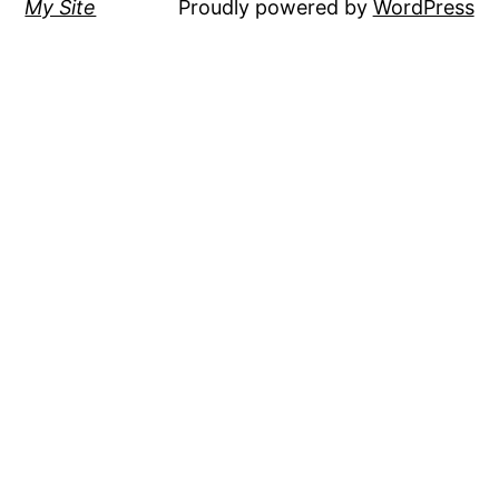
My Site
Proudly powered by
WordPress