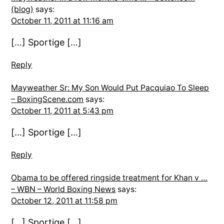
(blog)
says:
October 11, 2011 at 11:16 am
[…] Sportige […]
Reply
Mayweather Sr: My Son Would Put Pacquiao To Sleep
– BoxingScene.com
says:
October 11, 2011 at 5:43 pm
[…] Sportige […]
Reply
Obama to be offered ringside treatment for Khan v …
– WBN – World Boxing News
says:
October 12, 2011 at 11:58 pm
[…] Sportige […]