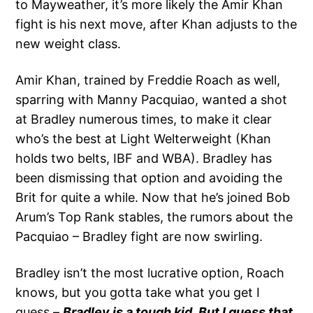
to Mayweather, it’s more likely the Amir Khan
fight is his next move, after Khan adjusts to the
new weight class.
Amir Khan, trained by Freddie Roach as well,
sparring with Manny Pacquiao, wanted a shot
at Bradley numerous times, to make it clear
who’s the best at Light Welterweight (Khan
holds two belts, IBF and WBA). Bradley has
been dismissing that option and avoiding the
Brit for quite a while. Now that he’s joined Bob
Arum’s Top Rank stables, the rumors about the
Pacquiao – Bradley fight are now swirling.
Bradley isn’t the most lucrative option, Roach
knows, but you gotta take what you get I
guess –
Bradley is a tough kid. But I guess that