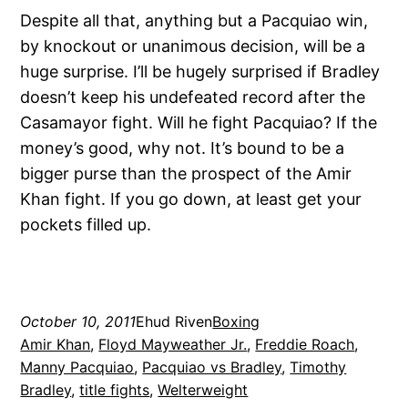
Despite all that, anything but a Pacquiao win,
by knockout or unanimous decision, will be a
huge surprise. I’ll be hugely surprised if Bradley
doesn’t keep his undefeated record after the
Casamayor fight. Will he fight Pacquiao? If the
money’s good, why not. It’s bound to be a
bigger purse than the prospect of the Amir
Khan fight. If you go down, at least get your
pockets filled up.
October 10, 2011
Ehud Riven
Boxing
Amir Khan
, 
Floyd Mayweather Jr.
, 
Freddie Roach
, 
Manny Pacquiao
, 
Pacquiao vs Bradley
, 
Timothy
Bradley
, 
title fights
, 
Welterweight