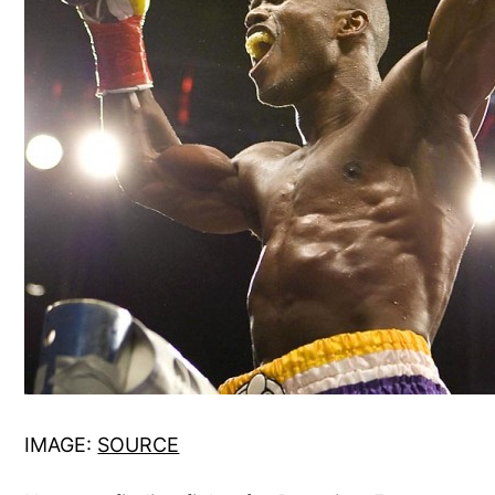
IMAGE:
SOURCE