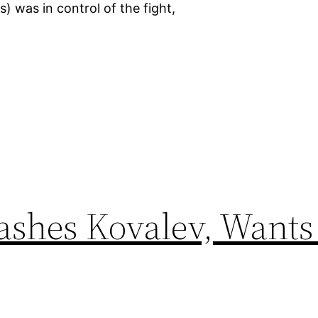
) was in control of the fight,
ashes Kovalev, Wants 