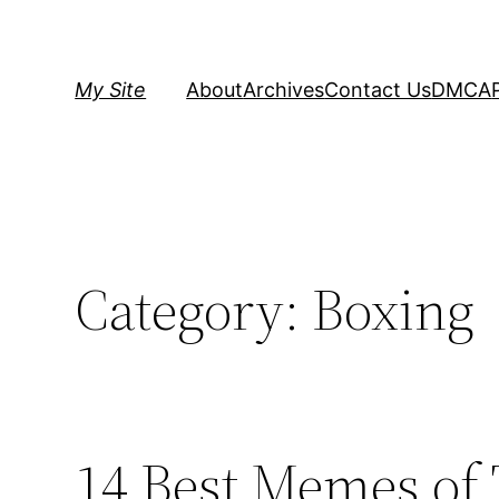
Skip
to
content
My Site
About
Archives
Contact Us
DMCA
Category:
Boxing
14 Best Memes of