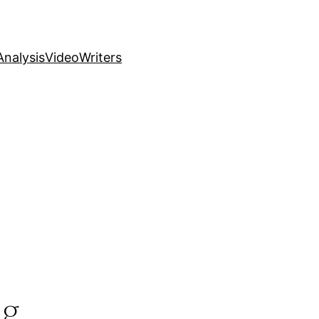
nalysis
Video
Writers
ng