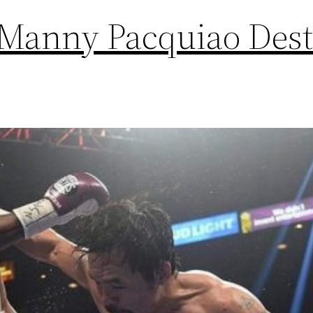
 Manny Pacquiao Dest