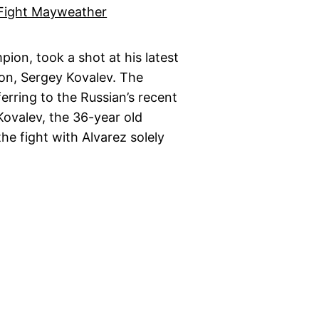
ion, took a shot at his latest
on, Sergey Kovalev. The
ferring to the Russian’s recent
ovalev, the 36-year old
he fight with Alvarez solely