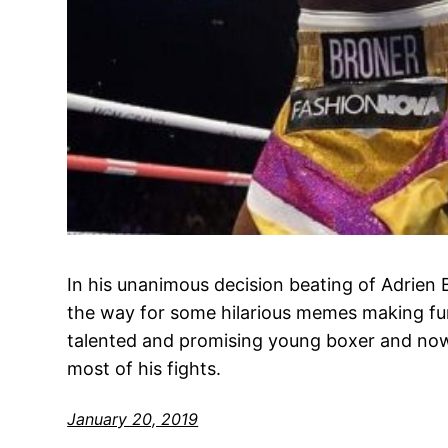
In his unanimous decision beating of Adrie
the way for some hilarious memes making fu
talented and promising young boxer and no
most of his fights.
January 20, 2019