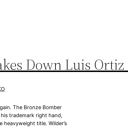
akes Down Luis Ortiz
again. The Bronze Bomber
 his trademark right hand,
 heavyweight title. Wilder’s