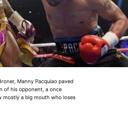
n Broner, Manny Pacquiao paved
n of his opponent, a once
w mostly a big mouth who loses