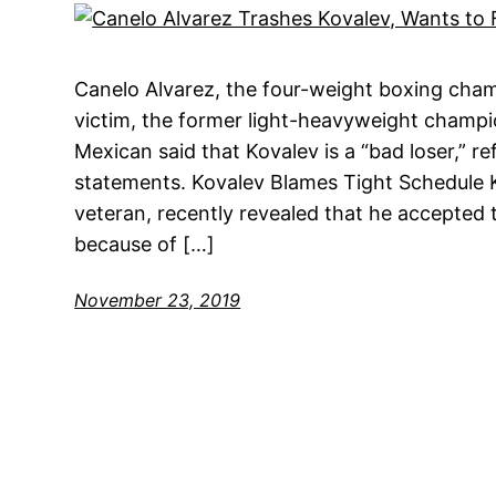
Canelo Alvarez, the four-weight boxing champ
victim, the former light-heavyweight champi
Mexican said that Kovalev is a “bad loser,” re
statements. Kovalev Blames Tight Schedule K
veteran, recently revealed that he accepted t
because of […]
November 23, 2019