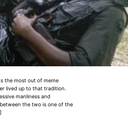
ets the most out of meme
 lived up to that tradition.
cessive manliness and
between the two is one of the
]