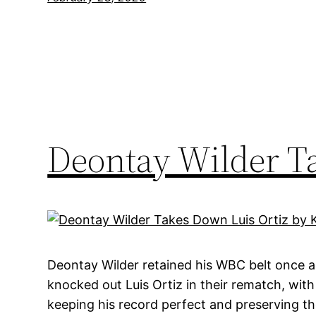
Deontay Wilder T
Deontay Wilder retained his WBC belt once 
knocked out Luis Ortiz in their rematch, with
keeping his record perfect and preserving the