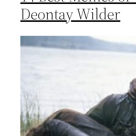
Deontay Wilder