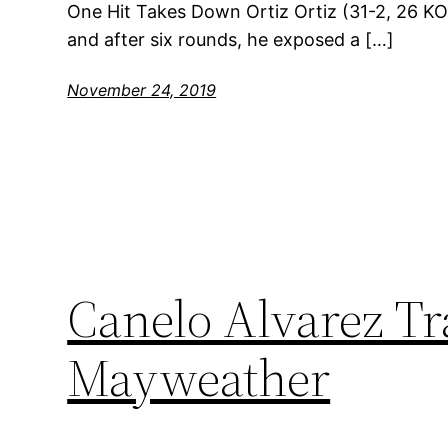
One Hit Takes Down Ortiz Ortiz (31-2, 26 KOs
and after six rounds, he exposed a […]
November 24, 2019
Canelo Alvarez Tr
Mayweather