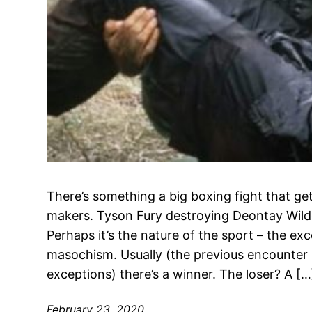
There’s something a big boxing fight that g
makers. Tyson Fury destroying Deontay Wilder
Perhaps it’s the nature of the sport – the ex
masochism. Usually (the previous encounter 
exceptions) there’s a winner. The loser? A […
February 23, 2020