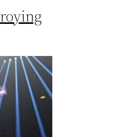
roying