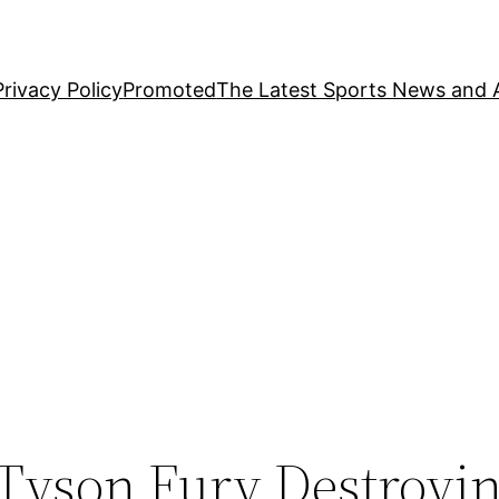
Privacy Policy
Promoted
The Latest Sports News and A
 Tyson Fury Destroyi