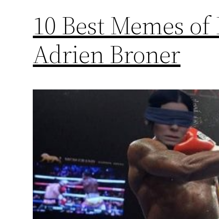
10 Best Memes of
Adrien Broner