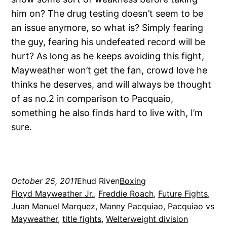
him on? The drug testing doesn’t seem to be
an issue anymore, so what is? Simply fearing
the guy, fearing his undefeated record will be
hurt? As long as he keeps avoiding this fight,
Mayweather won’t get the fan, crowd love he
thinks he deserves, and will always be thought
of as no.2 in comparison to Pacquaio,
something he also finds hard to live with, I’m
sure.
October 25, 2011
Ehud Riven
Boxing
Floyd Mayweather Jr.
, 
Freddie Roach
, 
Future Fights
, 
Juan Manuel Marquez
, 
Manny Pacquiao
, 
Pacquiao vs
Mayweather
, 
title fights
, 
Welterweight division