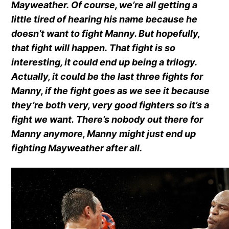
Mayweather. Of course, we’re all getting a
little tired of hearing his name because he
doesn’t want to fight Manny. But hopefully,
that fight will happen. That fight is so
interesting, it could end up being a trilogy.
Actually, it could be the last three fights for
Manny, if the fight goes as we see it because
they’re both very, very good fighters so it’s a
fight we want. There’s nobody out there for
Manny anymore, Manny might just end up
fighting Mayweather after all.