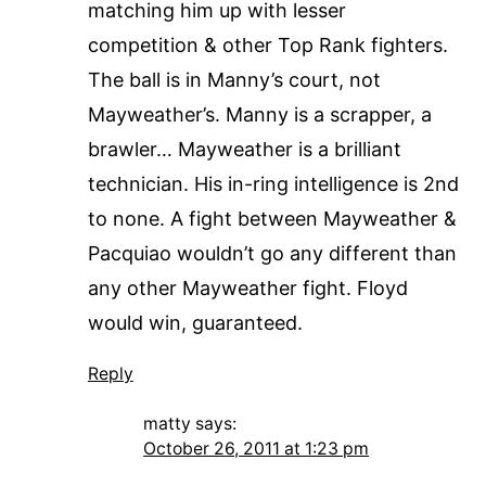
matching him up with lesser
competition & other Top Rank fighters.
The ball is in Manny’s court, not
Mayweather’s. Manny is a scrapper, a
brawler… Mayweather is a brilliant
technician. His in-ring intelligence is 2nd
to none. A fight between Mayweather &
Pacquiao wouldn’t go any different than
any other Mayweather fight. Floyd
would win, guaranteed.
Reply
matty
says:
October 26, 2011 at 1:23 pm