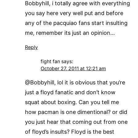
Bobbyhill, i totally agree with everything
you say here very well put and before
any of the pacquiao fans start insulting
me, remember its just an opinion…
Reply
fight fan
says:
October 27, 2011 at 12:21 am
@Bobbyhill, lol it is obvious that you’re
just a floyd fanatic and don’t know
squat about boxing. Can you tell me
how pacman is one dimentional? or did
you just hear that coming out from one
of floyd’s insults? Floyd is the best