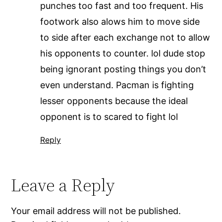
punches too fast and too frequent. His
footwork also alows him to move side
to side after each exchange not to allow
his opponents to counter. lol dude stop
being ignorant posting things you don’t
even understand. Pacman is fighting
lesser opponents because the ideal
opponent is to scared to fight lol
Reply
Leave a Reply
Your email address will not be published.