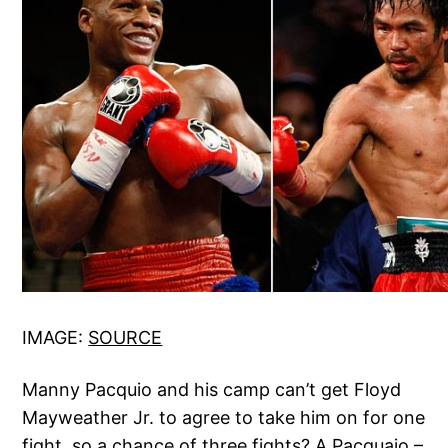
IMAGE:
SOURCE
Manny Pacquio and his camp can’t get Floyd
Mayweather Jr. to agree to take him on for one
fight, so a chance of three fights? A Pacquaio –