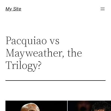
Skip
My Site
to
content
Pacquiao vs
Mayweather, the
Trilogy?