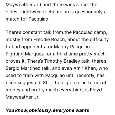
Mayweather Jr.) and three wins since, the
oldest Lightweight champion is questionably a
match for Pacquiao.
There’s constant talk from the Pacquiao camp,
mostly from Freddie Roach, about the difficulty
to find opponents for Manny Pacquiao.
Fighting Marquez for a third time pretty much
proves it. There’s Timothy Bradley talk, there’s
Sergio Martinez talk, and even Amir Khan, who
used to train with Pacquiao until recently, has
been suggested. Still, the big prize, in terms of
money and pretty much everything, is Floyd
Mayweather Jr.
You know, obviously, everyone wants