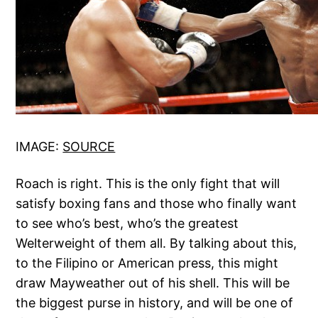
IMAGE:
SOURCE
Roach is right. This is the only fight that will
satisfy boxing fans and those who finally want
to see who’s best, who’s the greatest
Welterweight of them all. By talking about this,
to the Filipino or American press, this might
draw Mayweather out of his shell. This will be
the biggest purse in history, and will be one of