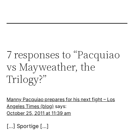
7 responses to “Pacquiao
vs Mayweather, the
Trilogy?”
Manny Pacquiao prepares for his next fight – Los
Angeles Times (blog)
says:
October 25, 2011 at 11:39 am
[…] Sportige […]