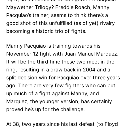
Maywether Trilogy? Freddie Roach, Manny
Pacquiao’s trainer, seems to think there’s a
good shot of this unfulfilled (as of yet) rivalry
becoming a historic trio of fights.
Manny Pacquiao is training towards his
November 12 fight with Juan Manuel Marquez.
It will be the third time these two meet in the
ring, resulting in a draw back in 2004 and a
split decision win for Pacquiao over three years
ago. There are very few fighters who can put
up much of a fight against Manny, and
Marquez, the younger version, has certainly
proved he’s up for the challenge.
At 38, two years since his last defeat (to Floyd