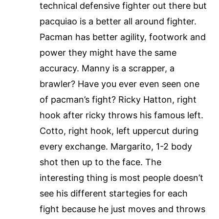
technical defensive fighter out there but
pacquiao is a better all around fighter.
Pacman has better agility, footwork and
power they might have the same
accuracy. Manny is a scrapper, a
brawler? Have you ever even seen one
of pacman’s fight? Ricky Hatton, right
hook after ricky throws his famous left.
Cotto, right hook, left uppercut during
every exchange. Margarito, 1-2 body
shot then up to the face. The
interesting thing is most people doesn’t
see his different startegies for each
fight because he just moves and throws