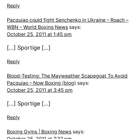
Reply
Pacquiao could fight Senchenko in Ukraine – Roach –
WBN – World Boxing News
says:
October 25, 2011 at 1:45 pm
[…] Sportige […]
Reply
Blood-Testing: The Mayweather Scapegoat To Avoid
Pacquiao – Now Boxing (blog)
says:
October 25, 2011 at 3:45 pm
[…] Sportige […]
Reply
Boxing Gyms | Boxing News
says:
October 25, 2011 at 7:37 pm