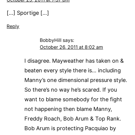
[…] Sportige […]
Reply
BobbyHill
says:
October 26, 2011 at 8:02 am
I disagree. Mayweather has taken on &
beaten every style there is… including
Manny’s one dimensional pressure style.
So there’s no way he’s scared. If you
want to blame somebody for the fight
not happening then blame Manny,
Freddy Roach, Bob Arum & Top Rank.
Bob Arum is protecting Pacquiao by