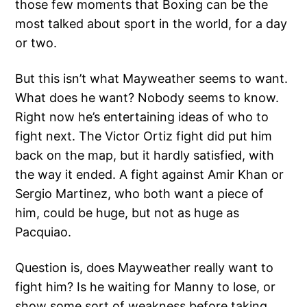
those few moments that Boxing can be the
most talked about sport in the world, for a day
or two.
But this isn’t what Mayweather seems to want.
What does he want? Nobody seems to know.
Right now he’s entertaining ideas of who to
fight next. The Victor Ortiz fight did put him
back on the map, but it hardly satisfied, with
the way it ended. A fight against Amir Khan or
Sergio Martinez, who both want a piece of
him, could be huge, but not as huge as
Pacquiao.
Question is, does Mayweather really want to
fight him? Is he waiting for Manny to lose, or
show some sort of weakness before taking