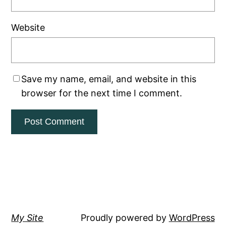
Website
Save my name, email, and website in this
browser for the next time I comment.
My Site
Proudly powered by
WordPress