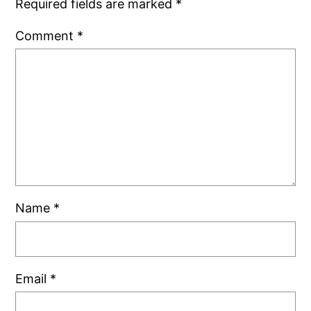
Required fields are marked
*
Comment
*
Name
*
Email
*