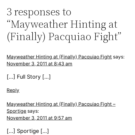
3 responses to
“Mayweather Hinting at
(Finally) Pacquiao Fight”
Mayweather Hinting at (Finally) Pacquiao Fight
says:
November 3, 2011 at 8:43 am
[…] Full Story […]
Reply
Mayweather Hinting at (Finally) Pacquiao Fight –
Sportige
says:
November 3, 2011 at 9:57 am
[…] Sportige […]