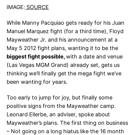
IMAGE:
SOURCE
While Manny Pacquiao gets ready for his Juan
Manuel Marquez fight (for a third time), Floyd
Mayweather Jr. and his announcement at a
May 5 2012 fight plans, wanting it to be the
biggest fight possible,
with a date and venue
(Las Vegas MGM Grand) already set, gets us
thinking we’ll finally get the mega fight we’ve
been wanting for years.
Too early to jump for joy, but finally some
positive signs from the Mayweather camp.
Leonard Ellerbe, an adviser, spoke about
Mayweather’s plans. The first thing on business
– Not going on a long hiatus like the 16 month