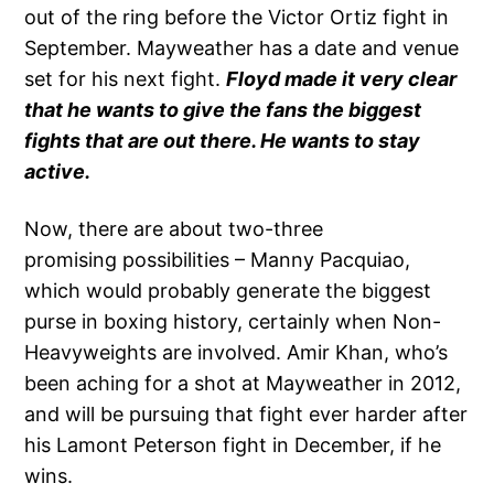
out of the ring before the Victor Ortiz fight in
September. Mayweather has a date and venue
set for his next fight.
Floyd made it very clear
that he wants to give the fans the biggest
fights that are out there. He wants to stay
active.
Now, there are about two-three
promising possibilities – Manny Pacquiao,
which would probably generate the biggest
purse in boxing history, certainly when Non-
Heavyweights are involved. Amir Khan, who’s
been aching for a shot at Mayweather in 2012,
and will be pursuing that fight ever harder after
his Lamont Peterson fight in December, if he
wins.