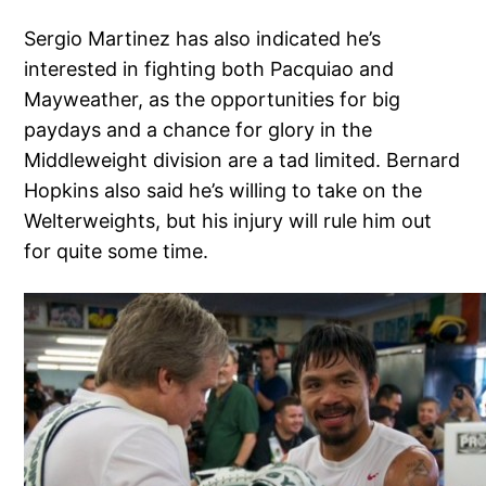
Sergio Martinez has also indicated he’s
interested in fighting both Pacquiao and
Mayweather, as the opportunities for big
paydays and a chance for glory in the
Middleweight division are a tad limited. Bernard
Hopkins also said he’s willing to take on the
Welterweights, but his injury will rule him out
for quite some time.