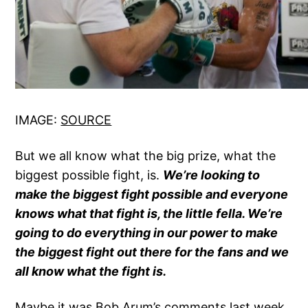
IMAGE:
SOURCE
But we all know what the big prize, what the
biggest possible fight, is.
We’re looking to
make the biggest fight possible and everyone
knows what that fight is, the little fella. We’re
going to do everything in our power to make
the biggest fight out there for the fans and we
all know what the fight is.
Maybe it was Bob Arum’s comments last week,