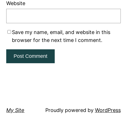
Website
Save my name, email, and website in this
browser for the next time I comment.
My Site
Proudly powered by
WordPress