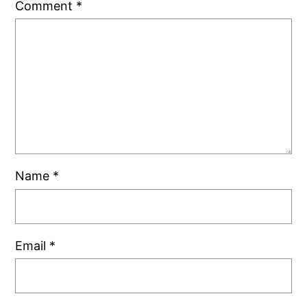
Comment
*
Name
*
Email
*