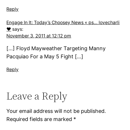
Reply
Engage In It: Today’s Choosey News « ps… lovecharli
♥
says:
November 3, 2011 at 12:12 pm
[…] Floyd Mayweather Targeting Manny
Pacquiao For a May 5 Fight […]
Reply
Leave a Reply
Your email address will not be published.
Required fields are marked
*