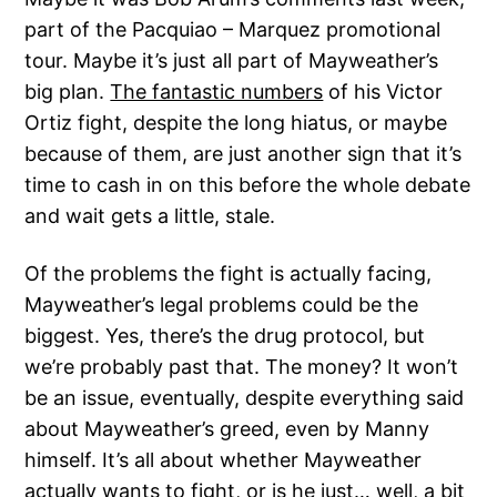
part of the Pacquiao – Marquez promotional
tour. Maybe it’s just all part of Mayweather’s
big plan.
The fantastic numbers
of his Victor
Ortiz fight, despite the long hiatus, or maybe
because of them, are just another sign that it’s
time to cash in on this before the whole debate
and wait gets a little, stale.
Of the problems the fight is actually facing,
Mayweather’s legal problems could be the
biggest. Yes, there’s the drug protocol, but
we’re probably past that. The money? It won’t
be an issue, eventually, despite everything said
about Mayweather’s greed, even by Manny
himself. It’s all about whether Mayweather
actually wants to fight, or is he just… well, a bit