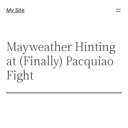
Skip
My Site
to
content
Mayweather Hinting
at (Finally) Pacquiao
Fight