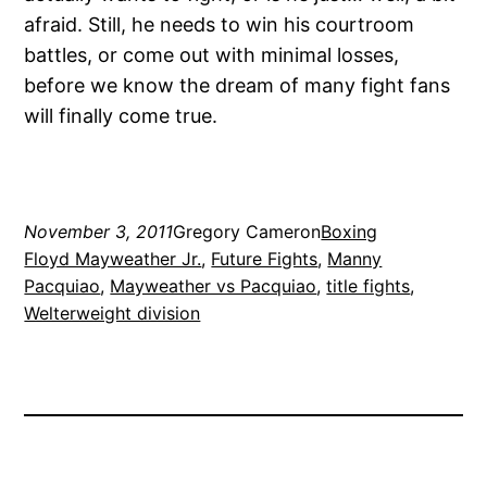
afraid. Still, he needs to win his courtroom
battles, or come out with minimal losses,
before we know the dream of many fight fans
will finally come true.
November 3, 2011
Gregory Cameron
Boxing
Floyd Mayweather Jr.
, 
Future Fights
, 
Manny
Pacquiao
, 
Mayweather vs Pacquiao
, 
title fights
, 
Welterweight division