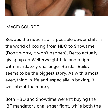
IMAGE:
SOURCE
Besides the notions of a possible power shift in
the world of boxing from HBO to Showtime
(Don’t worry, it won’t happen), Berto actually
giving up on Welterweight title and a fight
with mandatory challenger Randall Bailey
seems to be the biggest story. As with almost
everything in life and especially in boxing, it
was about the money.
Both HBO and Showtime weren’t buying the
IBF mandatory challenger fight, while both the