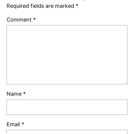
Required fields are marked
*
Comment
*
Name
*
Email
*