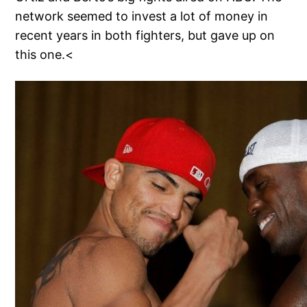
network seemed to invest a lot of money in
recent years in both fighters, but gave up on
this one.<