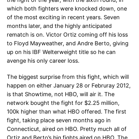
which both fighters were knocked down, one
of the most exciting in recent years. Seven
months later, and the highly anticipated
rematch is on. Victor Ortiz coming off his loss
to Floyd Mayweather, and Andre Berto, giving
up on his IBF Welterweight title so he can
avenge his only career loss.
The biggest surprise from this fight, which will
happen on either January 28 or Februray 2012,
is that Showtime, not HBO, will air it. The
network bought the fight for $2.25 million,
100k higher than what HBO offered. The first
fight, taking place seven months ago in
Connecticut, aired on HBO. Pretty much all of
Ortiz and Berto’s big fights aired on HBO. The