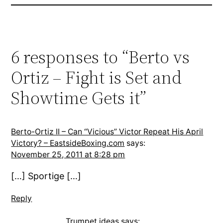
6 responses to “Berto vs
Ortiz – Fight is Set and
Showtime Gets it”
Berto-Ortiz II – Can “Vicious” Victor Repeat His April
Victory? – EastsideBoxing.com
says:
November 25, 2011 at 8:28 pm
[…] Sportige […]
Reply
Trumpet ideas
says: