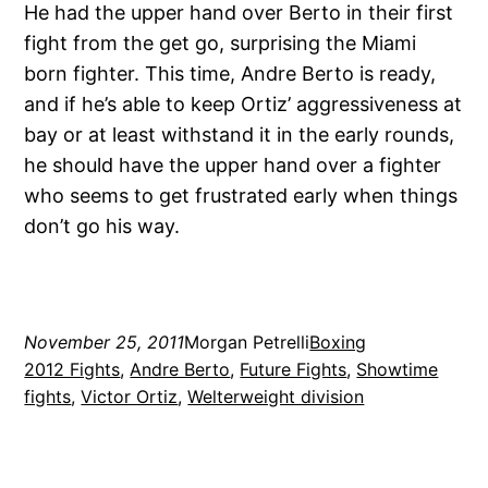
He had the upper hand over Berto in their first
fight from the get go, surprising the Miami
born fighter. This time, Andre Berto is ready,
and if he’s able to keep Ortiz’ aggressiveness at
bay or at least withstand it in the early rounds,
he should have the upper hand over a fighter
who seems to get frustrated early when things
don’t go his way.
November 25, 2011
Morgan Petrelli
Boxing
2012 Fights
, 
Andre Berto
, 
Future Fights
, 
Showtime
fights
, 
Victor Ortiz
, 
Welterweight division