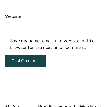
Website
Save my name, email, and website in this
browser for the next time I comment.
My Site
Proudly powered by
WordPress