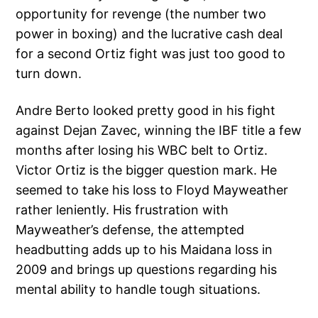
opportunity for revenge (the number two
power in boxing) and the lucrative cash deal
for a second Ortiz fight was just too good to
turn down.
Andre Berto looked pretty good in his fight
against Dejan Zavec, winning the IBF title a few
months after losing his WBC belt to Ortiz.
Victor Ortiz is the bigger question mark. He
seemed to take his loss to Floyd Mayweather
rather leniently. His frustration with
Mayweather’s defense, the attempted
headbutting adds up to his Maidana loss in
2009 and brings up questions regarding his
mental ability to handle tough situations.