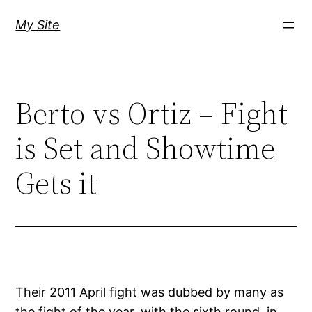
Skip
My Site
to
content
Berto vs Ortiz – Fight
is Set and Showtime
Gets it
Their 2011 April fight was dubbed by many as
the fight of the year, with the sixth round, in