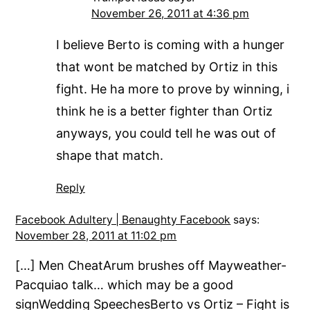
November 26, 2011 at 4:36 pm
I believe Berto is coming with a hunger
that wont be matched by Ortiz in this
fight. He ha more to prove by winning, i
think he is a better fighter than Ortiz
anyways, you could tell he was out of
shape that match.
Reply
Facebook Adultery | Benaughty Facebook
says:
November 28, 2011 at 11:02 pm
[…] Men CheatArum brushes off Mayweather-
Pacquiao talk… which may be a good
signWedding SpeechesBerto vs Ortiz – Fight is