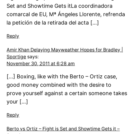
Set and Showtime Gets itLa coordinadora
comarcal de EU, Mª Ángeles Llorente, refrenda
la petición de la retirada del acta […]
Reply
Amir Khan Delaying Mayweather Hopes for Bradley |
Sportige
says:
November 30, 2011 at 6:28 am
[…] Boxing, like with the Berto – Ortiz case,
good money combined with the desire to
prove yourself against a certain someone takes
your […]
Reply
Berto vs Ortiz – Fight is Set and Showtime Gets it –