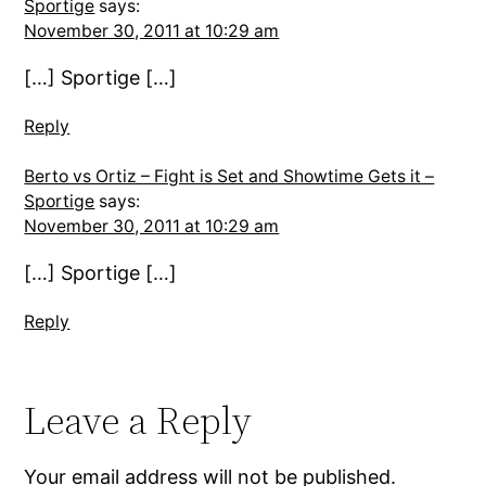
Sportige
says:
November 30, 2011 at 10:29 am
[…] Sportige […]
Reply
Berto vs Ortiz – Fight is Set and Showtime Gets it –
Sportige
says:
November 30, 2011 at 10:29 am
[…] Sportige […]
Reply
Leave a Reply
Your email address will not be published.