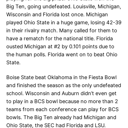
Big Ten, going undefeated. Louisville, Michigan,
Wisconsin and Florida lost once. Michigan
played Ohio State in a huge game, losing 42-39
in their rivalry match. Many called for them to
have a rematch for the national title. Florida
ousted Michigan at #2 by 0.101 points due to
the human polls. Florida went on to beat Ohio
State.
Boise State beat Oklahoma in the Fiesta Bowl
and finished the season as the only undefeated
school. Wisconsin and Auburn didn’t even get
to play in a BCS bowl because no more than 2
teams from each conference can play for BCS
bowls. The Big Ten already had Michigan and
Ohio State, the SEC had Florida and LSU.