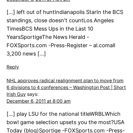
[…] left out of huntIndianapolis StarIn the BCS
standings, close doesn't countLos Angeles
TimesBCS Mess Ups in the Last 10
YearsSportigeThe News Herald -
FOXSports.com -Press-Register – al.comall
3,200 news […]
Reply
NHL approves radical realignment plan to move from
6 divisions to 4 conferences – Washington Post | Short
Irish Guy
says:
December 6, 2011 at 8:00 am
[…] play LSU for the national titleWRBLWhich
bowl game selection upsets you the most?USA
Today (blog)Sportige -FOXSports.com -Press-