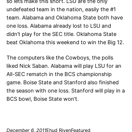
so lets make this short. LSU are the only
undefeated team in the nation, easily the #1
team. Alabama and Oklahoma State both have
one loss. Alabama already lost to LSU and
didn’t play for the SEC title. Oklahoma State
beat Oklahoma this weekend to win the Big 12.
The computers like the Cowboys, the polls
liked Nick Saban. Alabama will play LSU for an
All-SEC rematch in the BCS championship
game. Boise State and Stanford also finished
the season with one loss. Stanford will play in a
BCS bowl, Boise State won’t.
December 6, 2011
Ehud Riven
Featured