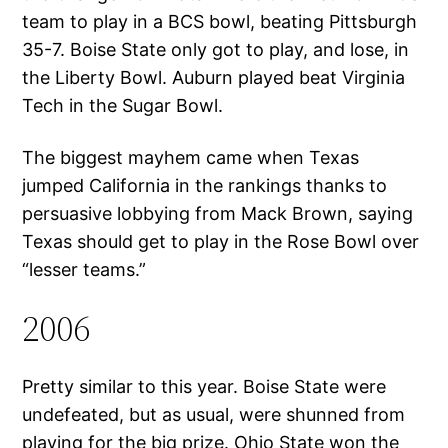
team to play in a BCS bowl, beating Pittsburgh
35-7. Boise State only got to play, and lose, in
the Liberty Bowl. Auburn played beat Virginia
Tech in the Sugar Bowl.
The biggest mayhem came when Texas
jumped California in the rankings thanks to
persuasive lobbying from Mack Brown, saying
Texas should get to play in the Rose Bowl over
“lesser teams.”
2006
Pretty similar to this year. Boise State were
undefeated, but as usual, were shunned from
playing for the big prize. Ohio State won the