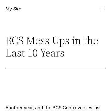
Skip
My Site
to
content
BCS Mess Ups in the
Last 10 Years
Another year, and the BCS Controversies just