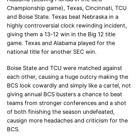
Championship game), Texas, Cincinnati, TCU
and Boise State. Texas beat Nebraska in a
highly controversial clock rewinding incident,
giving them a 13-12 win in the Big 12 title
game. Texas and Alabama played for the
national title for another SEC win.
Boise State and TCU were matched against
each other, causing a huge outcry making the
BCS look cowardly and simply like a cartel, not
giving annual BCS busters a chance to beat
teams from stronger conferences and a shot
of both finishing the season undefeated,
causign more headaches and criticism for the
BCS.