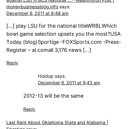
against LSU in BCS National … – Washington Post |
moneybusinessblog.info
says:
December 6, 2011 at 8:48 am
[…] play LSU for the national titleWRBLWhich
bowl game selection upsets you the most?USA
Today (blog)Sportige -FOXSports.com -Press-
Register – al.comall 3,176 news […]
Reply
Holdup
says:
December 6, 2011 at 9:43 am
2012-13 will be the same
Reply
Last Rant About Oklahoma State and Alabama |