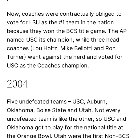
Now, coaches were contractually obliged to
vote for LSU as the #1 team in the nation
because they won the BCS title game. The AP
named USC its champion, while three head
coaches (Lou Holtz, Mike Bellotti and Ron
Turner) went against the herd and voted for
USC as the Coaches champion.
2004
Five undefeated teams – USC, Auburn,
Oklahoma, Boise State and Utah. Not every
undefeated team is like the other, so USC and
Oklahoma got to play for the national title at
the Orange Bowl. Utah were the first Non-BCS