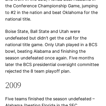
the Conference Championship Game, jumping
to #2 in the nation and beat Oklahoma for the
national title.
Boise State, Ball State and Utah were
undefeated but didn’t get the call for the
national title game. Only Utah played in a BCS
bowl, beating Alabama and finishing the
season undefeated once again. Five months
later the BCS presidential oversight committee
rejected the 8 team playoff plan.
2009
Five teams finished the season undefeated –
Alabama (beating Florida in the SEC