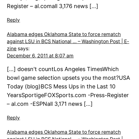
Register – al.comall 3,176 news […]
Reply
Alabama edges Oklahoma State to force rematch
against LSU in BCS National … – Washington Post | E-
zine
says:
December 6, 2011 at 8:07 am
[…] doesn't countLos Angeles TimesWhich
bowl game selection upsets you the most?USA
Today (blog)BCS Mess Ups in the Last 10
YearsSportigeFOXSports.com -Press-Register
– al.com -ESPNall 3,171 news […]
Reply
Alabama edges Oklahoma State to force rematch