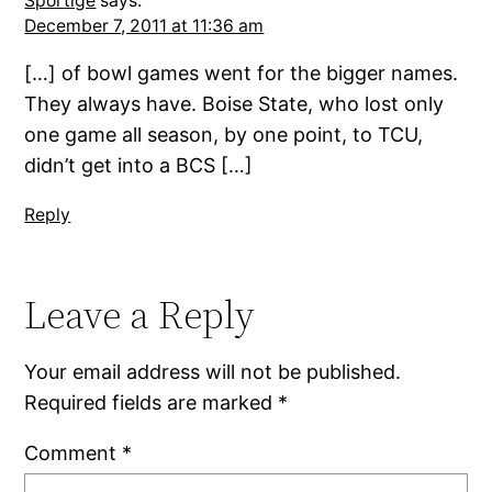
Sportige
says:
December 7, 2011 at 11:36 am
[…] of bowl games went for the bigger names.
They always have. Boise State, who lost only
one game all season, by one point, to TCU,
didn’t get into a BCS […]
Reply
Leave a Reply
Your email address will not be published.
Required fields are marked
*
Comment
*