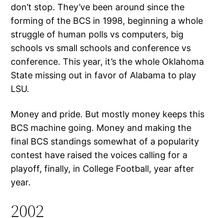
don’t stop. They’ve been around since the
forming of the BCS in 1998, beginning a whole
struggle of human polls vs computers, big
schools vs small schools and conference vs
conference. This year, it’s the whole Oklahoma
State missing out in favor of Alabama to play
LSU.
Money and pride. But mostly money keeps this
BCS machine going. Money and making the
final BCS standings somewhat of a popularity
contest have raised the voices calling for a
playoff, finally, in College Football, year after
year.
2002