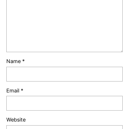
Name
*
Email
*
Website