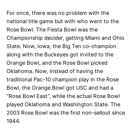
For once, there was no problem with the
national title game but with who went to the
Rose Bowl. The Fiesta Bowl was the
Championship decider, getting Miami and Ohio
State. Now, Iowa, the Big Ten co-champion
along with the Buckeyes got invited to the
Orange Bowl, and the Rose Bowl picked
Oklahoma. Now, instead of having the
traditional Pac-10 champion play in the Rose
Bowl, the Orange Bowl got USC and had a
“Rose Bowl East”, while the actual Rose Bowl
played Oklahoma and Washington State. The
2003 Rose Bowl was the first non-sellout since
1944.