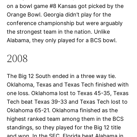
on a bowl game #8 Kansas got picked by the
Orange Bowl. Georgia didn’t play for the
conference championship but were arguably
the strongest team in the nation. Unlike
Alabama, they only played for a BCS bowl.
2008
The Big 12 South ended in a three way tie.
Oklahoma, Texas and Texas Tech finished with
one loss. Oklahoma lost to Texas 45-35, Texas
Tech beat Texas 39-33 and Texas Tech lost to
Oklahoma 65-21. Oklahoma finished as the
highest ranked team among them in the BCS
standings, so they played for the Big 12 title
and won. In the SEC, Florida beat Alabama in