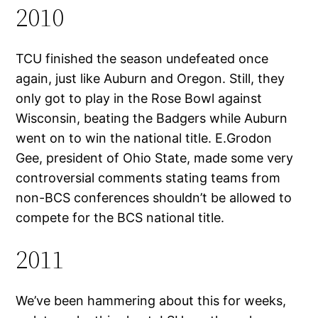
2010
TCU finished the season undefeated once
again, just like Auburn and Oregon. Still, they
only got to play in the Rose Bowl against
Wisconsin, beating the Badgers while Auburn
went on to win the national title. E.Grodon
Gee, president of Ohio State, made some very
controversial comments stating teams from
non-BCS conferences shouldn’t be allowed to
compete for the BCS national title.
2011
We’ve been hammering about this for weeks,