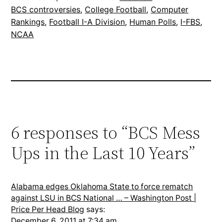
BCS controversies
, 
College Football
, 
Computer
Rankings
, 
Football I-A Division
, 
Human Polls
, 
I-FBS
, 
NCAA
6 responses to “BCS Mess
Ups in the Last 10 Years”
Alabama edges Oklahoma State to force rematch
against LSU in BCS National … – Washington Post |
Price Per Head Blog
says:
December 6, 2011 at 7:34 am