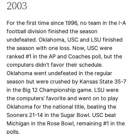
2003
For the first time since 1996, no team in the I-A
football division finished the season
undefeated. Oklahoma, USC and LSU finished
the season with one loss. Now, USC were
ranked #1 in the AP and Coaches poll, but the
computers didn’t favor their schedule.
Oklahoma went undefeated in the regular
season but were crushed by Kansas State 35-7
in the Big 12 Championship game. LSU were
the computers’ favorite and went on to play
Oklahoma for the national title, beating the
Sooners 21-14 in the Sugar Bowl. USC beat
Michigan in the Rose Bowl, remaining #1 in the
polls.