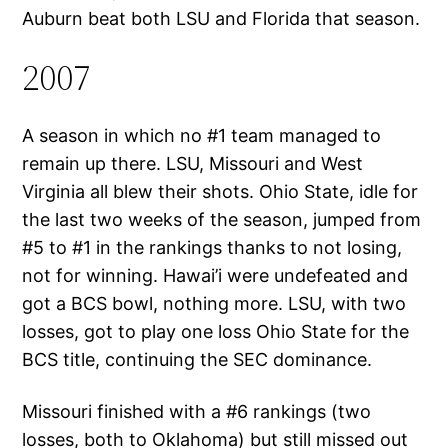
Auburn beat both LSU and Florida that season.
2007
A season in which no #1 team managed to
remain up there. LSU, Missouri and West
Virginia all blew their shots. Ohio State, idle for
the last two weeks of the season, jumped from
#5 to #1 in the rankings thanks to not losing,
not for winning. Hawai’i were undefeated and
got a BCS bowl, nothing more. LSU, with two
losses, got to play one loss Ohio State for the
BCS title, continuing the SEC dominance.
Missouri finished with a #6 rankings (two
losses, both to Oklahoma) but still missed out