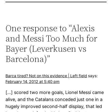
One response to “Alexis
and Messi Too Much for
Bayer (Leverkusen vs
Barcelona)”
Barca tired? Not on this evidence | Left field
says:
February 14, 2012 at 5:40 pm
[…] scored two more goals, Lionel Messi came
alive, and the Catalans conceded just one in a
hugely improved second-half display, that led