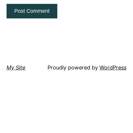
My Site
Proudly powered by
WordPress