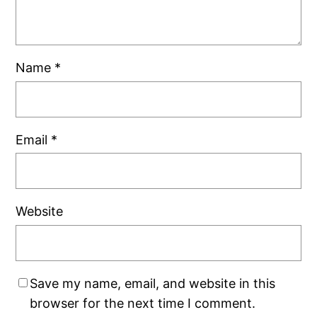
Name
*
Email
*
Website
Save my name, email, and website in this
browser for the next time I comment.