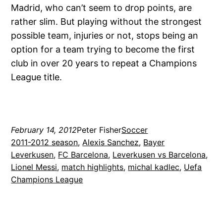
Madrid, who can’t seem to drop points, are
rather slim. But playing without the strongest
possible team, injuries or not, stops being an
option for a team trying to become the first
club in over 20 years to repeat a Champions
League title.
February 14, 2012
Peter Fisher
Soccer
2011-2012 season
, 
Alexis Sanchez
, 
Bayer
Leverkusen
, 
FC Barcelona
, 
Leverkusen vs Barcelona
, 
Lionel Messi
, 
match highlights
, 
michal kadlec
, 
Uefa
Champions League