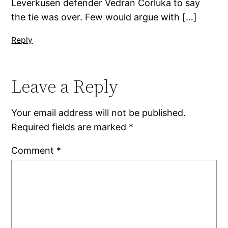
Leverkusen defender Vedran Corluka to say
the tie was over. Few would argue with […]
Reply
Leave a Reply
Your email address will not be published.
Required fields are marked
*
Comment
*