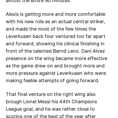
almost the entire 90 minutes.
Alexis is getting more and more comfortable
with his new role as an actual central striker,
and made the most of the few times the
Leverkusen back four ventured too far apart
and forward, showing his clinical finishing in
front of the talented Bernd Leno. Dani Alves’
presence on the wing became more effective
as the game drew on and brought more and
more pressure against Leverkusen who were
making feeble attempts of going forward.
That final venture on the right wing also
brough Lionel Messi his 44th Champions
League goal, and he was rather close to
scoring one of the best of the year after