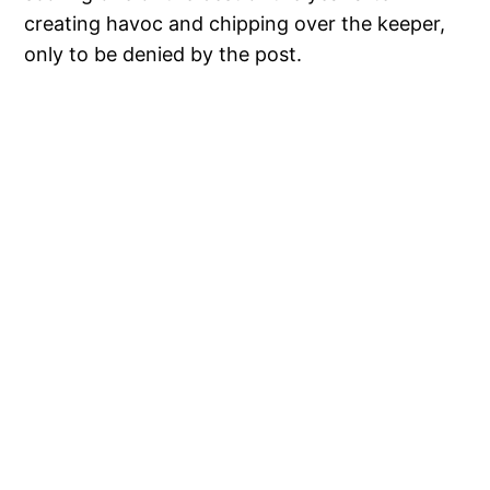
creating havoc and chipping over the keeper,
only to be denied by the post.