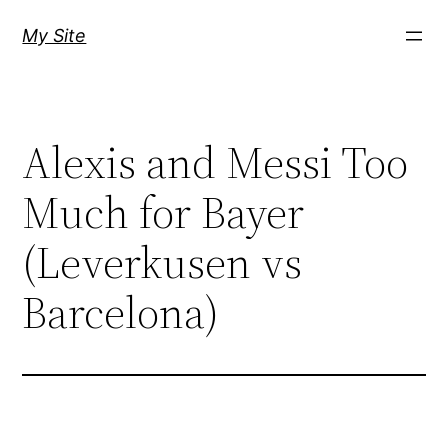
Skip
My Site
to
content
Alexis and Messi Too
Much for Bayer
(Leverkusen vs
Barcelona)