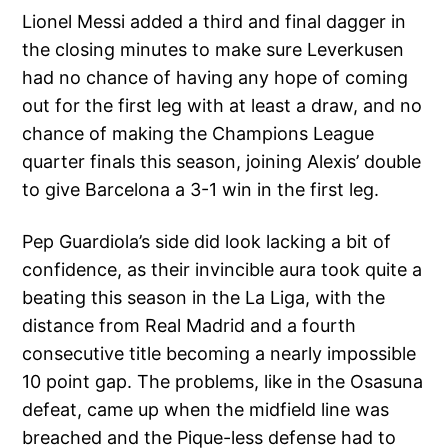
Lionel Messi added a third and final dagger in
the closing minutes to make sure Leverkusen
had no chance of having any hope of coming
out for the first leg with at least a draw, and no
chance of making the Champions League
quarter finals this season, joining Alexis’ double
to give Barcelona a 3-1 win in the first leg.
Pep Guardiola’s side did look lacking a bit of
confidence, as their invincible aura took quite a
beating this season in the La Liga, with the
distance from Real Madrid and a fourth
consecutive title becoming a nearly impossible
10 point gap. The problems, like in the Osasuna
defeat, came up when the midfield line was
breached and the Pique-less defense had to