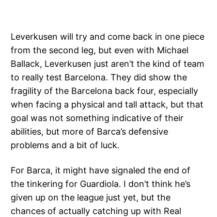
Leverkusen will try and come back in one piece
from the second leg, but even with Michael
Ballack, Leverkusen just aren’t the kind of team
to really test Barcelona. They did show the
fragility of the Barcelona back four, especially
when facing a physical and tall attack, but that
goal was not something indicative of their
abilities, but more of Barca’s defensive
problems and a bit of luck.
For Barca, it might have signaled the end of
the tinkering for Guardiola. I don’t think he’s
given up on the league just yet, but the
chances of actually catching up with Real