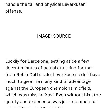
handle the tall and physical Leverkusen
offense.
IMAGE:
SOURCE
Luckily for Barcelona, setting aside a few
decent minutes of actual attacking football
from Robin Dutt’s side, Leverkusen didn’t have
much to give them any kind of advantage
against the European champions midfield,
which was missing Xavi. Even without him, the
quality and experience was just too much for