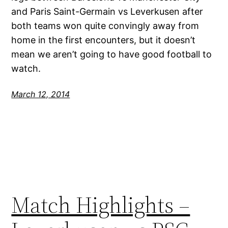
and Paris Saint-Germain vs Leverkusen after
both teams won quite convingly away from
home in the first encounters, but it doesn’t
mean we aren’t going to have good football to
watch.
March 12, 2014
Match Highlights –