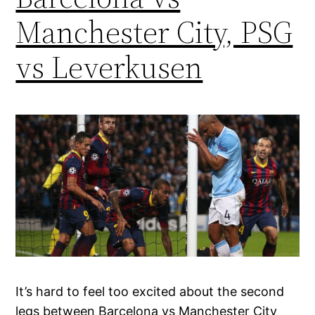
Manchester City, PSG
vs Leverkusen
It’s hard to feel too excited about the second
legs between Barcelona vs Manchester City