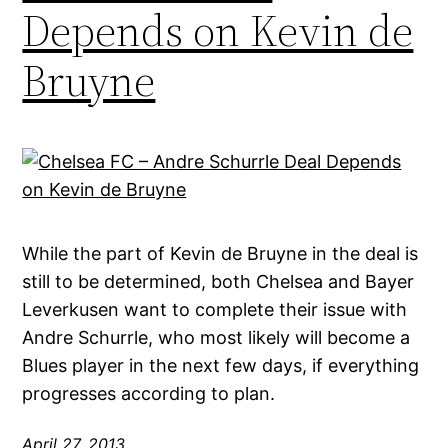
Depends on Kevin de
Bruyne
While the part of Kevin de Bruyne in the deal is
still to be determined, both Chelsea and Bayer
Leverkusen want to complete their issue with
Andre Schurrle, who most likely will become a
Blues player in the next few days, if everything
progresses according to plan.
April 27, 2013