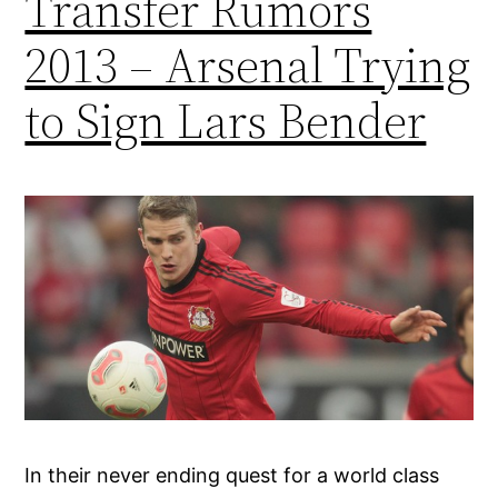
Transfer Rumors
2013 – Arsenal Trying
to Sign Lars Bender
In their never ending quest for a world class