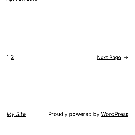
1
2
Next Page
→
My Site
Proudly powered by
WordPress