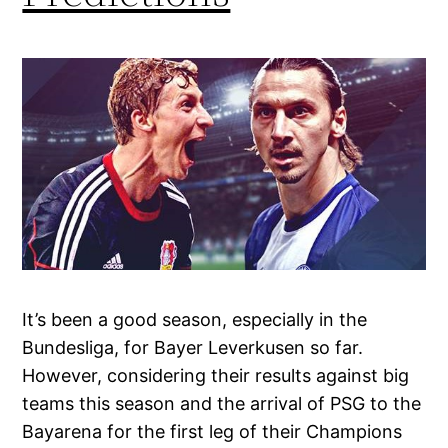
It’s been a good season, especially in the
Bundesliga, for Bayer Leverkusen so far.
However, considering their results against big
teams this season and the arrival of PSG to the
Bayarena for the first leg of their Champions