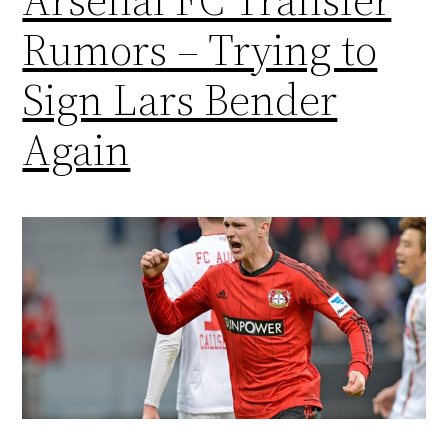
Rumors – Trying to
Sign Lars Bender
Again