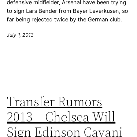
defensive midfielder, Arsenal have been trying
to sign Lars Bender from Bayer Leverkusen, so
far being rejected twice by the German club.
July 1, 2013
Transfer Rumors
2013 – Chelsea Will
Sign Edinson Cavani