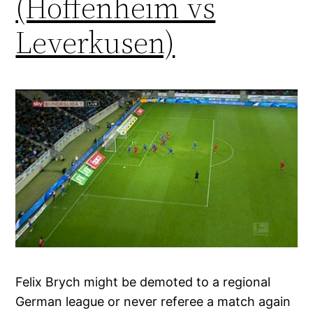
(Hoffenheim vs
Leverkusen)
Felix Brych might be demoted to a regional
German league or never referee a match again