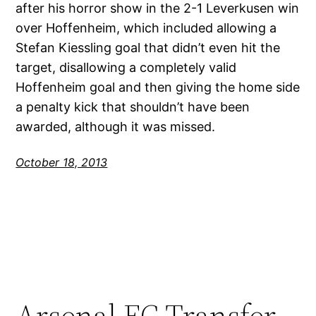
after his horror show in the 2-1 Leverkusen win
over Hoffenheim, which included allowing a
Stefan Kiessling goal that didn’t even hit the
target, disallowing a completely valid
Hoffenheim goal and then giving the home side
a penalty kick that shouldn’t have been
awarded, although it was missed.
October 18, 2013
Arsenal FC Transfer