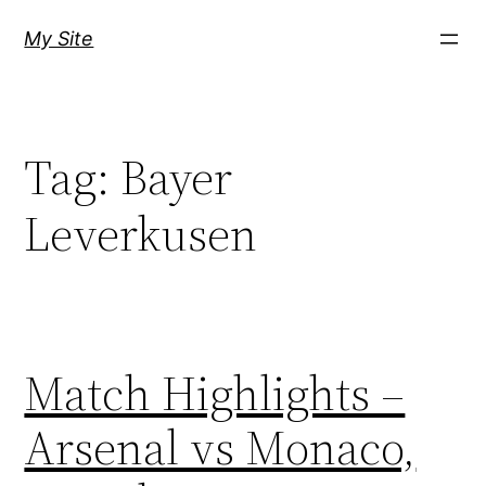
Skip
My Site
to
content
Tag:
Bayer
Leverkusen
Match Highlights –
Arsenal vs Monaco,