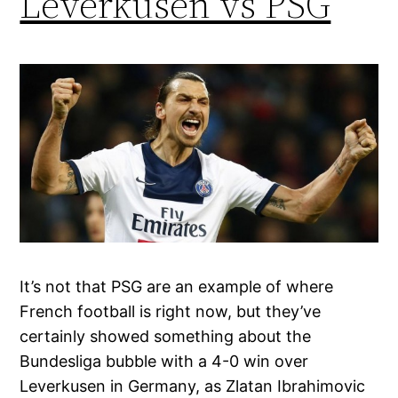
Leverkusen vs PSG
It’s not that PSG are an example of where
French football is right now, but they’ve
certainly showed something about the
Bundesliga bubble with a 4-0 win over
Leverkusen in Germany, as Zlatan Ibrahimovic