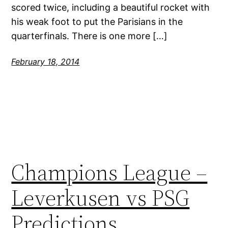
scored twice, including a beautiful rocket with
his weak foot to put the Parisians in the
quarterfinals. There is one more […]
February 18, 2014
Champions League –
Leverkusen vs PSG
Predictions