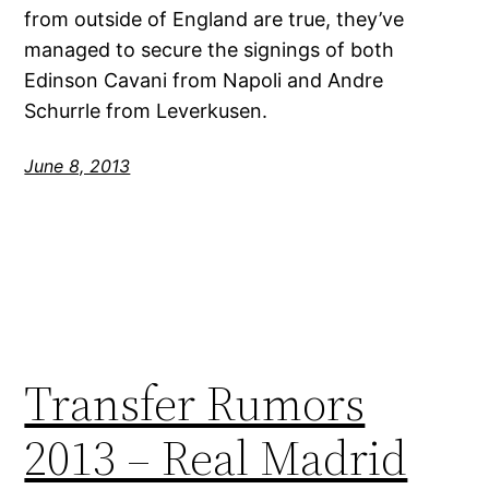
from outside of England are true, they’ve
managed to secure the signings of both
Edinson Cavani from Napoli and Andre
Schurrle from Leverkusen.
June 8, 2013
Transfer Rumors
2013 – Real Madrid