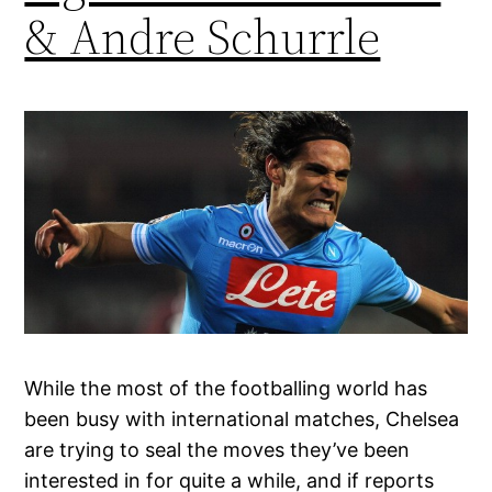
& Andre Schurrle
While the most of the footballing world has
been busy with international matches, Chelsea
are trying to seal the moves they’ve been
interested in for quite a while, and if reports