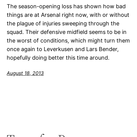
The season-opening loss has shown how bad
things are at Arsenal right now, with or without
the plague of injuries sweeping through the
squad. Their defensive midfield seems to be in
the worst of conditions, which might turn them
once again to Leverkusen and Lars Bender,
hopefully doing better this time around.
August 18, 2013