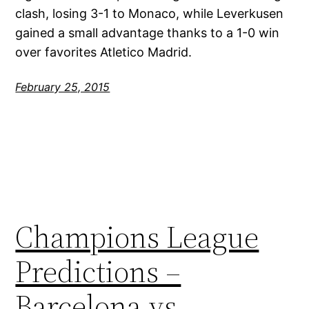
clash, losing 3-1 to Monaco, while Leverkusen
gained a small advantage thanks to a 1-0 win
over favorites Atletico Madrid.
February 25, 2015
Champions League
Predictions –
Barcelona vs