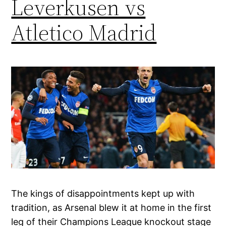
Leverkusen vs
Atletico Madrid
The kings of disappointments kept up with
tradition, as Arsenal blew it at home in the first
leg of their Champions League knockout stage