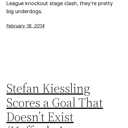
League knockout stage clash, they’re pretty
big underdogs.
February 18, 2014
Stefan Kiessling
Scores a Goal That
Doesn’t Exist