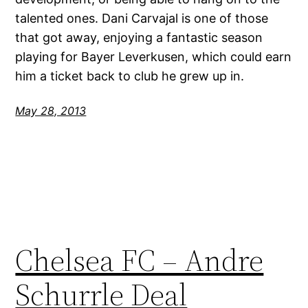
talented ones. Dani Carvajal is one of those
that got away, enjoying a fantastic season
playing for Bayer Leverkusen, which could earn
him a ticket back to club he grew up in.
May 28, 2013
Chelsea FC – Andre
Schurrle Deal