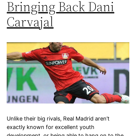
Bringing Back Dani
Carvajal
Unlike their big rivals, Real Madrid aren’t
exactly known for excellent youth
development, or being able to hang on to the