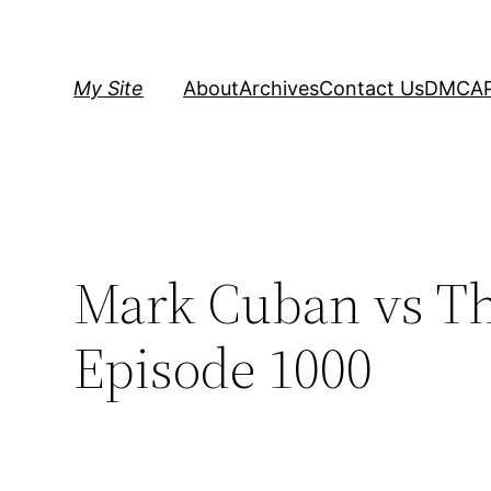
Skip
to
content
My Site
About
Archives
Contact Us
DMCA
Mark Cuban vs Th
Episode 1000