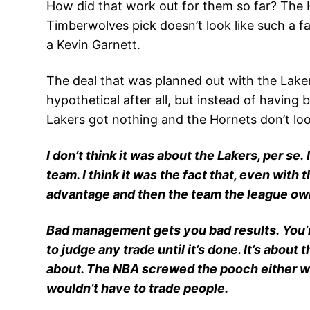
How did that work out for them so far? The 
Timberwolves pick doesn’t look like such a fan
a Kevin Garnett.
The deal that was planned out with the Laker
hypothetical after all, but instead of havin
Lakers got nothing and the Hornets don’t look 
I don’t think it was about the Lakers, per se.
team. I think it was the fact that, even wit
advantage and then the team the league own
Bad management gets you bad results. You’re 
to judge any trade until it’s done. It’s abou
about. The NBA screwed the pooch either wa
wouldn’t have to trade people.