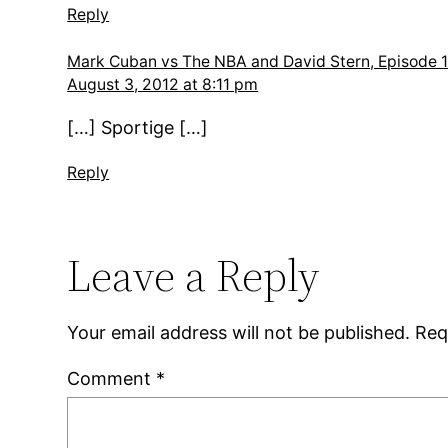
Reply
Mark Cuban vs The NBA and David Stern, Episode 1
August 3, 2012 at 8:11 pm
[…] Sportige […]
Reply
Leave a Reply
Your email address will not be published.
Req
Comment
*