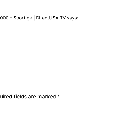
000 – Sportige | DirectUSA TV
says:
uired fields are marked
*