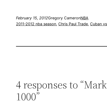
February 15, 2012
Gregory Cameron
NBA
2011-2012 nba season
, 
Chris Paul Trade
, 
Cuban vs
4 responses to “Mar
1000”