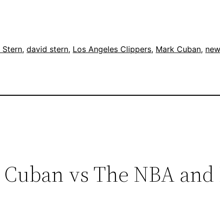
 Stern
, 
david stern
, 
Los Angeles Clippers
, 
Mark Cuban
, 
new
k Cuban vs The NBA and 