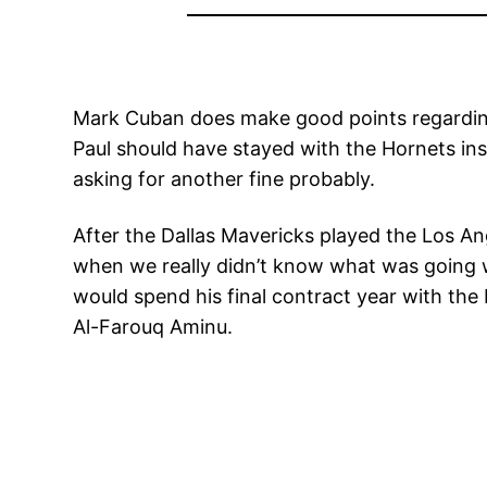
Mark Cuban does make good points regarding 
Paul should have stayed with the Hornets inst
asking for another fine probably.
After the Dallas Mavericks played the Los An
when we really didn’t know what was going w
would spend his final contract year with the
Al-Farouq Aminu.