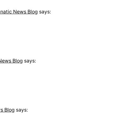
anatic News Blog
says:
 News Blog
says:
s Blog
says: