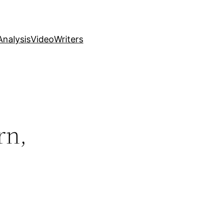
nalysis
Video
Writers
rn,