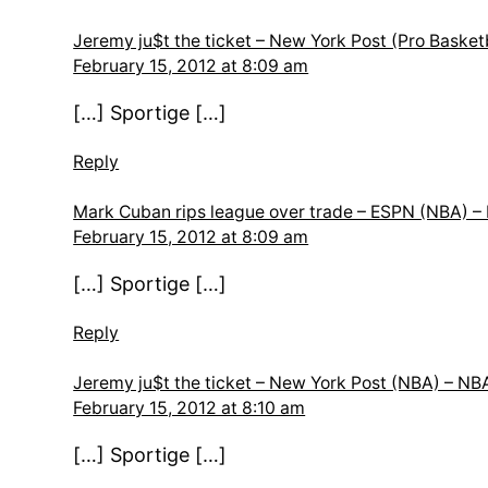
Jeremy ju$t the ticket – New York Post (Pro Bask
February 15, 2012 at 8:09 am
[…] Sportige […]
Reply
Mark Cuban rips league over trade – ESPN (NBA)
February 15, 2012 at 8:09 am
[…] Sportige […]
Reply
Jeremy ju$t the ticket – New York Post (NBA) – 
February 15, 2012 at 8:10 am
[…] Sportige […]