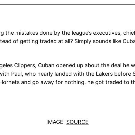
the mistakes done by the league’s executives, chief
ead of getting traded at all? Simply sounds like Cuba
geles Clippers, Cuban opened up about the deal he w
ith Paul, who nearly landed with the Lakers before 
 Hornets and go away for nothing, he got traded to t
IMAGE:
SOURCE