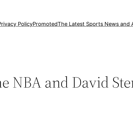
Privacy Policy
Promoted
The Latest Sports News and A
e NBA and David Ste