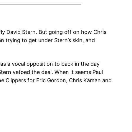
ly David Stern. But going off on how Chris
n trying to get under Stern’s skin, and
as a vocal opposition to back in the day
Stern vetoed the deal. When it seems Paul
he Clippers for Eric Gordon, Chris Kaman and