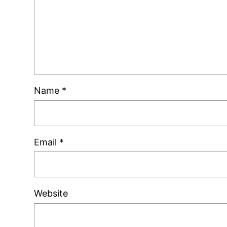
Name
*
Email
*
Website