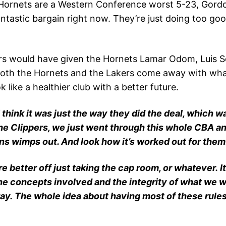
Hornets are a Western Conference worst 5-23, Gordon
tastic bargain right now. They’re just doing too good,
s would have given the Hornets Lamar Odom, Luis Scol
g both the Hornets and the Lakers come away with wha
like a healthier club with a better future.
 I think it was just the way they did the deal, which w
h the Clippers, we just went through this whole CBA a
s wimps out. And look how it’s worked out for them
better off just taking the cap room, or whatever. It’
t the concepts involved and the integrity of what we w
y. The whole idea about having most of these rules