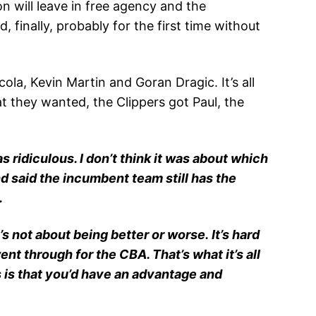
 will leave in free agency and the
 finally, probably for the first time without
a, Kevin Martin and Goran Dragic. It’s all
t they wanted, the Clippers got Paul, the
as ridiculous. I don’t think it was about which
nd said the incumbent team still has the
.
s not about being better or worse. It’s hard
ent through for the CBA. That’s what it’s all
 is that you’d have an advantage and