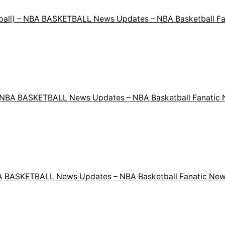
etball) – NBA BASKETBALL News Updates – NBA Basketball F
 – NBA BASKETBALL News Updates – NBA Basketball Fanatic
NBA BASKETBALL News Updates – NBA Basketball Fanatic New