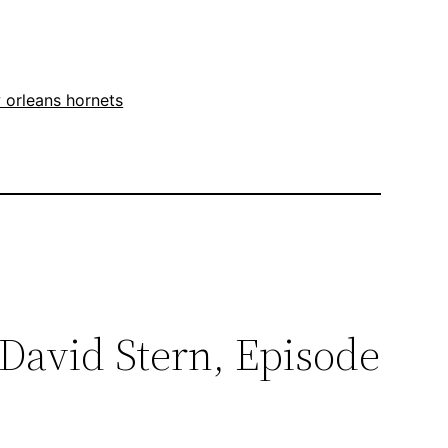
 orleans hornets
David Stern, Episode