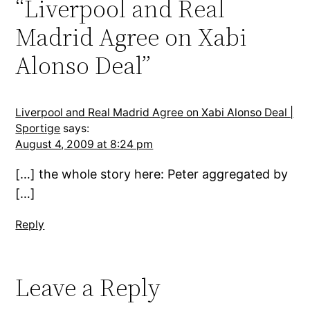
“Liverpool and Real
Madrid Agree on Xabi
Alonso Deal”
Liverpool and Real Madrid Agree on Xabi Alonso Deal |
Sportige
says:
August 4, 2009 at 8:24 pm
[…] the whole story here: Peter aggregated by
[…]
Reply
Leave a Reply