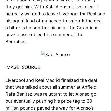
they get him. With Xabi Alonso it isn’t clear if
he really wanted to leave Liverpool for Real and
his agent kind of managed to smooth the deal
a bit or is he another piece of the Galacticos
puzzle assembled this summer at the
Bernabeu.
IMAGE:
SOURCE
Liverpool and Real Madrid finalized the deal
that was talked about all summer at Anfield.
Rafa Benitez was reluctant to let Alonso go,
but eventually pushing his price tag to 30
million pounds paved the way for Alonso’s