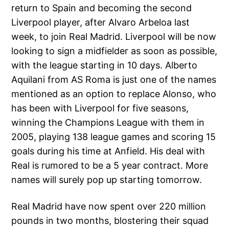
return to Spain and becoming the second
Liverpool player, after Alvaro Arbeloa last
week, to join Real Madrid. Liverpool will be now
looking to sign a midfielder as soon as possible,
with the league starting in 10 days. Alberto
Aquilani from AS Roma is just one of the names
mentioned as an option to replace Alonso, who
has been with Liverpool for five seasons,
winning the Champions League with them in
2005, playing 138 league games and scoring 15
goals during his time at Anfield. His deal with
Real is rumored to be a 5 year contract. More
names will surely pop up starting tomorrow.
Real Madrid have now spent over 220 million
pounds in two months, blostering their squad