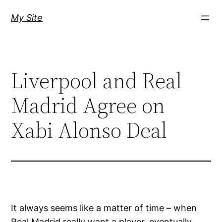
Skip
My Site
to
content
Liverpool and Real
Madrid Agree on
Xabi Alonso Deal
It always seems like a matter of time – when
Real Madrid really want a player, eventually