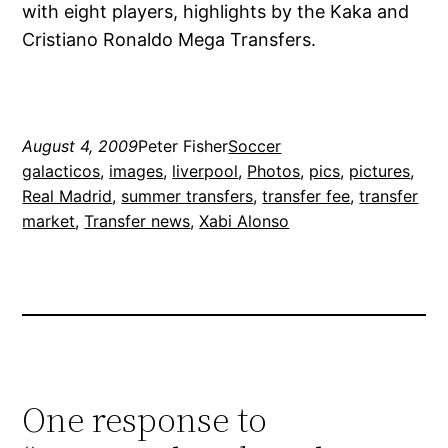
with eight players, highlights by the Kaka and
Cristiano Ronaldo Mega Transfers.
August 4, 2009
Peter Fisher
Soccer
galacticos
, 
images
, 
liverpool
, 
Photos
, 
pics
, 
pictures
, 
Real Madrid
, 
summer transfers
, 
transfer fee
, 
transfer
market
, 
Transfer news
, 
Xabi Alonso
One response to