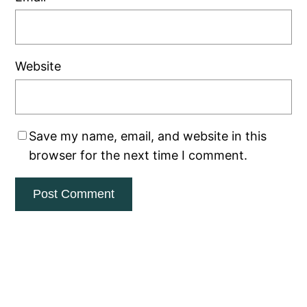
Website
Save my name, email, and website in this
browser for the next time I comment.