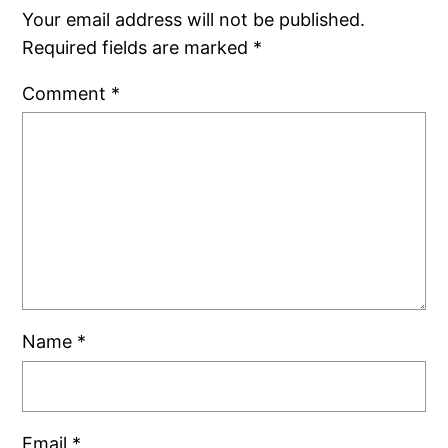
Your email address will not be published.
Required fields are marked
*
Comment
*
Name
*
Email
*