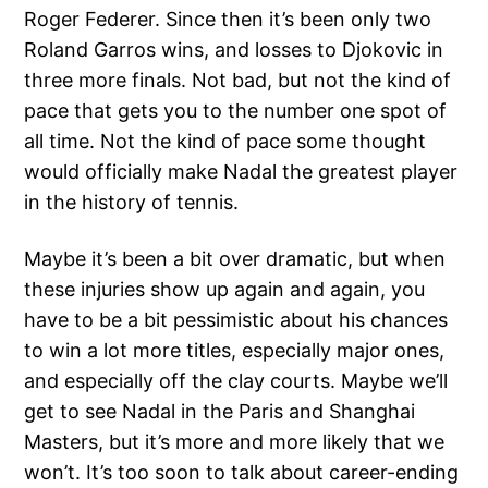
Roger Federer. Since then it’s been only two
Roland Garros wins, and losses to Djokovic in
three more finals. Not bad, but not the kind of
pace that gets you to the number one spot of
all time. Not the kind of pace some thought
would officially make Nadal the greatest player
in the history of tennis.
Maybe it’s been a bit over dramatic, but when
these injuries show up again and again, you
have to be a bit pessimistic about his chances
to win a lot more titles, especially major ones,
and especially off the clay courts. Maybe we’ll
get to see Nadal in the Paris and Shanghai
Masters, but it’s more and more likely that we
won’t. It’s too soon to talk about career-ending