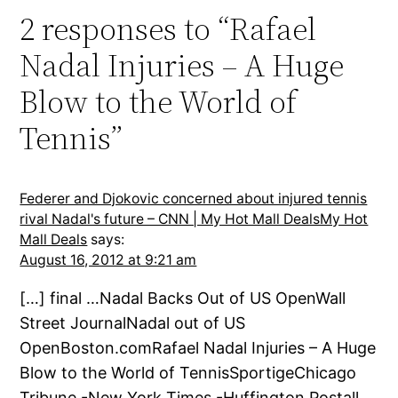
2 responses to “Rafael
Nadal Injuries – A Huge
Blow to the World of
Tennis”
Federer and Djokovic concerned about injured tennis
rival Nadal's future – CNN | My Hot Mall DealsMy Hot
Mall Deals
says:
August 16, 2012 at 9:21 am
[…] final …Nadal Backs Out of US OpenWall
Street JournalNadal out of US
OpenBoston.comRafael Nadal Injuries – A Huge
Blow to the World of TennisSportigeChicago
Tribune -New York Times -Huffington Postall