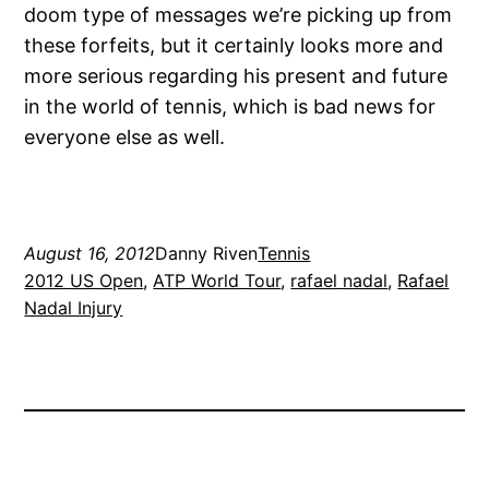
doom type of messages we’re picking up from
these forfeits, but it certainly looks more and
more serious regarding his present and future
in the world of tennis, which is bad news for
everyone else as well.
August 16, 2012
Danny Riven
Tennis
2012 US Open
, 
ATP World Tour
, 
rafael nadal
, 
Rafael
Nadal Injury