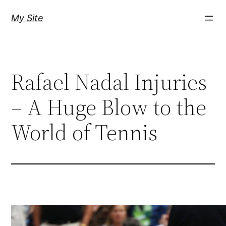
Skip
My Site
to
content
Rafael Nadal Injuries
– A Huge Blow to the
World of Tennis