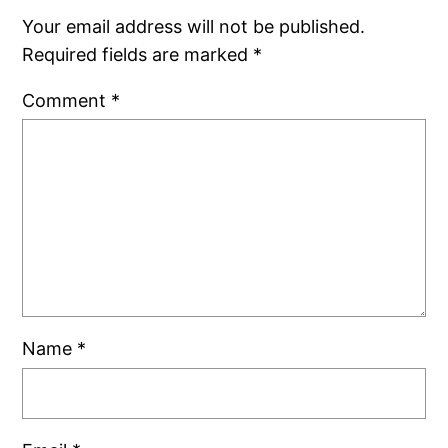
Your email address will not be published.
Required fields are marked
*
Comment
*
Name
*