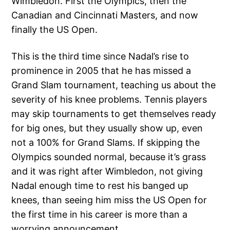
Wimbledon. First the Olympics, then the
Canadian and Cincinnati Masters, and now
finally the US Open.
This is the third time since Nadal’s rise to
prominence in 2005 that he has missed a
Grand Slam tournament, teaching us about the
severity of his knee problems. Tennis players
may skip tournaments to get themselves ready
for big ones, but they usually show up, even
not a 100% for Grand Slams. If skipping the
Olympics sounded normal, because it’s grass
and it was right after Wimbledon, not giving
Nadal enough time to rest his banged up
knees, than seeing him miss the US Open for
the first time in his career is more than a
worrying announcement.