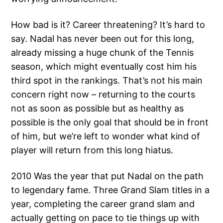
How bad is it? Career threatening? It’s hard to
say. Nadal has never been out for this long,
already missing a huge chunk of the Tennis
season, which might eventually cost him his
third spot in the rankings. That’s not his main
concern right now – returning to the courts
not as soon as possible but as healthy as
possible is the only goal that should be in front
of him, but we’re left to wonder what kind of
player will return from this long hiatus.
2010 Was the year that put Nadal on the path
to legendary fame. Three Grand Slam titles in a
year, completing the career grand slam and
actually getting on pace to tie things up with