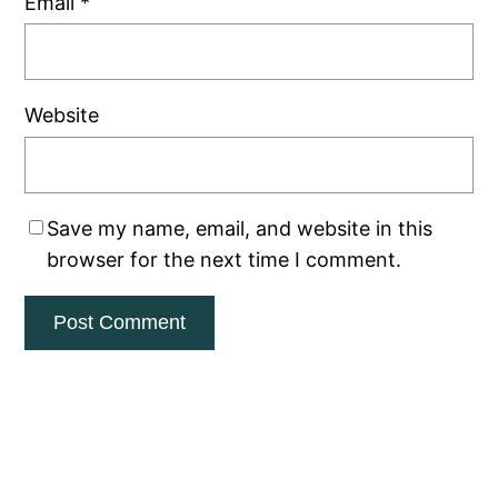
Email
*
Website
Save my name, email, and website in this
browser for the next time I comment.