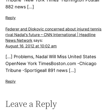
882 news […]
Reply
Federer and Djokovic concerned about injured tennis
rival Nadal's future – CNN International | Headline
News Network
says:
August 16, 2012 at 10:02 am
[…] Problems, Nadal Will Miss United States
OpenNew York TimesBoston.com -Chicago
Tribune -Sportigeall 891 news […]
Reply
Leave a Reply