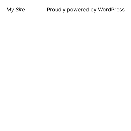
My Site
Proudly powered by
WordPress