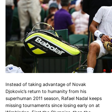
Instead of taking advantage of Novak
Djokovic’s return to humanity from his
superhuman 2011 season, Rafael Nadal keeps
missing tournaments since losing early on at