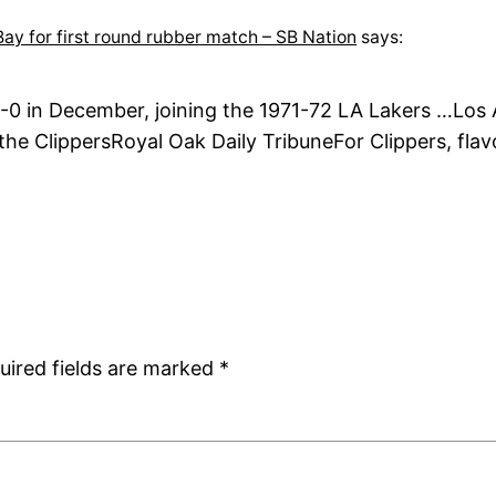
ay for first round rubber match – SB Nation
says:
-0 in December, joining the 1971-72 LA Lakers …Los A
e ClippersRoyal Oak Daily TribuneFor Clippers, flav
uired fields are marked
*