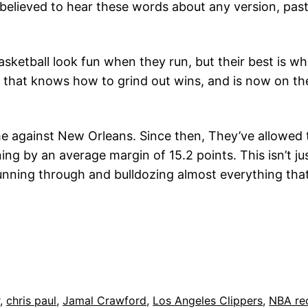
elieved to hear these words about any version, past 
ketball look fun when they run, but their best is 
m that knows how to grind out wins, and is now on th
me against New Orleans. Since then, They’ve allowed 
ing by an average margin of 15.2 points. This isn’t j
running through and bulldozing almost everything that
r
, 
chris paul
, 
Jamal Crawford
, 
Los Angeles Clippers
, 
NBA re