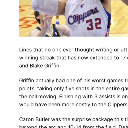
Lines that no one ever thought writing or ut
winning streak that has now extended to 17 
and Blake Griffin.
Griffin actually had one of his worst games th
points, taking only five shots in the entire 
the ball moving. Finishing with 3 assists is 
would have been more costly to the Clippers
Caron Butler was the surprise package this t
beyond the arc and 10-14 from the field. De