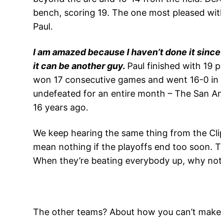
bench, scoring 19. The one most pleased with
Paul.
I am amazed because I haven’t done it since
it can be another guy.
Paul finished with 19 p
won 17 consecutive games and went 16-0 in t
undefeated for an entire month – The San A
16 years ago.
We keep hearing the same thing from the Cli
mean nothing if the playoffs end too soon. Th
When they’re beating everybody up, why no
The other teams? About how you can’t make m