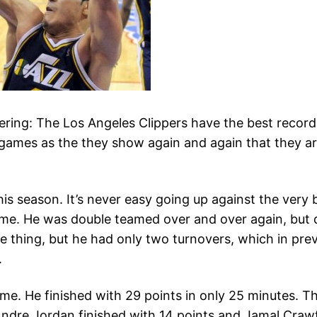
tering: The Los Angeles Clippers have the best recor
games as the they show again and again that they ar
is season. It’s never easy going up against the very bi
game. He was double teamed over and over again, but d
one thing, but he had only two turnovers, which in p
.
ime. He finished with 29 points in only 25 minutes. 
Andre Jordan finished with 14 points and Jamal Craw