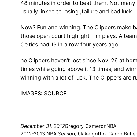
48 minutes in order to beat them. Not many b
usually linked to losing ,failure and bad luck.
Now? Fun and winning. The Clippers make bas
those open court highlight film plays. A tea
Celtics had 19 in a row four years ago.
he Clippers haven’t lost since Nov. 26 at ho
times while going above it 13 times, and winn
winning with a lot of luck. The Clippers are 
IMAGES:
SOURCE
December 31, 2012
Gregory Cameron
NBA
2012-2013 NBA Season
, 
blake griffin
, 
Caron Butle