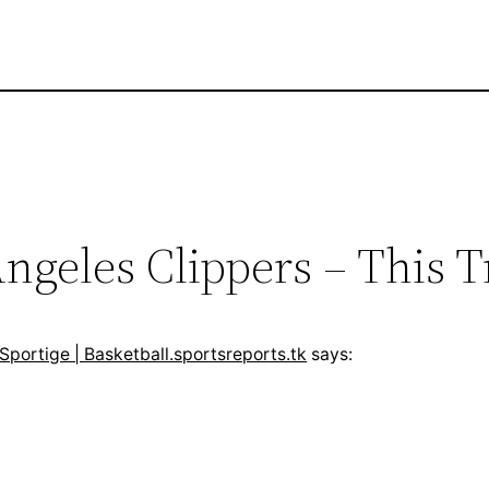
ngeles Clippers – This Tr
 Sportige | Basketball.sportsreports.tk
says: