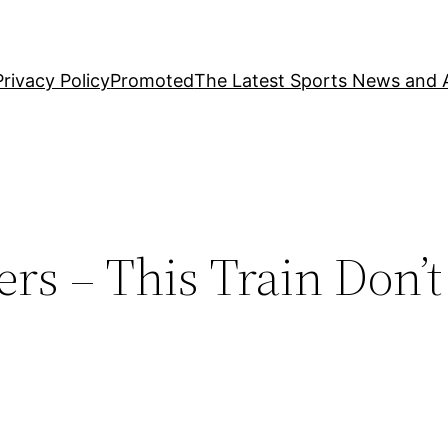
Privacy Policy
Promoted
The Latest Sports News and A
rs – This Train Don’t