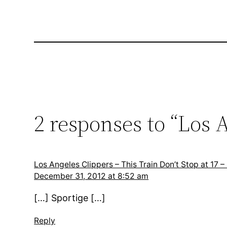
2 responses to “Los A
Los Angeles Clippers – This Train Don’t Stop at 17 –
December 31, 2012 at 8:52 am
[…] Sportige […]
Reply