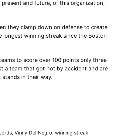
present and future, of this organization,
when they clamp down on defense to create
e longest winning streak since the Boston
teams to score over 100 points only three
ust a team that got hot by accident and are
 stands in their way.
cords
, 
Vinny Del Negro
, 
winning streak