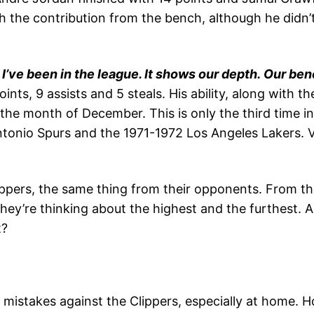
 the contribution from the bench, although he didn’t 
 I’ve been in the league. It shows our depth. Our b
oints, 9 assists and 5 steals. His ability, along with 
he month of December. This is only the third time i
ntonio Spurs and the 1971-1972 Los Angeles Lakers. 
ppers, the same thing from their opponents. From the
ey’re thinking about the highest and the furthest. A 
t?
istakes against the Clippers, especially at home. H