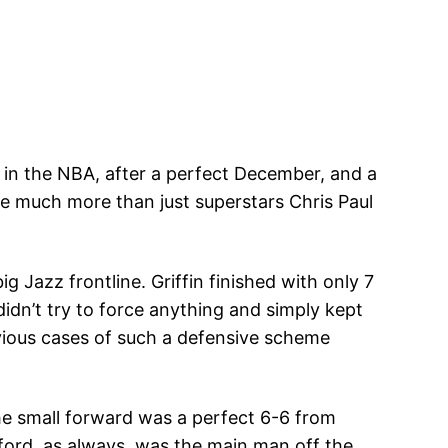
d in the NBA, after a perfect December, and a
e much more than just superstars Chris Paul
g Jazz frontline. Griffin finished with only 7
idn’t try to force anything and simply kept
revious cases of such a defensive scheme
The small forward was a perfect 6-6 from
ford, as always, was the main man off the