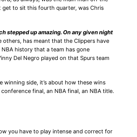
get to sit this fourth quarter, was Chris
ench stepped up amazing. On any given night
the others, has meant that the Clippers have
n NBA history that a team has gone
Vinny Del Negro played on that Spurs team
 winning side, it’s about how these wins
conference final, an NBA final, an NBA title.
ow you have to play intense and correct for