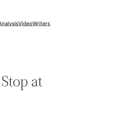
nalysis
Video
Writers
 Stop at