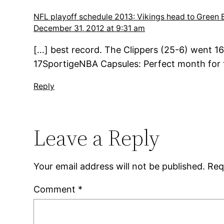
NFL playoff schedule 2013: Vikings head to Green B
December 31, 2012 at 9:31 am
[…] best record. The Clippers (25-6) went 16
17SportigeNBA Capsules: Perfect month for th
Reply
Leave a Reply
Your email address will not be published.
Req
Comment
*