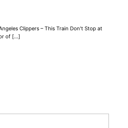
ngeles Clippers – This Train Don't Stop at
or of […]