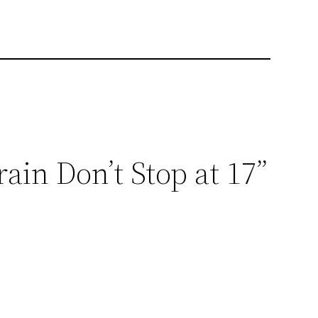
ain Don’t Stop at 17”