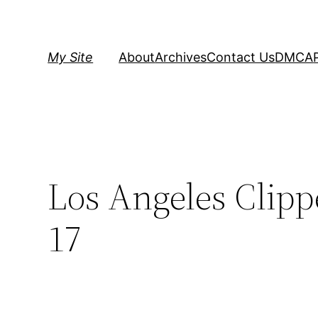
Skip
to
content
My Site
About
Archives
Contact Us
DMCA
Los Angeles Clippe
17