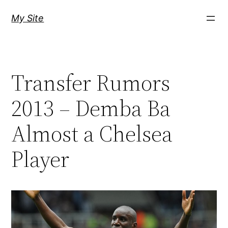
Skip
My Site
to
content
Transfer Rumors
2013 – Demba Ba
Almost a Chelsea
Player