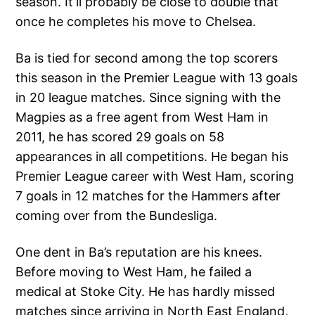
season. It’ll probably be close to double that
once he completes his move to Chelsea.
Ba is tied for second among the top scorers
this season in the Premier League with 13 goals
in 20 league matches. Since signing with the
Magpies as a free agent from West Ham in
2011, he has scored 29 goals on 58
appearances in all competitions. He began his
Premier League career with West Ham, scoring
7 goals in 12 matches for the Hammers after
coming over from the Bundesliga.
One dent in Ba’s reputation are his knees.
Before moving to West Ham, he failed a
medical at Stoke City. He has hardly missed
matches since arriving in North East England,