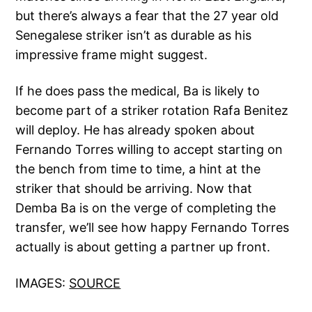
but there’s always a fear that the 27 year old
Senegalese striker isn’t as durable as his
impressive frame might suggest.
If he does pass the medical, Ba is likely to
become part of a striker rotation Rafa Benitez
will deploy. He has already spoken about
Fernando Torres willing to accept starting on
the bench from time to time, a hint at the
striker that should be arriving. Now that
Demba Ba is on the verge of completing the
transfer, we’ll see how happy Fernando Torres
actually is about getting a partner up front.
IMAGES:
SOURCE