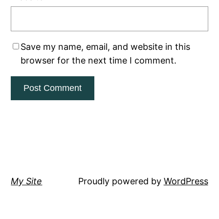
Save my name, email, and website in this
browser for the next time I comment.
My Site
Proudly powered by
WordPress