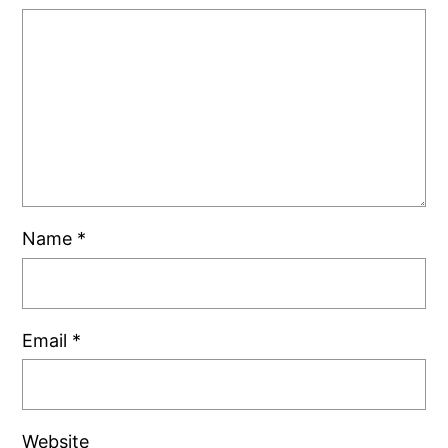
Name
*
Email
*
Website