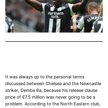
It was always up to the personal terms
discussed between Chelsea and the Newcastle
striker, Demba Ba, because his release clause
price of £7.5 million was never going to be a
problem. According to the North Eastern club,