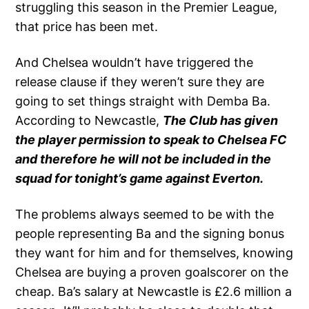
struggling this season in the Premier League,
that price has been met.
And Chelsea wouldn’t have triggered the
release clause if they weren’t sure they are
going to set things straight with Demba Ba.
According to Newcastle,
The Club has given
the player permission to speak to Chelsea FC
and therefore he will not be included in the
squad for tonight’s game against Everton.
The problems always seemed to be with the
people representing Ba and the signing bonus
they want for him and for themselves, knowing
Chelsea are buying a proven goalscorer on the
cheap. Ba’s salary at Newcastle is £2.6 million a