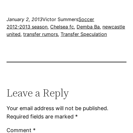
January 2, 2013
Victor Summers
Soccer
2012-2013 season
, 
Chelsea fc
, 
Demba Ba
, 
newcastle
united
, 
transfer rumors
, 
Transfer Speculation
Leave a Reply
Your email address will not be published.
Required fields are marked
*
Comment
*