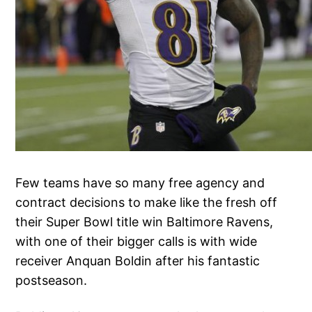
Few teams have so many free agency and
contract decisions to make like the fresh off
their Super Bowl title win Baltimore Ravens,
with one of their bigger calls is with wide
receiver Anquan Boldin after his fantastic
postseason.