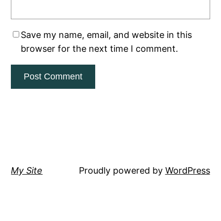
Save my name, email, and website in this
browser for the next time I comment.
My Site
Proudly powered by
WordPress