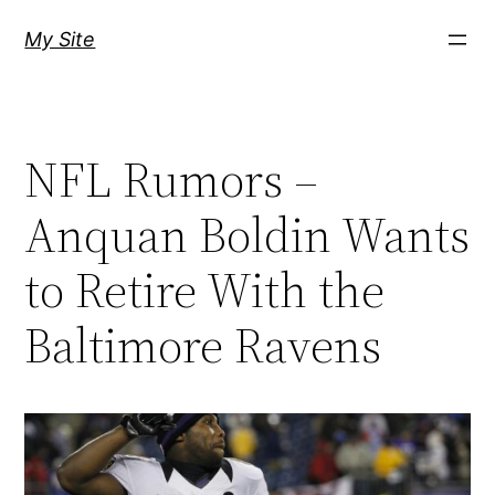
Skip
My Site
to
content
NFL Rumors –
Anquan Boldin Wants
to Retire With the
Baltimore Ravens