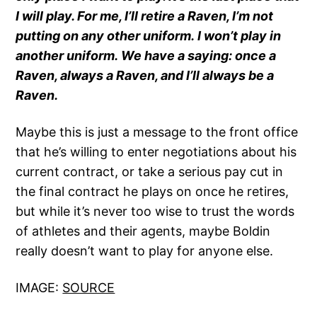
I will play. For me, I’ll retire a Raven, I’m not
putting on any other uniform. I won’t play in
another uniform. We have a saying: once a
Raven, always a Raven, and I’ll always be a
Raven.
Maybe this is just a message to the front office
that he’s willing to enter negotiations about his
current contract, or take a serious pay cut in
the final contract he plays on once he retires,
but while it’s never too wise to trust the words
of athletes and their agents, maybe Boldin
really doesn’t want to play for anyone else.
IMAGE:
SOURCE