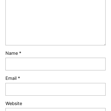
Name
*
Email
*
Website