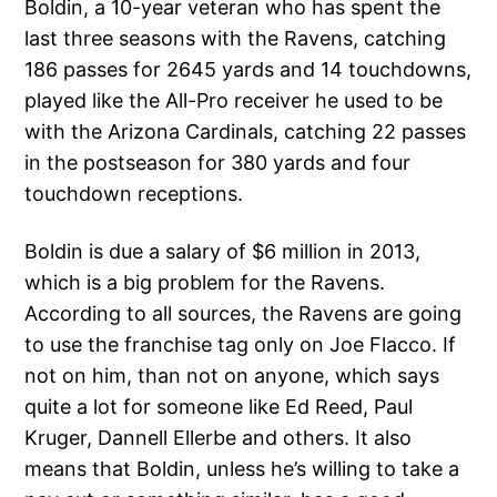
Boldin, a 10-year veteran who has spent the
last three seasons with the Ravens, catching
186 passes for 2645 yards and 14 touchdowns,
played like the All-Pro receiver he used to be
with the Arizona Cardinals, catching 22 passes
in the postseason for 380 yards and four
touchdown receptions.
Boldin is due a salary of $6 million in 2013,
which is a big problem for the Ravens.
According to all sources, the Ravens are going
to use the franchise tag only on Joe Flacco. If
not on him, than not on anyone, which says
quite a lot for someone like Ed Reed, Paul
Kruger, Dannell Ellerbe and others. It also
means that Boldin, unless he’s willing to take a