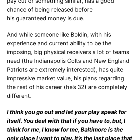
pay cut or something similar, has a good
chance of being released before
his guaranteed money is due.
And while someone like Boldin, with his
experience and current ability to be the
imposing, big physical receivers a lot of teams
need (the Indianapolis Colts and New England
Patriots are extremely interested), has quite
impressive market value, his plans regarding
the rest of his career (he’s 32) are completely
different.
I think you go out and let your play speak for
itself. You deal with that if you have to, but, I
think for me, I know for me, Baltimore is the
only place I want to play. It’s the last place that