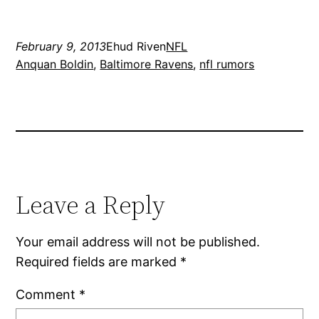
February 9, 2013
Ehud Riven
NFL
Anquan Boldin
, 
Baltimore Ravens
, 
nfl rumors
Leave a Reply
Your email address will not be published.
Required fields are marked
*
Comment
*