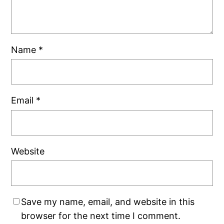
Name
*
Email
*
Website
Save my name, email, and website in this
browser for the next time I comment.