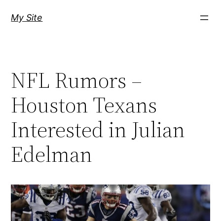
Skip
My Site
to
content
NFL Rumors –
Houston Texans
Interested in Julian
Edelman