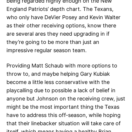
being regarded highly enough on the New
England Patriots’ depth chart. The Texans,
who only have DeVier Posey and Kevin Walter
as their other receiving options, know there
are several ares they need upgrading in if
they’re going to be more than just an
impressive regular season team.
Providing Matt Schaub with more options to
throw to, and maybe helping Gary Kubiak
become a little less conservative with the
playcalling due to possible a lack of belief in
anyone but Johnson on the receiving crew, just
might be the most important thing the Texas
have to address this off-season, while hoping
that their linebacker situation will take care of
itself, which means having a healthy Brian