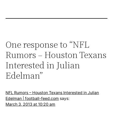
One response to “NFL
Rumors – Houston Texans
Interested in Julian
Edelman”
NFL Rumors – Houston Texans Interested in Julian
Edelman | football-feed.com
says:
March 3, 2013 at 10:20 am