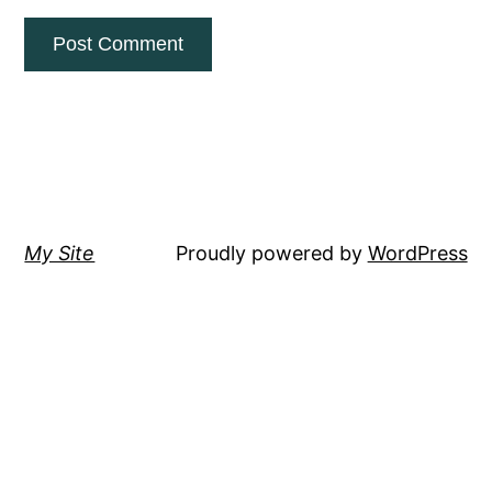
My Site
Proudly powered by
WordPress