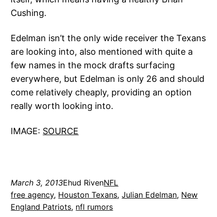
Cushing.
Edelman isn’t the only wide receiver the Texans
are looking into, also mentioned with quite a
few names in the mock drafts surfacing
everywhere, but Edelman is only 26 and should
come relatively cheaply, providing an option
really worth looking into.
IMAGE:
SOURCE
March 3, 2013
Ehud Riven
NFL
free agency
, 
Houston Texans
, 
Julian Edelman
, 
New
England Patriots
, 
nfl rumors