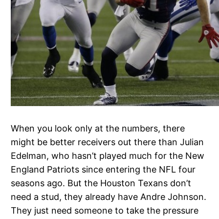
When you look only at the numbers, there
might be better receivers out there than Julian
Edelman, who hasn’t played much for the New
England Patriots since entering the NFL four
seasons ago. But the Houston Texans don’t
need a stud, they already have Andre Johnson.
They just need someone to take the pressure