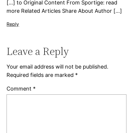
[…] to Original Content From Sportige: read
more Related Articles Share About Author […]
Reply
Leave a Reply
Your email address will not be published.
Required fields are marked
*
Comment
*