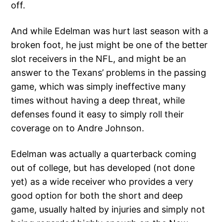
off.
And while Edelman was hurt last season with a
broken foot, he just might be one of the better
slot receivers in the NFL, and might be an
answer to the Texans’ problems in the passing
game, which was simply ineffective many
times without having a deep threat, while
defenses found it easy to simply roll their
coverage on to Andre Johnson.
Edelman was actually a quarterback coming
out of college, but has developed (not done
yet) as a wide receiver who provides a very
good option for both the short and deep
game, usually halted by injuries and simply not