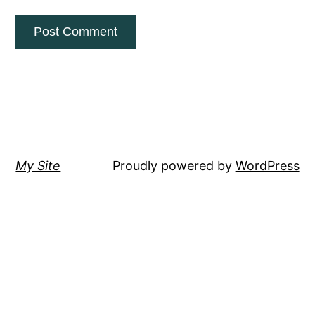
My Site
Proudly powered by
WordPress