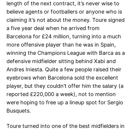
length of the next contract, it’s never wise to
believe agents or footballers or anyone who is
claiming it’s not about the money. Toure signed
a five year deal when he arrived from
Barcelona for £24 million, turning into a much
more offensive player than he was in Spain,
winning the Champions League with Barca as a
defensive midfielder sitting behind Xabi and
Andres Iniesta. Quite a few people raised their
eyebrows when Barcelona sold the excellent
player, but they couldn’t offer him the salary (a
reported £220,000 a week), not to mention
were hoping to free up a lineup spot for Sergio
Busquets.
Toure turned into one of the best midfielders in