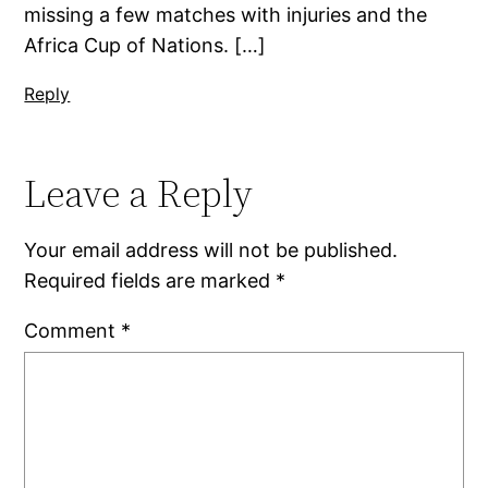
missing a few matches with injuries and the
Africa Cup of Nations. […]
Reply
Leave a Reply
Your email address will not be published.
Required fields are marked
*
Comment
*