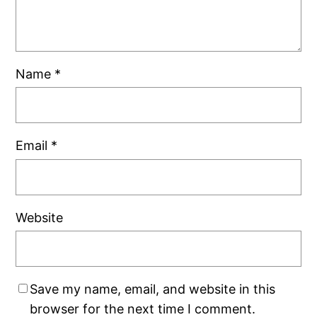
Name
*
Email
*
Website
Save my name, email, and website in this
browser for the next time I comment.