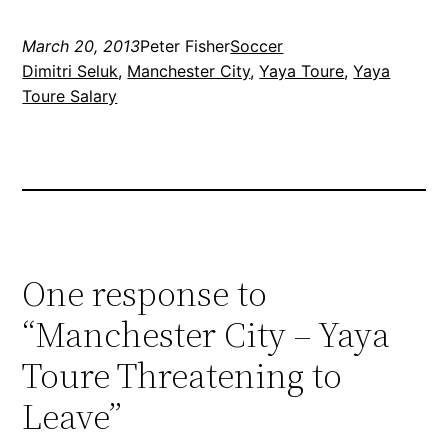
March 20, 2013
Peter Fisher
Soccer
Dimitri Seluk
, 
Manchester City
, 
Yaya Toure
, 
Yaya
Toure Salary
One response to
“Manchester City – Yaya
Toure Threatening to
Leave”