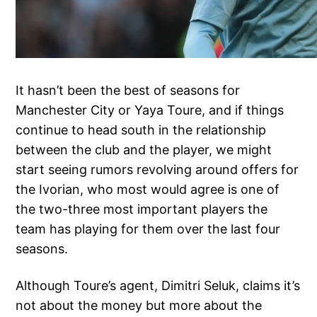
It hasn’t been the best of seasons for
Manchester City or Yaya Toure, and if things
continue to head south in the relationship
between the club and the player, we might
start seeing rumors revolving around offers for
the Ivorian, who most would agree is one of
the two-three most important players the
team has playing for them over the last four
seasons.
Although Toure’s agent, Dimitri Seluk, claims it’s
not about the money but more about the