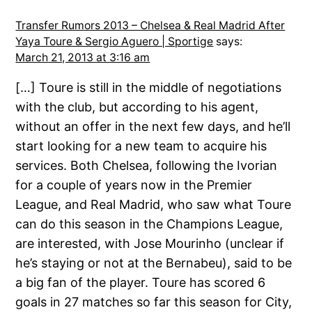
Transfer Rumors 2013 – Chelsea & Real Madrid After
Yaya Toure & Sergio Aguero | Sportige
says:
March 21, 2013 at 3:16 am
[…] Toure is still in the middle of negotiations
with the club, but according to his agent,
without an offer in the next few days, and he’ll
start looking for a new team to acquire his
services. Both Chelsea, following the Ivorian
for a couple of years now in the Premier
League, and Real Madrid, who saw what Toure
can do this season in the Champions League,
are interested, with Jose Mourinho (unclear if
he’s staying or not at the Bernabeu), said to be
a big fan of the player. Toure has scored 6
goals in 27 matches so far this season for City,