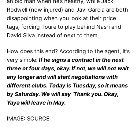
an old man when he’s healthy, while Jack
Rodwell (now injured) and Javi Garcia are both
disappointing when you look at their price
tags, forcing Toure to play behind Nasri and
David Silva instead of next to them.
How does this end? According to the agent, it’s
very simple:
If he signs a contract in the next
three or four days, okay. If not, we will not wait
any longer and will start negotiations with
different clubs. Today is Tuesday, so it means
by Saturday. We will say ‘Thank you. Okay,
Yaya will leave in May.
IMAGE:
SOURCE