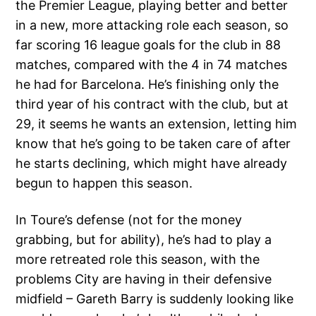
the Premier League, playing better and better
in a new, more attacking role each season, so
far scoring 16 league goals for the club in 88
matches, compared with the 4 in 74 matches
he had for Barcelona. He’s finishing only the
third year of his contract with the club, but at
29, it seems he wants an extension, letting him
know that he’s going to be taken care of after
he starts declining, which might have already
begun to happen this season.
In Toure’s defense (not for the money
grabbing, but for ability), he’s had to play a
more retreated role this season, with the
problems City are having in their defensive
midfield – Gareth Barry is suddenly looking like