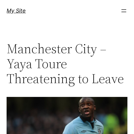
Skip
My Site
to
content
Manchester City –
Yaya Toure
Threatening to Leave