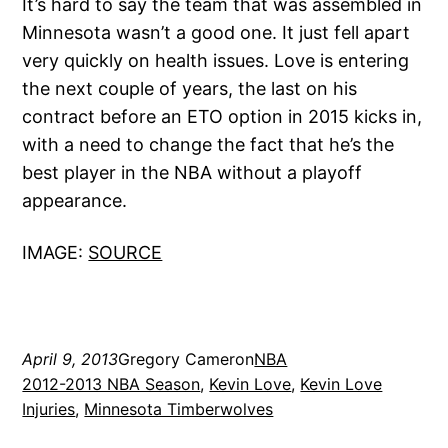
It’s hard to say the team that was assembled in
Minnesota wasn’t a good one. It just fell apart
very quickly on health issues. Love is entering
the next couple of years, the last on his
contract before an ETO option in 2015 kicks in,
with a need to change the fact that he’s the
best player in the NBA without a playoff
appearance.
IMAGE:
SOURCE
April 9, 2013
Gregory Cameron
NBA
2012-2013 NBA Season
, 
Kevin Love
, 
Kevin Love
Injuries
, 
Minnesota Timberwolves