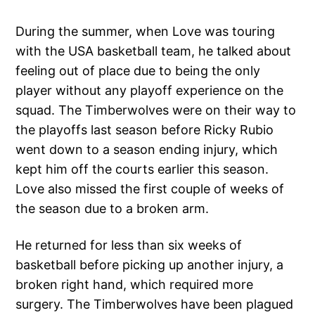
During the summer, when Love was touring
with the USA basketball team, he talked about
feeling out of place due to being the only
player without any playoff experience on the
squad. The Timberwolves were on their way to
the playoffs last season before Ricky Rubio
went down to a season ending injury, which
kept him off the courts earlier this season.
Love also missed the first couple of weeks of
the season due to a broken arm.
He returned for less than six weeks of
basketball before picking up another injury, a
broken right hand, which required more
surgery. The Timberwolves have been plagued