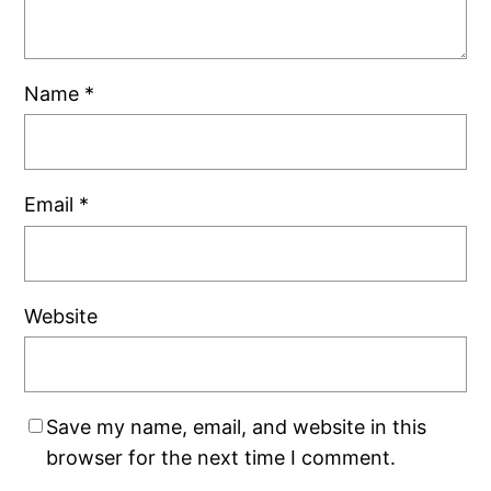
Name
*
Email
*
Website
Save my name, email, and website in this
browser for the next time I comment.