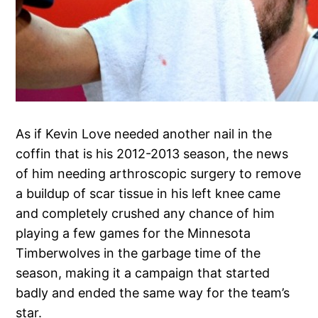
As if Kevin Love needed another nail in the
coffin that is his 2012-2013 season, the news
of him needing arthroscopic surgery to remove
a buildup of scar tissue in his left knee came
and completely crushed any chance of him
playing a few games for the Minnesota
Timberwolves in the garbage time of the
season, making it a campaign that started
badly and ended the same way for the team’s
star.