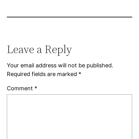
Leave a Reply
Your email address will not be published.
Required fields are marked
*
Comment
*