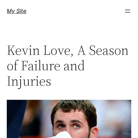
Skip
My Site
to
content
Kevin Love, A Season
of Failure and
Injuries