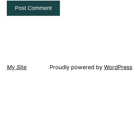
My Site
Proudly powered by
WordPress