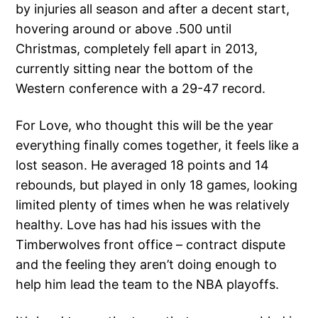
by injuries all season and after a decent start,
hovering around or above .500 until
Christmas, completely fell apart in 2013,
currently sitting near the bottom of the
Western conference with a 29-47 record.
For Love, who thought this will be the year
everything finally comes together, it feels like a
lost season. He averaged 18 points and 14
rebounds, but played in only 18 games, looking
limited plenty of times when he was relatively
healthy. Love has had his issues with the
Timberwolves front office – contract dispute
and the feeling they aren’t doing enough to
help him lead the team to the NBA playoffs.