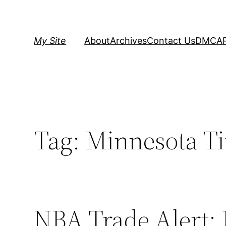
Skip
to
content
My Site
About
Archives
Contact Us
DMCA
Tag:
Minnesota T
NBA Trade Alert: 