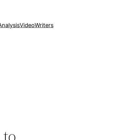
nalysis
Video
Writers
 to