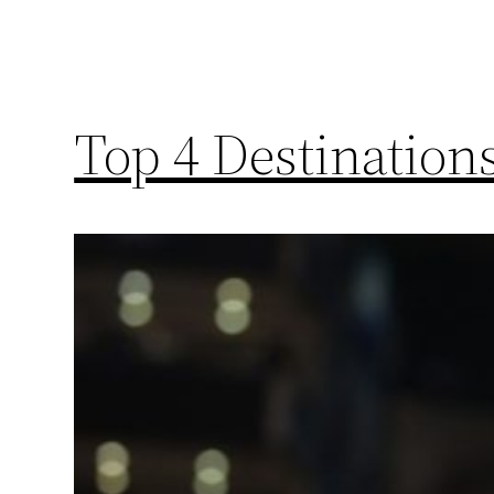
Top 4 Destinatio