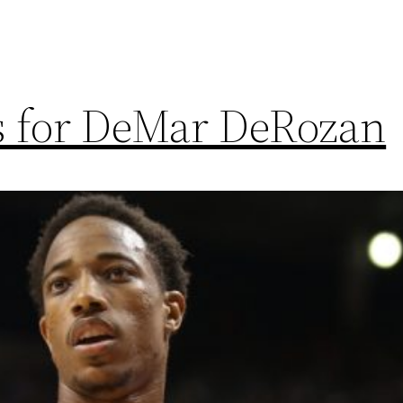
ns for DeMar DeRozan