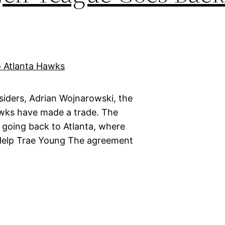
siders, Adrian Wojnarowski, the
wks have made a trade. The
is going back to Atlanta, where
 Help Trae Young The agreement