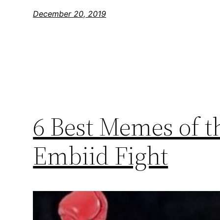
December 20, 2019
6 Best Memes of t
Embiid Fight