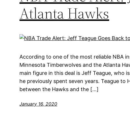
Atlanta Hawks
According to one of the most reliable NBA in
Minnesota Timberwolves and the Atlanta Ha
main figure in this deal is Jeff Teague, who 
he previously spent seven years. Teague to
between the Hawks and the […]
January 16, 2020