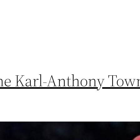
he Karl-Anthony Town