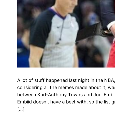
A lot of stuff happened last night in the NBA,
considering all the memes made about it, was
between Karl-Anthony Towns and Joel Embiid.
Embiid doesn’t have a beef with, so the list g
[…]