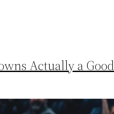
Towns Actually a Goo