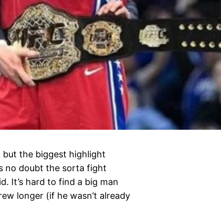
 but the biggest highlight
 no doubt the sorta fight
 It’s hard to find a big man
rew longer (if he wasn’t already