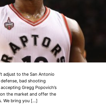
’t adjust to the San Antonio
e defense, bad shooting
h accepting Gregg Popovich’s
 on the market and offer the
s. We bring you […]