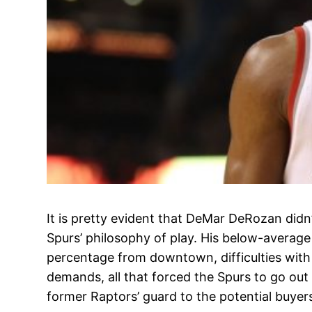
It is pretty evident that DeMar DeRozan didn
Spurs’ philosophy of play. His below-averag
percentage from downtown, difficulties wit
demands, all that forced the Spurs to go out
former Raptors’ guard to the potential buyer