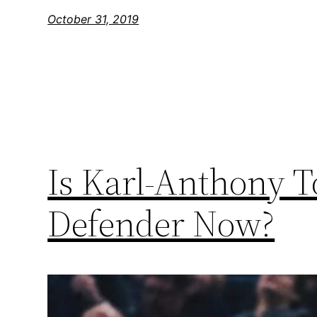
October 31, 2019
Is Karl-Anthony 
Defender Now?