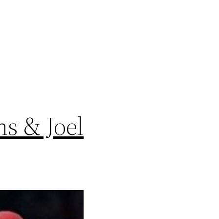
s & Joel