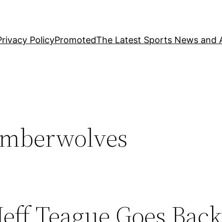
Privacy Policy
Promoted
The Latest Sports News and A
imberwolves
Jeff Teague Goes Back