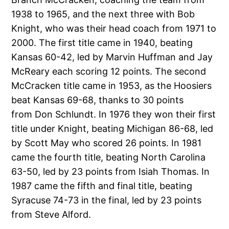
1938 to 1965, and the next three with Bob
Knight, who was their head coach from 1971 to
2000. The first title came in 1940, beating
Kansas 60-42, led by Marvin Huffman and Jay
McReary each scoring 12 points. The second
McCracken title came in 1953, as the Hoosiers
beat Kansas 69-68, thanks to 30 points
from Don Schlundt. In 1976 they won their first
title under Knight, beating Michigan 86-68, led
by Scott May who scored 26 points. In 1981
came the fourth title, beating North Carolina
63-50, led by 23 points from Isiah Thomas. In
1987 came the fifth and final title, beating
Syracuse 74-73 in the final, led by 23 points
from Steve Alford.