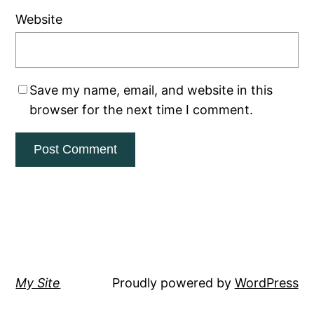
Website
Save my name, email, and website in this
browser for the next time I comment.
My Site
Proudly powered by
WordPress