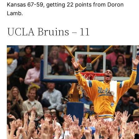
Kansas 67-59, getting 22 points from Doron
Lamb.
UCLA Bruins – 11