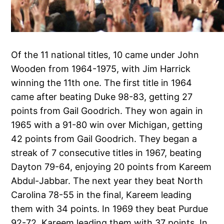
Of the 11 national titles, 10 came under John
Wooden from 1964-1975, with Jim Harrick
winning the 11th one. The first title in 1964
came after beating Duke 98-83, getting 27
points from Gail Goodrich. They won again in
1965 with a 91-80 win over Michigan, getting
42 points from Gail Goodrich. They began a
streak of 7 consecutive titles in 1967, beating
Dayton 79-64, enjoying 20 points from Kareem
Abdul-Jabbar. The next year they beat North
Carolina 78-55 in the final, Kareem leading
them with 34 points. In 1969 they beat Purdue
92-72, Kareem leading them with 37 points. In