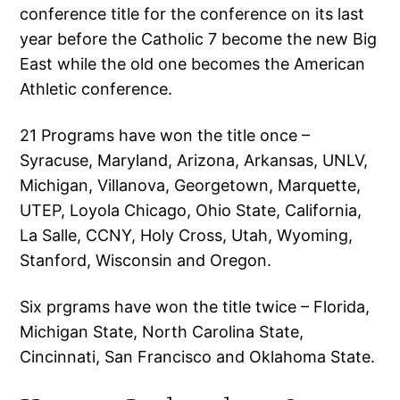
conference title for the conference on its last
year before the Catholic 7 become the new Big
East while the old one becomes the American
Athletic conference.
21 Programs have won the title once –
Syracuse, Maryland, Arizona, Arkansas, UNLV,
Michigan, Villanova, Georgetown, Marquette,
UTEP, Loyola Chicago, Ohio State, California,
La Salle, CCNY, Holy Cross, Utah, Wyoming,
Stanford, Wisconsin and Oregon.
Six prgrams have won the title twice – Florida,
Michigan State, North Carolina State,
Cincinnati, San Francisco and Oklahoma State.