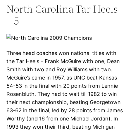
North Carolina Tar Heels
– 5
Three head coaches won national titles with
the Tar Heels – Frank McGuire with one, Dean
Smith with two and Roy Williams with two.
McGuire’s came in 1957, as UNC beat Kansas
54-53 in the final with 20 points from Lennie
Rosenbluth. They had to wait till 1982 to win
their next championship, beating Georgetown
63-62 in the final, led by 28 points from James
Worthy (and 16 from one Michael Jordan). In
1993 they won their third, beating Michigan