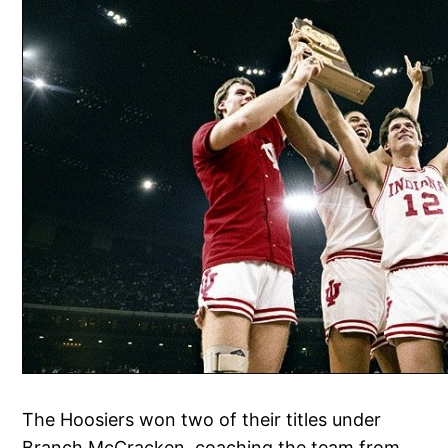
The Hoosiers won two of their titles under
Branch McCracken, coaching the team from