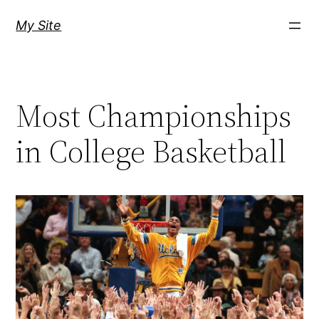
Skip
My Site
to
content
Most Championships
in College Basketball