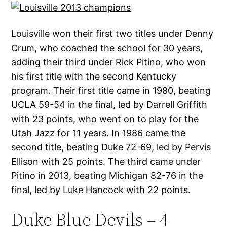
Louisville won their first two titles under Denny
Crum, who coached the school for 30 years,
adding their third under Rick Pitino, who won
his first title with the second Kentucky
program. Their first title came in 1980, beating
UCLA 59-54 in the final, led by Darrell Griffith
with 23 points, who went on to play for the
Utah Jazz for 11 years. In 1986 came the
second title, beating Duke 72-69, led by Pervis
Ellison with 25 points. The third came under
Pitino in 2013, beating Michigan 82-76 in the
final, led by Luke Hancock with 22 points.
Duke Blue Devils – 4