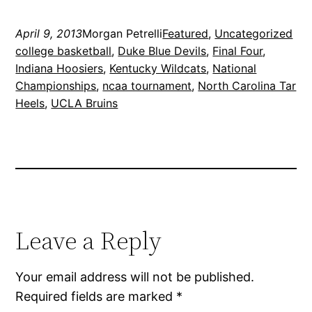
April 9, 2013
Morgan Petrelli
Featured
, 
Uncategorized
college basketball
, 
Duke Blue Devils
, 
Final Four
, 
Indiana Hoosiers
, 
Kentucky Wildcats
, 
National
Championships
, 
ncaa tournament
, 
North Carolina Tar
Heels
, 
UCLA Bruins
Leave a Reply
Your email address will not be published.
Required fields are marked
*