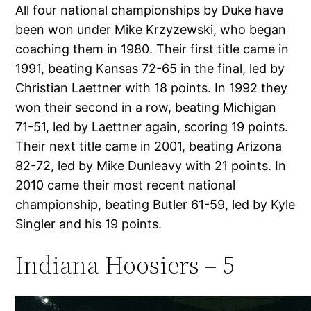
All four national championships by Duke have
been won under Mike Krzyzewski, who began
coaching them in 1980. Their first title came in
1991, beating Kansas 72-65 in the final, led by
Christian Laettner with 18 points. In 1992 they
won their second in a row, beating Michigan
71-51, led by Laettner again, scoring 19 points.
Their next title came in 2001, beating Arizona
82-72, led by Mike Dunleavy with 21 points. In
2010 came their most recent national
championship, beating Butler 61-59, led by Kyle
Singler and his 19 points.
Indiana Hoosiers – 5