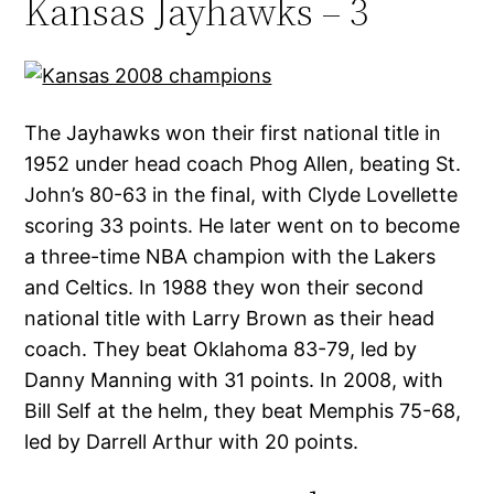
Kansas Jayhawks – 3
The Jayhawks won their first national title in
1952 under head coach Phog Allen, beating St.
John’s 80-63 in the final, with Clyde Lovellette
scoring 33 points. He later went on to become
a three-time NBA champion with the Lakers
and Celtics. In 1988 they won their second
national title with Larry Brown as their head
coach. They beat Oklahoma 83-79, led by
Danny Manning with 31 points. In 2008, with
Bill Self at the helm, they beat Memphis 75-68,
led by Darrell Arthur with 20 points.