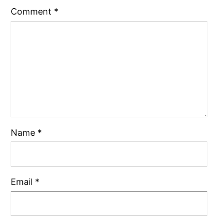
Comment
*
Name
*
Email
*