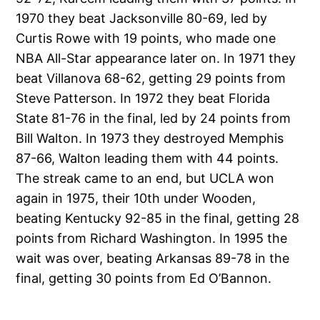
1970 they beat Jacksonville 80-69, led by
Curtis Rowe with 19 points, who made one
NBA All-Star appearance later on. In 1971 they
beat Villanova 68-62, getting 29 points from
Steve Patterson. In 1972 they beat Florida
State 81-76 in the final, led by 24 points from
Bill Walton. In 1973 they destroyed Memphis
87-66, Walton leading them with 44 points.
The streak came to an end, but UCLA won
again in 1975, their 10th under Wooden,
beating Kentucky 92-85 in the final, getting 28
points from Richard Washington. In 1995 the
wait was over, beating Arkansas 89-78 in the
final, getting 30 points from Ed O’Bannon.