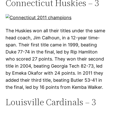
Connecticut Huskies – 3
The Huskies won all their titles under the same
head coach, Jim Calhoun, in a 12-year time-
span. Their first title came in 1999, beating
Duke 77-74 in the final, led by Rip Hamliton
who scored 27 points. They won their second
title in 2004, beating Georgia Tech 82-73, led
by Emeka Okafor with 24 points. In 2011 they
added their third title, beating Butler 53-41 in
the final, led by 16 points from Kemba Walker.
Louisville Cardinals – 3