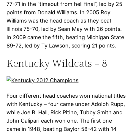
77-71 in the “timeout from hell final”, led by 25
points from Donald Williams. In 2005 Roy
Williams was the head coach as they beat
Illinois 75-70, led by Sean May with 26 points.
In 2009 came the fifth, beating Michigan State
89-72, led by Ty Lawson, scoring 21 points.
Kentucky Wildcats – 8
Four different head coaches won national titles
with Kentucky – four came under Adolph Rupp,
while Joe B. Hall, Rick Pitino, Tubby Smith and
John Calipari each won one. The first one
came in 1948, beating Baylor 58-42 with 14