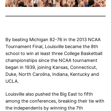
By beating Michigan 82-76 in the 2013 NCAA
Tournament Final, Louisville became the 8th
school to win at least three College Basketball
championships since the NCAA tournament
began in 1939, joining Kansas, Connecticut,
Duke, North Carolina, Indiana, Kentucky and
UCLA.
Louisville also pushed the Big East to fifth
among the conferences, breaking their tie with
the independents by winning the 7th