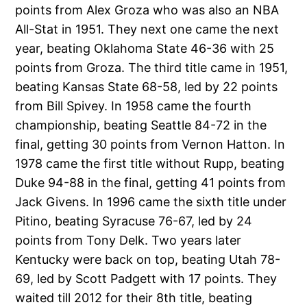
points from Alex Groza who was also an NBA
All-Stat in 1951. They next one came the next
year, beating Oklahoma State 46-36 with 25
points from Groza. The third title came in 1951,
beating Kansas State 68-58, led by 22 points
from Bill Spivey. In 1958 came the fourth
championship, beating Seattle 84-72 in the
final, getting 30 points from Vernon Hatton. In
1978 came the first title without Rupp, beating
Duke 94-88 in the final, getting 41 points from
Jack Givens. In 1996 came the sixth title under
Pitino, beating Syracuse 76-67, led by 24
points from Tony Delk. Two years later
Kentucky were back on top, beating Utah 78-
69, led by Scott Padgett with 17 points. They
waited till 2012 for their 8th title, beating