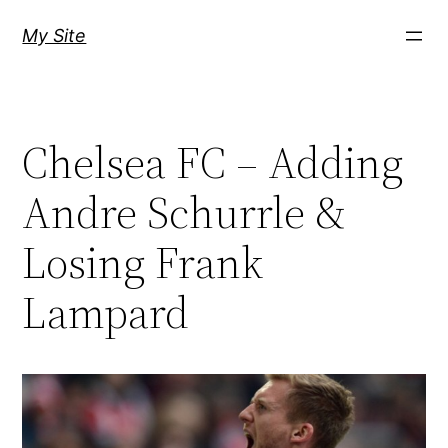
Skip
My Site
to
content
Chelsea FC – Adding
Andre Schurrle &
Losing Frank
Lampard