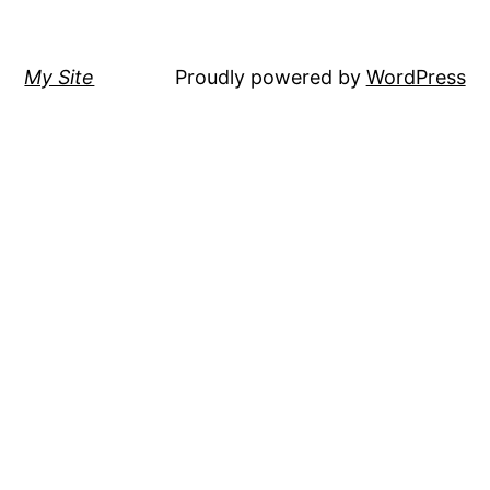
My Site
Proudly powered by
WordPress