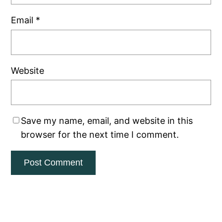
Email
*
Website
Save my name, email, and website in this
browser for the next time I comment.