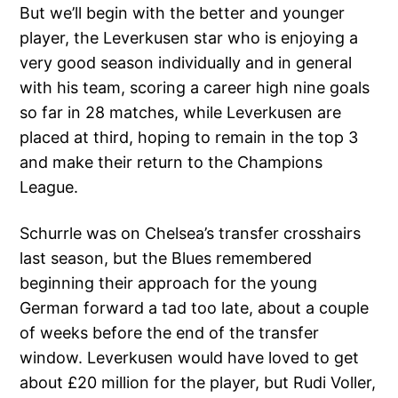
But we’ll begin with the better and younger
player, the Leverkusen star who is enjoying a
very good season individually and in general
with his team, scoring a career high nine goals
so far in 28 matches, while Leverkusen are
placed at third, hoping to remain in the top 3
and make their return to the Champions
League.
Schurrle was on Chelsea’s transfer crosshairs
last season, but the Blues remembered
beginning their approach for the young
German forward a tad too late, about a couple
of weeks before the end of the transfer
window. Leverkusen would have loved to get
about £20 million for the player, but Rudi Voller,