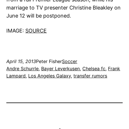
marriage to TV presenter Christine Bleakley on
June 12 will be postponed.
IMAGE:
SOURCE
April 15, 2013
Peter Fisher
Soccer
Andre Schurrle
, 
Bayer Leverkusen
, 
Chelsea fc
, 
Frank
Lampard
, 
Los Angeles Galaxy
, 
transfer rumors