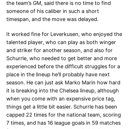
the team’s GM, said there is no time to find
someone of his caliber in such a short
timespan, and the move was delayed.
It worked fine for Leverkusen, who enjoyed the
talented player, who can play as both winger
and striker for another season, and also for
Schurrle, who needed to get better and more
experienced before the difficult struggles for a
place in the lineup he’ll probably have next
season. He can just ask Marko Marin how hard
it is breaking into the Chelsea lineup, although
when you come with an expensive price tag,
things get a little bit easier. Schurrle has been
capped 22 times for the national team, scoring
7 times, and has 16 league goals in 59 matches