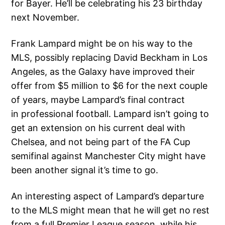
for Bayer. He’ll be celebrating his 23 birthday
next November.
Frank Lampard might be on his way to the
MLS, possibly replacing David Beckham in Los
Angeles, as the Galaxy have improved their
offer from $5 million to $6 for the next couple
of years, maybe Lampard’s final contract
in professional football. Lampard isn’t going to
get an extension on his current deal with
Chelsea, and not being part of the FA Cup
semifinal against Manchester City might have
been another signal it’s time to go.
An interesting aspect of Lampard’s departure
to the MLS might mean that he will get no rest
from a full Premier League season, while his