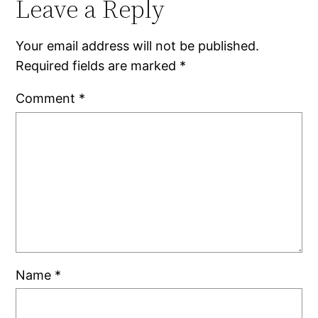
Leave a Reply
Your email address will not be published.
Required fields are marked
*
Comment
*
Name
*