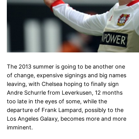
The 2013 summer is going to be another one
of change, expensive signings and big names
leaving, with Chelsea hoping to finally sign
Andre Schurrle from Leverkusen, 12 months
too late in the eyes of some, while the
departure of Frank Lampard, possibly to the
Los Angeles Galaxy, becomes more and more
imminent.