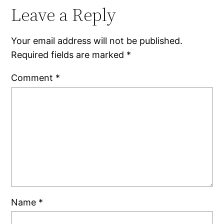
Leave a Reply
Your email address will not be published.
Required fields are marked
*
Comment
*
Name
*