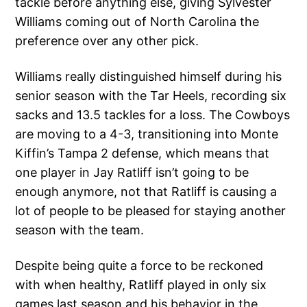
tackle before anything else, giving Sylvester
Williams coming out of North Carolina the
preference over any other pick.
Williams really distinguished himself during his
senior season with the Tar Heels, recording six
sacks and 13.5 tackles for a loss. The Cowboys
are moving to a 4-3, transitioning into Monte
Kiffin’s Tampa 2 defense, which means that
one player in Jay Ratliff isn’t going to be
enough anymore, not that Ratliff is causing a
lot of people to be pleased for staying another
season with the team.
Despite being quite a force to be reckoned
with when healthy, Ratliff played in only six
games last season and his behavior in the