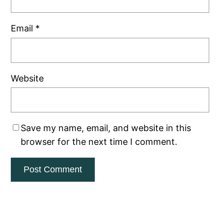
Email
*
Website
Save my name, email, and website in this
browser for the next time I comment.