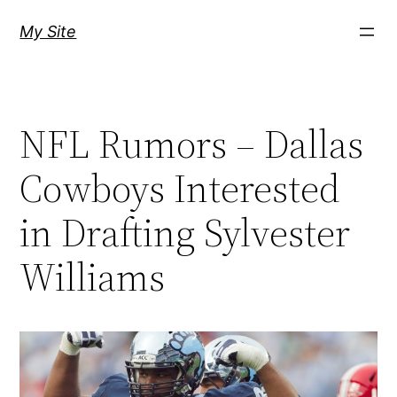
Skip
My Site
to
content
NFL Rumors – Dallas
Cowboys Interested
in Drafting Sylvester
Williams