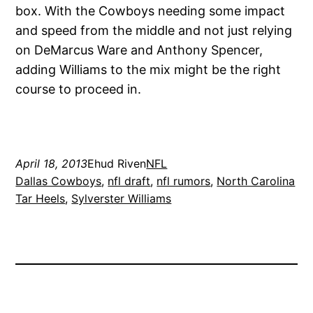
box. With the Cowboys needing some impact
and speed from the middle and not just relying
on DeMarcus Ware and Anthony Spencer,
adding Williams to the mix might be the right
course to proceed in.
April 18, 2013
Ehud Riven
NFL
Dallas Cowboys
, 
nfl draft
, 
nfl rumors
, 
North Carolina
Tar Heels
, 
Sylverster Williams