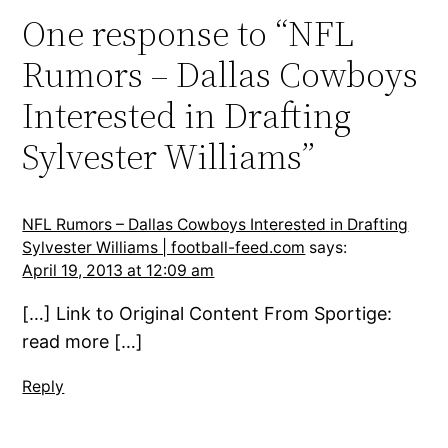
One response to “NFL
Rumors – Dallas Cowboys
Interested in Drafting
Sylvester Williams”
NFL Rumors – Dallas Cowboys Interested in Drafting
Sylvester Williams | football-feed.com
says:
April 19, 2013 at 12:09 am
[…] Link to Original Content From Sportige:
read more […]
Reply