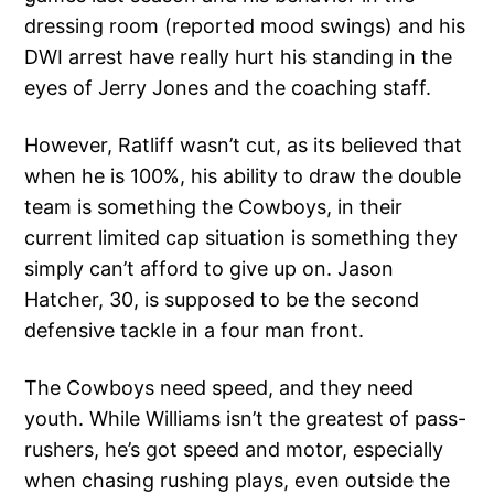
dressing room (reported mood swings) and his
DWI arrest have really hurt his standing in the
eyes of Jerry Jones and the coaching staff.
However, Ratliff wasn’t cut, as its believed that
when he is 100%, his ability to draw the double
team is something the Cowboys, in their
current limited cap situation is something they
simply can’t afford to give up on. Jason
Hatcher, 30, is supposed to be the second
defensive tackle in a four man front.
The Cowboys need speed, and they need
youth. While Williams isn’t the greatest of pass-
rushers, he’s got speed and motor, especially
when chasing rushing plays, even outside the