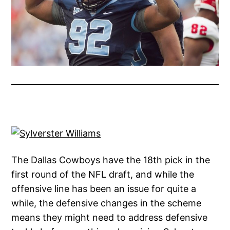
The Dallas Cowboys have the 18th pick in the
first round of the NFL draft, and while the
offensive line has been an issue for quite a
while, the defensive changes in the scheme
means they might need to address defensive