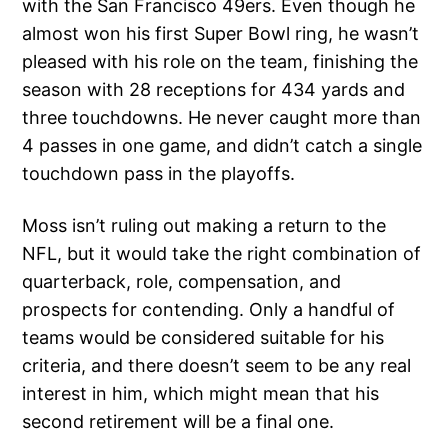
with the San Francisco 49ers. Even though he
almost won his first Super Bowl ring, he wasn’t
pleased with his role on the team, finishing the
season with 28 receptions for 434 yards and
three touchdowns. He never caught more than
4 passes in one game, and didn’t catch a single
touchdown pass in the playoffs.
Moss isn’t ruling out making a return to the
NFL, but it would take the right combination of
quarterback, role, compensation, and
prospects for contending. Only a handful of
teams would be considered suitable for his
criteria, and there doesn’t seem to be any real
interest in him, which might mean that his
second retirement will be a final one.