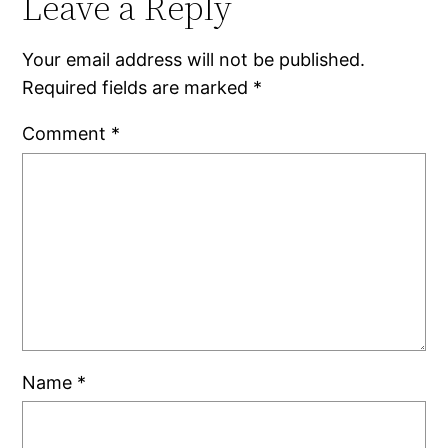
Leave a Reply
Your email address will not be published.
Required fields are marked
*
Comment
*
Name
*