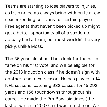
Teams are starting to lose players to injuries,
as training camp always being with quite a few
season-ending collisions for certain players.
Free agents that haven’t been picked up might
get a better opportunity all of a sudden to
actually find a team, but most wouldn’t be very
picky, unlike Moss.
The 36 year-old should be a lock for the hall of
fame on his first vote, and will be eligible for
the 2018 induction class if he doesn’t sign with
another team next season. He has played in 14
NFL seasons, catching 982 passes for 15,292
yards and 156 touchdowns throughout his
career. He made the Pro Bowl six times (the
last of which in 2007) and was a first team All-