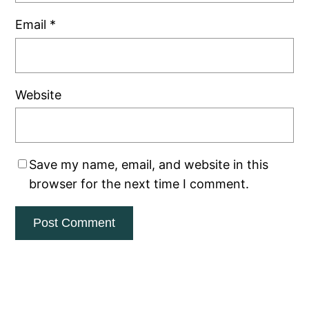
Email
*
Website
Save my name, email, and website in this
browser for the next time I comment.