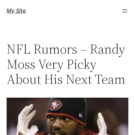
Skip
My Site
to
content
NFL Rumors – Randy
Moss Very Picky
About His Next Team