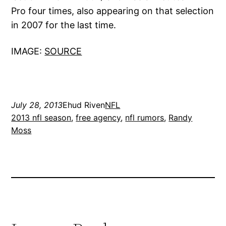
Pro four times, also appearing on that selection
in 2007 for the last time.
IMAGE:
SOURCE
July 28, 2013
Ehud Riven
NFL
2013 nfl season
, 
free agency
, 
nfl rumors
, 
Randy
Moss