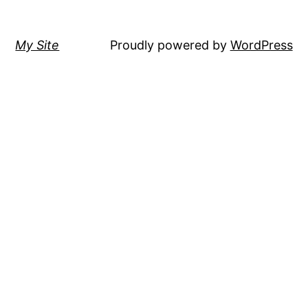
My Site
Proudly powered by
WordPress