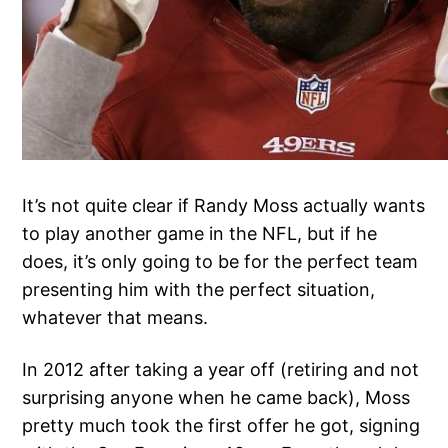
It’s not quite clear if Randy Moss actually wants
to play another game in the NFL, but if he
does, it’s only going to be for the perfect team
presenting him with the perfect situation,
whatever that means.
In 2012 after taking a year off (retiring and not
surprising anyone when he came back), Moss
pretty much took the first offer he got, signing