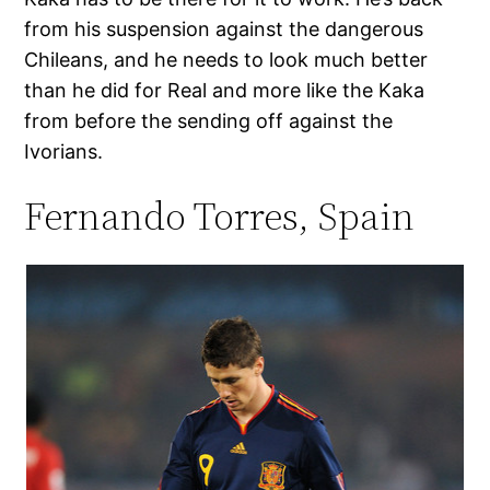
from his suspension against the dangerous
Chileans, and he needs to look much better
than he did for Real and more like the Kaka
from before the sending off against the
Ivorians.
Fernando Torres, Spain