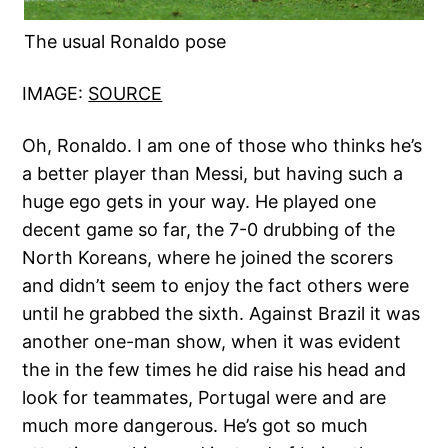
The usual Ronaldo pose
IMAGE:
SOURCE
Oh, Ronaldo. I am one of those who thinks he’s
a better player than Messi, but having such a
huge ego gets in your way. He played one
decent game so far, the 7-0 drubbing of the
North Koreans, where he joined the scorers
and didn’t seem to enjoy the fact others were
until he grabbed the sixth. Against Brazil it was
another one-man show, when it was evident
the in the few times he did raise his head and
look for teammates, Portugal were and are
much more dangerous. He’s got so much