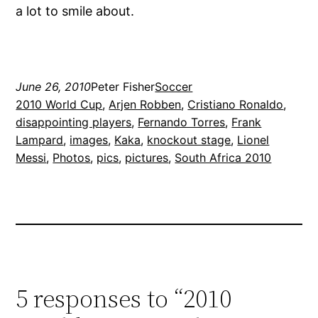
a lot to smile about.
June 26, 2010
Peter Fisher
Soccer
2010 World Cup
, 
Arjen Robben
, 
Cristiano Ronaldo
, 
disappointing players
, 
Fernando Torres
, 
Frank
Lampard
, 
images
, 
Kaka
, 
knockout stage
, 
Lionel
Messi
, 
Photos
, 
pics
, 
pictures
, 
South Africa 2010
5 responses to “2010