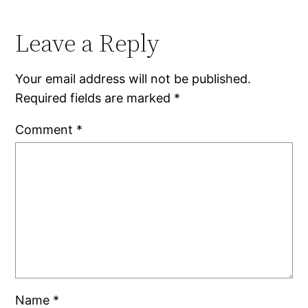
Leave a Reply
Your email address will not be published.
Required fields are marked
*
Comment
*
Name
*