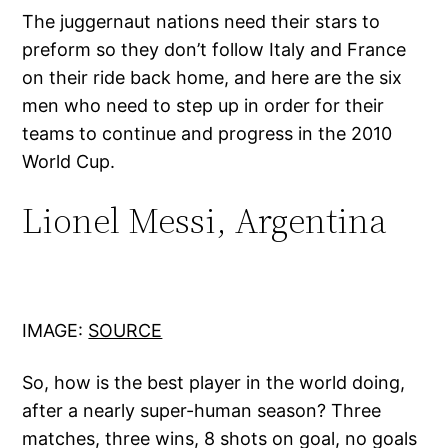
The juggernaut nations need their stars to
preform so they don’t follow Italy and France
on their ride back home, and here are the six
men who need to step up in order for their
teams to continue and progress in the 2010
World Cup.
Lionel Messi, Argentina
IMAGE:
SOURCE
So, how is the best player in the world doing,
after a nearly super-human season? Three
matches, three wins, 8 shots on goal, no goals