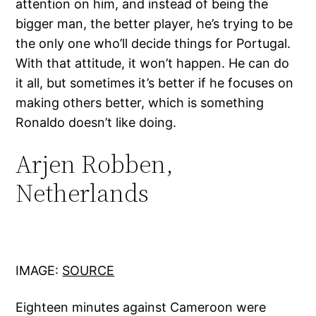
attention on him, and instead of being the
bigger man, the better player, he’s trying to be
the only one who’ll decide things for Portugal.
With that attitude, it won’t happen. He can do
it all, but sometimes it’s better if he focuses on
making others better, which is something
Ronaldo doesn’t like doing.
Arjen Robben,
Netherlands
IMAGE:
SOURCE
Eighteen minutes against Cameroon were