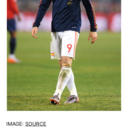
IMAGE:
SOURCE