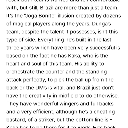
with, but still, Brazil are more than just a team.
It’s the “Joga Bonito” illusion created by dozens
of magical players along the years. Dunga’s
team, despite the talent it possesses, isn’t this
type of side. Everything he’s built in the last
three years which have been very successful is
based on the fact he has Kaka, who is the
heart and soul of this team. His ability to
orchestrate the counter and the standing
attack perfectly, to pick the ball up from the
back or the DM’s is vital, and Brazil just don’t
have the creativity in midfield to do otherwise.
They have wonderful wingers and full backs
and a very efficient, although he’s a cheating
bastard, of a striker, but the bottom line is –
Kaka has to be there for it to work. He’s back