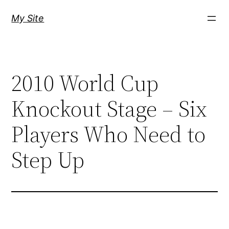
Skip
My Site
to
content
2010 World Cup
Knockout Stage – Six
Players Who Need to
Step Up