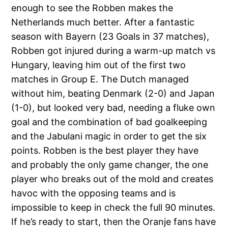
enough to see the Robben makes the
Netherlands much better. After a fantastic
season with Bayern (23 Goals in 37 matches),
Robben got injured during a warm-up match vs
Hungary, leaving him out of the first two
matches in Group E. The Dutch managed
without him, beating Denmark (2-0) and Japan
(1-0), but looked very bad, needing a fluke own
goal and the combination of bad goalkeeping
and the Jabulani magic in order to get the six
points. Robben is the best player they have
and probably the only game changer, the one
player who breaks out of the mold and creates
havoc with the opposing teams and is
impossible to keep in check the full 90 minutes.
If he’s ready to start, then the Oranje fans have