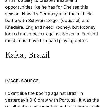
and his ability to create threats and
opportunities like he has for Chelsea this
season. Now it’s Germany, and the midfield
battle with Schweinsteiger (doubtful) and
Khadeira. England need Rooney, but Rooney
looked much better against Slovenia. England
must, must have Lampard playing better.
Kaka, Brazil
IMAGE:
SOURCE
I didn’t like the booing against Brazil in
yesterday’s 0-0 draw with Portugal. It was the
result both teams wanted and felt comfortable