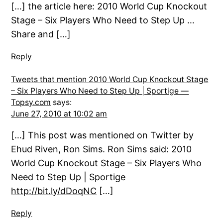
[…] the article here: 2010 World Cup Knockout
Stage – Six Players Who Need to Step Up …
Share and […]
Reply
Tweets that mention 2010 World Cup Knockout Stage
– Six Players Who Need to Step Up | Sportige —
Topsy.com
says:
June 27, 2010 at 10:02 am
[…] This post was mentioned on Twitter by
Ehud Riven, Ron Sims. Ron Sims said: 2010
World Cup Knockout Stage – Six Players Who
Need to Step Up | Sportige
http://bit.ly/dDoqNC
[…]
Reply