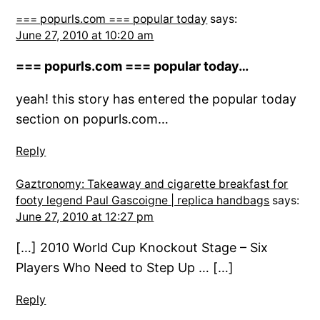
=== popurls.com === popular today
says:
June 27, 2010 at 10:20 am
=== popurls.com === popular today…
yeah! this story has entered the popular today
section on popurls.com…
Reply
Gaztronomy: Takeaway and cigarette breakfast for
footy legend Paul Gascoigne | replica handbags
says:
June 27, 2010 at 12:27 pm
[…] 2010 World Cup Knockout Stage – Six
Players Who Need to Step Up … […]
Reply