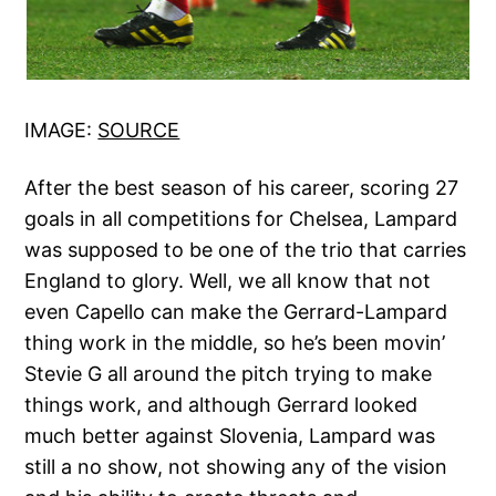
IMAGE:
SOURCE
After the best season of his career, scoring 27
goals in all competitions for Chelsea, Lampard
was supposed to be one of the trio that carries
England to glory. Well, we all know that not
even Capello can make the Gerrard-Lampard
thing work in the middle, so he’s been movin’
Stevie G all around the pitch trying to make
things work, and although Gerrard looked
much better against Slovenia, Lampard was
still a no show, not showing any of the vision