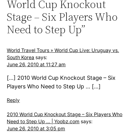
World Cup Knockout
Stage – Six Players Who
Need to Step Up”
World Travel Tours » World Cup Live: Uruguay vs.
South Korea
says:
June 26, 2010 at 11:27 am
[…] 2010 World Cup Knockout Stage – Six
Players Who Need to Step Up … […]
Reply
2010 World Cup Knockout Stage – Six Players Who
Need to Step Up … | Yoobz.com
says:
June 26, 2010 at 3:05 pm