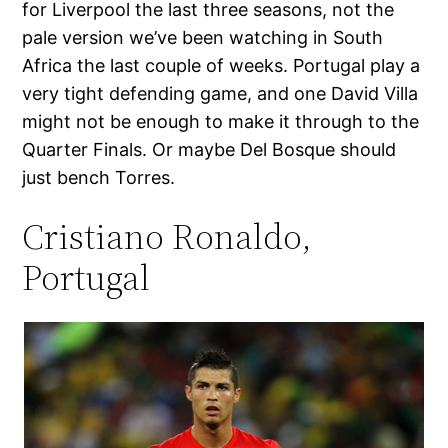
for Liverpool the last three seasons, not the
pale version we’ve been watching in South
Africa the last couple of weeks. Portugal play a
very tight defending game, and one David Villa
might not be enough to make it through to the
Quarter Finals. Or maybe Del Bosque should
just bench Torres.
Cristiano Ronaldo,
Portugal