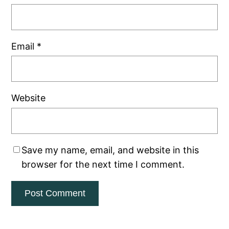
Email
*
Website
Save my name, email, and website in this
browser for the next time I comment.