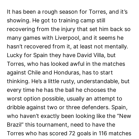
It has been a rough season for Torres, and it’s
showing. He got to training camp still
recovering from the injury that set him back so
many games with Liverpool, and it seems he
hasn’t recovered from it, at least not mentally.
Lucky for Spain they have David Villa, but
Torres, who has looked awful in the matches
against Chile and Honduras, has to start
thinking. He’s a little rusty, understandable, but
every time he has the ball he chooses the
worst option possible, usually an attempt to
dribble against two or three defenders. Spain,
who haven’t exactly been looking like the “New
Brazil” this tournament, need to have the
Torres who has scored 72 goals in 116 matches