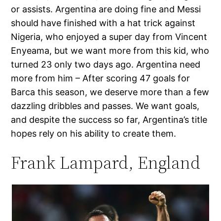
or assists. Argentina are doing fine and Messi
should have finished with a hat trick against
Nigeria, who enjoyed a super day from Vincent
Enyeama, but we want more from this kid, who
turned 23 only two days ago. Argentina need
more from him – After scoring 47 goals for
Barca this season, we deserve more than a few
dazzling dribbles and passes. We want goals,
and despite the success so far, Argentina’s title
hopes rely on his ability to create them.
Frank Lampard, England