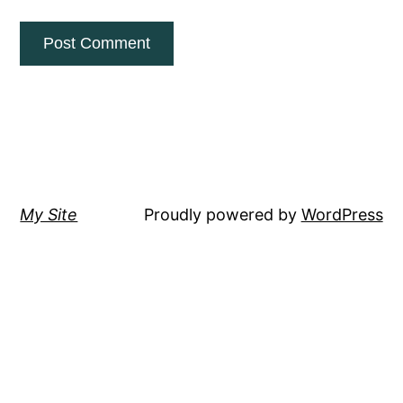
My Site
Proudly powered by
WordPress