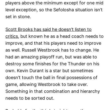
players above the minimum except for one mid
level exception, so the Sefolosha situation isn’t
set in stone.
Scott Brooks has said he doesn’t listen to
critics
, but known he as a head coach needs to
improve, and that his players need to improve
as well. Russell Westbrook has to change. He
had an amazing playoff run, but was able to
destroy some finishes for the Thunder on his
own. Kevin Durant is a star but sometimes
doesn’t touch the ball in final possessions of
game, allowing Westbrook to take over.
Something in that combination and hierarchy
needs to be sorted out.