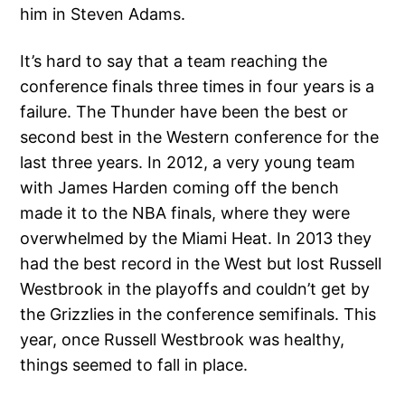
him in Steven Adams.
It’s hard to say that a team reaching the
conference finals three times in four years is a
failure. The Thunder have been the best or
second best in the Western conference for the
last three years. In 2012, a very young team
with James Harden coming off the bench
made it to the NBA finals, where they were
overwhelmed by the Miami Heat. In 2013 they
had the best record in the West but lost Russell
Westbrook in the playoffs and couldn’t get by
the Grizzlies in the conference semifinals. This
year, once Russell Westbrook was healthy,
things seemed to fall in place.