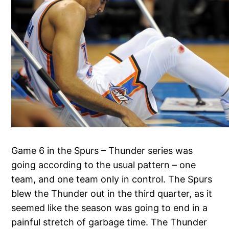
Game 6 in the Spurs – Thunder series was
going according to the usual pattern – one
team, and one team only in control. The Spurs
blew the Thunder out in the third quarter, as it
seemed like the season was going to end in a
painful stretch of garbage time. The Thunder