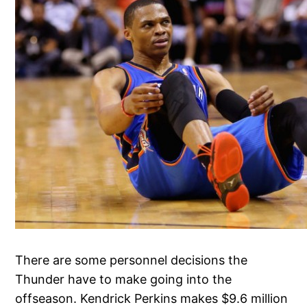
There are some personnel decisions the
Thunder have to make going into the
offseason. Kendrick Perkins makes $9.6 million