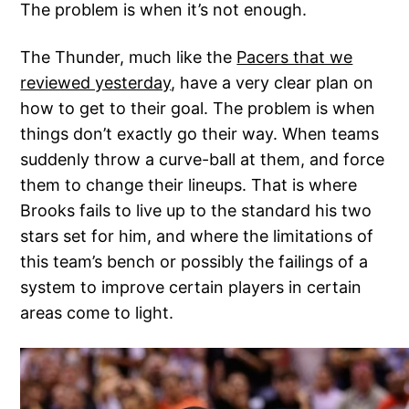
The problem is when it’s not enough.
The Thunder, much like the
Pacers that we
reviewed yesterday
, have a very clear plan on
how to get to their goal. The problem is when
things don’t exactly go their way. When teams
suddenly throw a curve-ball at them, and force
them to change their lineups. That is where
Brooks fails to live up to the standard his two
stars set for him, and where the limitations of
this team’s bench or possibly the failings of a
system to improve certain players in certain
areas come to light.