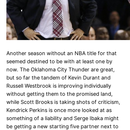
Another season without an NBA title for that
seemed destined to be with at least one by
now. The Oklahoma City Thunder are great,
but so far the tandem of Kevin Durant and
Russell Westbrook is improving individually
without getting them to the promised land,
while Scott Brooks is taking shots of criticism,
Kendrick Perkins is once more looked at as
something of a liability and Serge Ibaka might
be getting a new starting five partner next to