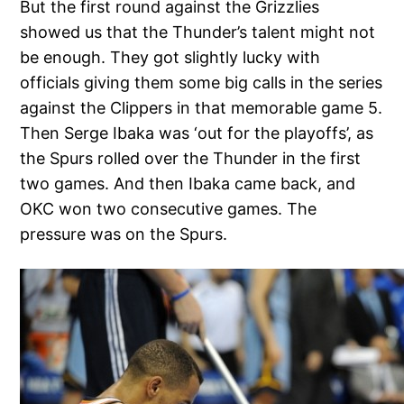
But the first round against the Grizzlies
showed us that the Thunder’s talent might not
be enough. They got slightly lucky with
officials giving them some big calls in the series
against the Clippers in that memorable game 5.
Then Serge Ibaka was ‘out for the playoffs’, as
the Spurs rolled over the Thunder in the first
two games. And then Ibaka came back, and
OKC won two consecutive games. The
pressure was on the Spurs.