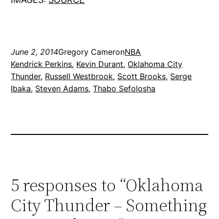
June 2, 2014
Gregory Cameron
NBA
Kendrick Perkins
, 
Kevin Durant
, 
Oklahoma City
Thunder
, 
Russell Westbrook
, 
Scott Brooks
, 
Serge
Ibaka
, 
Steven Adams
, 
Thabo Sefolosha
5 responses to “Oklahoma
City Thunder – Something