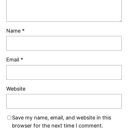
Name
*
Email
*
Website
Save my name, email, and website in this
browser for the next time I comment.