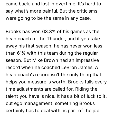
came back, and lost in overtime. It’s hard to
say what’s more painful. But the criticisms
were going to be the same in any case.
Brooks has won 63.3% of his games as the
head coach of the Thunder, and if you take
away his first season, he has never won less
than 61% with this team during the regular
season. But Mike Brown had an impressive
record when he coached LeBron James. A
head coach’s record isn’t the only thing that
helps you measure is worth. Brooks falls every
time adjustments are called for. Riding the
talent you have is nice. It has a bit of luck to it,
but ego management, something Brooks
certainly has to deal with, is part of the job.