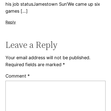
his job statusJamestown Sun‘We came up six
games […]
Reply
Leave a Reply
Your email address will not be published.
Required fields are marked
*
Comment
*