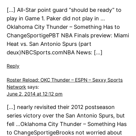
[…] All-Star point guard “should be ready” to
play in Game 1. Paker did not play in …
Oklahoma City Thunder – Something Has to
ChangeSportigePBT NBA Finals preview: Miami
Heat vs. San Antonio Spurs (part
deux)NBCSports.comNBA News: […]
Reply
Roster Reload: OKC Thunder – ESPN – Sexxy Sports
Network
says:
June 2, 2014 at 12:12 pm
[…] nearly revisited their 2012 postseason
series victory over the San Antonio Spurs, but
fell …Oklahoma City Thunder – Something Has
to ChangeSportigeBrooks not worried about