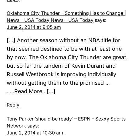
Oklahoma City Thunder – Something Has to Change |
News – USA Today News – USA Today
says:
June 2, 2014 at 9:05 am
[…] Another season without an NBA title for
that seemed destined to be with at least one
by now. The Oklahoma City Thunder are great,
but so far the tandem of Kevin Durant and
Russell Westbrook is improving individually
without getting them to the promised …
…..Read More.. […]
Reply
Tony Parker ‘should be ready’ – ESPN – Sexxy Sports
Network
says:
June 2, 2014 at 10:30 am