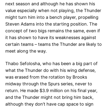
next season and although he has shown his
value especially when not playing, the Thunder
might turn him into a bench player, propelling
Steven Adams into the starting position. The
concept of two bigs remains the same, even if
it has shown to have its weaknesses against
certain teams – teams the Thunder are likely to
meet along the way.
Thabo Sefolosha, who has been a big part of
what the Thunder do with his wing defense,
was erased from the rotation by Brooks
midway through the Spurs series, never to
return. He made $3.9 million on his final year,
and the Thunder might not bring him back,
although they don’t have cap space to sign