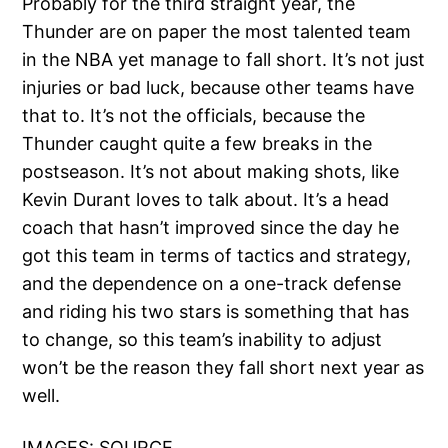
Probably for the third straight year, the
Thunder are on paper the most talented team
in the NBA yet manage to fall short. It’s not just
injuries or bad luck, because other teams have
that to. It’s not the officials, because the
Thunder caught quite a few breaks in the
postseason. It’s not about making shots, like
Kevin Durant loves to talk about. It’s a head
coach that hasn’t improved since the day he
got this team in terms of tactics and strategy,
and the dependence on a one-track defense
and riding his two stars is something that has
to change, so this team’s inability to adjust
won’t be the reason they fall short next year as
well.
IMAGES:
SOURCE