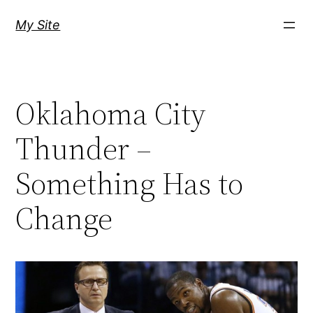
Skip
My Site
to
content
Oklahoma City
Thunder –
Something Has to
Change