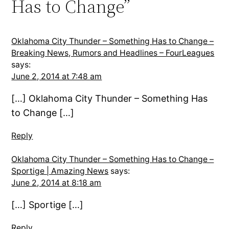
Has to Change”
Oklahoma City Thunder – Something Has to Change –
Breaking News, Rumors and Headlines – FourLeagues
says:
June 2, 2014 at 7:48 am
[…] Oklahoma City Thunder – Something Has
to Change […]
Reply
Oklahoma City Thunder – Something Has to Change –
Sportige | Amazing News
says:
June 2, 2014 at 8:18 am
[…] Sportige […]
Reply