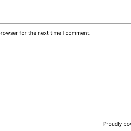
browser for the next time I comment.
Proudly p