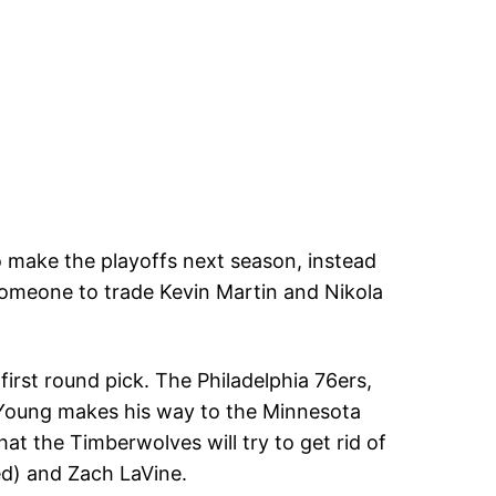
 make the playoffs next season, instead
 someone to trade Kevin Martin and Nikola
first round pick. The Philadelphia 76ers,
 Young makes his way to the Minnesota
t the Timberwolves will try to get rid of
ed) and Zach LaVine.