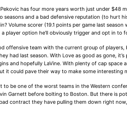
ekovic has four more years worth just under $48 milli
 seasons and a bad defensive reputation (to hurt his
in? Volume scorer (19.1 points per game last season 
 a player option he’ll obviously trigger and opt in t
 offensive team with the current group of players, bu
 they had last season. With Love as good as gone, it’s
ins and hopefully LaVine. With plenty of cap space 
ut it could pave their way to make some interesting 
 to be one of the worst teams in the Western confere
evin Garnett before bolting to Boston. But there is pot
the bad contract they have pulling them down right no