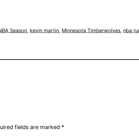
NBA Season
, 
kevin martin
, 
Minnesota Timberwolves
, 
nba r
uired fields are marked
*