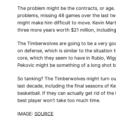
The problem might be the contracts, or age. P
problems, missing 48 games over the last two
might make him difficult to move. Kevin Mart
three more years worth $21 million, including
The Timberwolves are going to be a very good
on defense, which is similar to the situation
core, which they seem to have in Rubio, Wigg
Pekovic might be something of a long shot b
So tanking? The Timberwolves might turn out
last decade, including the final seasons of K
basketball. If they can actually get rid of 
best player won’t take too much time.
IMAGE:
SOURCE