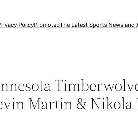
Privacy Policy
Promoted
The Latest Sports News and A
nnesota Timberwolv
evin Martin & Nikola