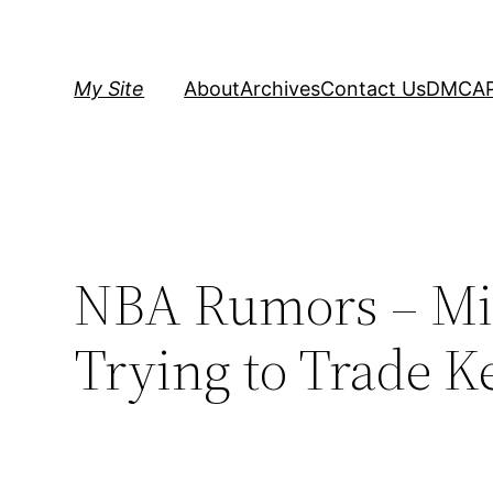
Skip
to
content
My Site
About
Archives
Contact Us
DMCA
NBA Rumors – Mi
Trying to Trade K