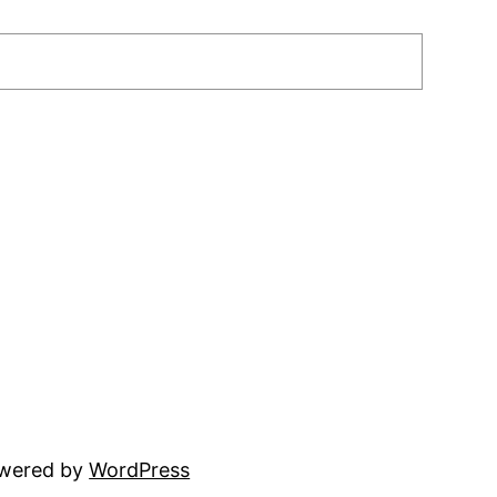
owered by
WordPress