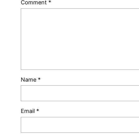
Comment
*
Name
*
Email
*