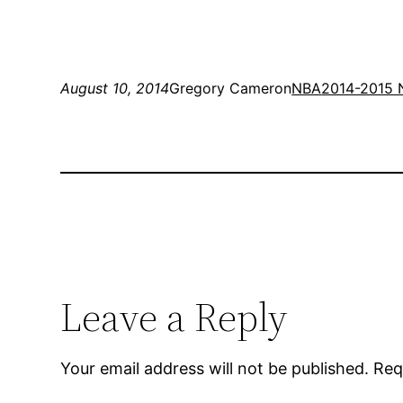
August 10, 2014
Gregory Cameron
NBA
2014-2015 
Leave a Reply
Your email address will not be published.
Req