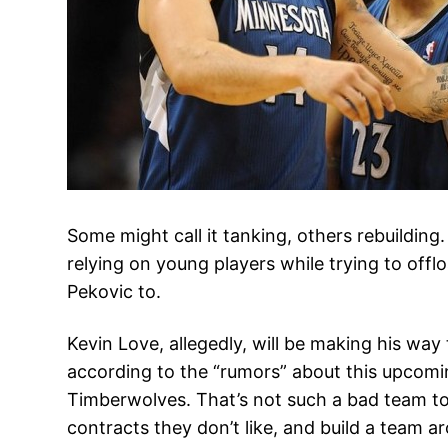
Some might call it tanking, others rebuildi
relying on young players while trying to off
Pekovic to.
Kevin Love, allegedly, will be making his way
according to the “rumors” about this upcom
Timberwolves. That’s not such a bad team to 
contracts they don’t like, and build a team