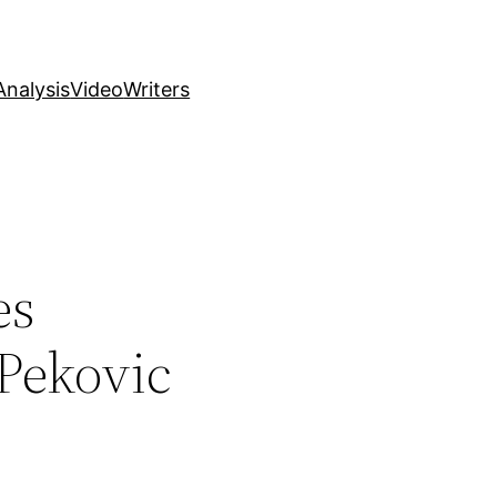
nalysis
Video
Writers
es
 Pekovic