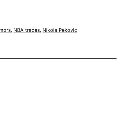
umors
, 
NBA trades
, 
Nikola Pekovic