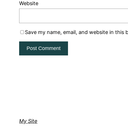
Website
Save my name, email, and website in this 
My Site