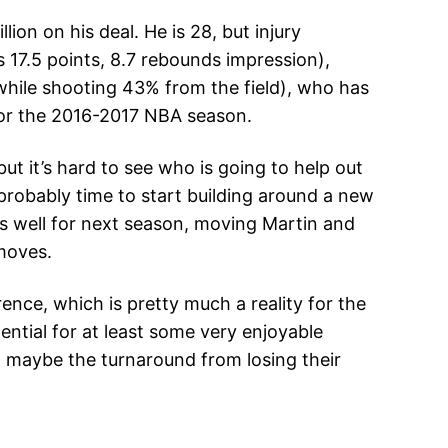
on on his deal. He is 28, but injury
 17.5 points, 8.7 rebounds impression),
while shooting 43% from the field), who has
o for the 2016-2017 NBA season.
t it’s hard to see who is going to help out
 probably time to start building around a new
as well for next season, moving Martin and
moves.
nce, which is pretty much a reality for the
ential for at least some very enjoyable
w, maybe the turnaround from losing their