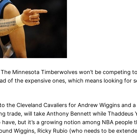
ng. The Minnesota Timberwolves won’t be competing to
load of the expensive ones, which means looking for
 to the Cleveland Cavaliers for Andrew Wiggins and a 
ing trade, will take Anthony Bennett while Thaddeus
have, but it’s a growing notion among NBA people tha
 around Wiggins, Ricky Rubio (who needs to be extend