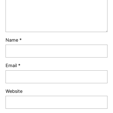
Name
*
Email
*
Website