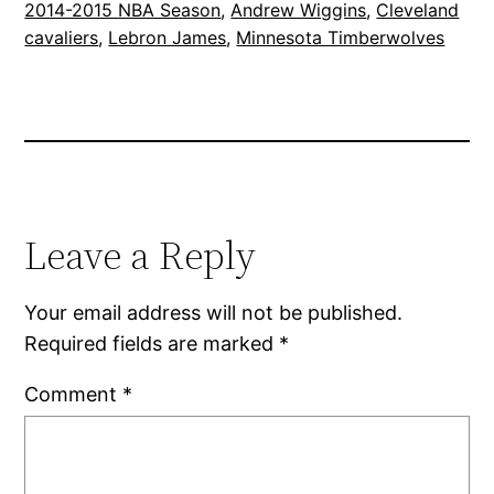
2014-2015 NBA Season
, 
Andrew Wiggins
, 
Cleveland
cavaliers
, 
Lebron James
, 
Minnesota Timberwolves
Leave a Reply
Your email address will not be published.
Required fields are marked
*
Comment
*