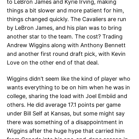
to LeBron James and Kyrie Irving, making
things a bit slower and more patient for him,
things changed quickly. The Cavaliers are run
by LeBron James, and his plan was to bring
another star to the team. The cost? Trading
Andrew Wiggins along with Anthony Bennett
and another first round draft pick, with Kevin
Love on the other end of that deal.
Wiggins didn’t seem like the kind of player who
wants everything to be on him when he was in
college, sharing the load with Joel Embiid and
others. He did average 17.1 points per game
under Bill Self at Kansas, but some might say
there was something of a disappointment in
Wiggins after the huge hype that carried him