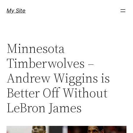
Skip
My Site
to
content
Minnesota
Timberwolves –
Andrew Wiggins is
Better Off Without
LeBron James