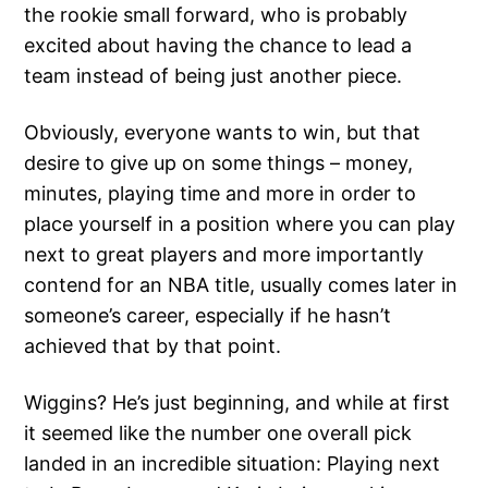
the rookie small forward, who is probably
excited about having the chance to lead a
team instead of being just another piece.
Obviously, everyone wants to win, but that
desire to give up on some things – money,
minutes, playing time and more in order to
place yourself in a position where you can play
next to great players and more importantly
contend for an NBA title, usually comes later in
someone’s career, especially if he hasn’t
achieved that by that point.
Wiggins? He’s just beginning, and while at first
it seemed like the number one overall pick
landed in an incredible situation: Playing next