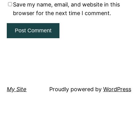
Save my name, email, and website in this
browser for the next time I comment.
My Site
Proudly powered by
WordPress