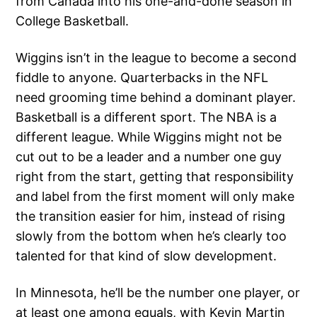
from Canada into his one-and-done season in
College Basketball.
Wiggins isn’t in the league to become a second
fiddle to anyone. Quarterbacks in the NFL
need grooming time behind a dominant player.
Basketball is a different sport. The NBA is a
different league. While Wiggins might not be
cut out to be a leader and a number one guy
right from the start, getting that responsibility
and label from the first moment will only make
the transition easier for him, instead of rising
slowly from the bottom when he’s clearly too
talented for that kind of slow development.
In Minnesota, he’ll be the number one player, or
at least one among equals, with Kevin Martin