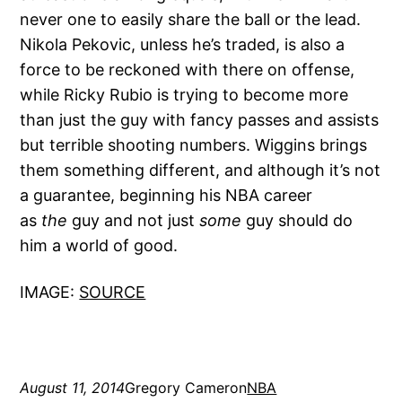
never one to easily share the ball or the lead.
Nikola Pekovic, unless he’s traded, is also a
force to be reckoned with there on offense,
while Ricky Rubio is trying to become more
than just the guy with fancy passes and assists
but terrible shooting numbers. Wiggins brings
them something different, and although it’s not
a guarantee, beginning his NBA career
as
the
guy and not just
some
guy should do
him a world of good.
IMAGE:
SOURCE
August 11, 2014
Gregory Cameron
NBA