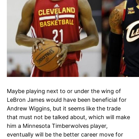
Maybe playing next to or under the wing of
LeBron James would have been beneficial for
Andrew Wiggins, but it seems like the trade
that must not be talked about, which will make
him a Minnesota Timberwolves player,
eventually will be the better career move for