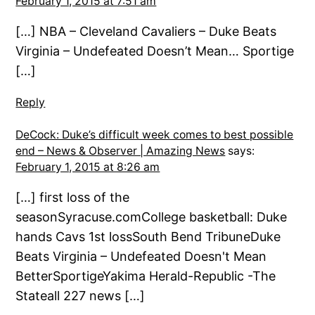
February 1, 2015 at 7:51 am
[…] NBA – Cleveland Cavaliers – Duke Beats
Virginia – Undefeated Doesn’t Mean… Sportige
[…]
Reply
DeCock: Duke’s difficult week comes to best possible
end – News & Observer | Amazing News
says:
February 1, 2015 at 8:26 am
[…] first loss of the
seasonSyracuse.comCollege basketball: Duke
hands Cavs 1st lossSouth Bend TribuneDuke
Beats Virginia – Undefeated Doesn't Mean
BetterSportigeYakima Herald-Republic -The
Stateall 227 news […]