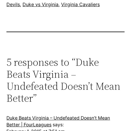
Devils
, 
Duke vs Virginia
, 
Virginia Cavaliers
5 responses to “Duke
Beats Virginia –
Undefeated Doesn’t Mean
Better”
Duke Beats Virginia – Undefeated Doesn’t Mean
Better | FourLeagues
says: