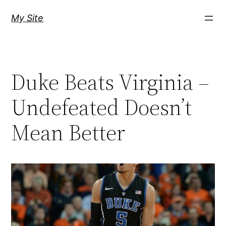
Skip
My Site
to
content
Duke Beats Virginia –
Undefeated Doesn’t
Mean Better