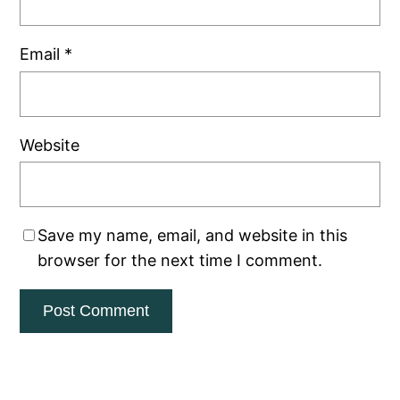
Email
*
Website
Save my name, email, and website in this
browser for the next time I comment.