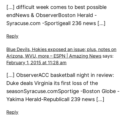
[…] difficult week comes to best possible
endNews & ObserverBoston Herald -
Syracuse.com -Sportigeall 236 news […]
Reply
Blue Devils, Hokies exposed an issue; plus, notes on
Arizona, WVU, more – ESPN | Amazing News
says:
February 1, 2015 at 11:28 am
[…] ObserverACC basketball night in review:
Duke deals Virginia its first loss of the
seasonSyracuse.comSportige -Boston Globe -
Yakima Herald-Republicall 239 news […]
Reply