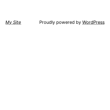
My Site
Proudly powered by
WordPress