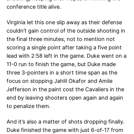
conference title alive.
Virginia let this one slip away as their defense
couldn’t gain control of the outside shooting in
the final three minutes, not to mention not
scoring a single point after taking a five point
lead with 2:58 left in the game. Duke went on a
11-0 run to finish the game, but Duke made
three 3-pointers in a short time span as the
focus on stopping Jahlil Okafor and Amile
Jefferson in the paint cost the Cavaliers in the
end by leaving shooters open again and again
to penalize them.
And it’s also a matter of shots dropping finally.
Duke finished the game with just 6-of-17 from