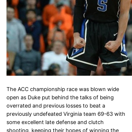
The ACC championship race was blown wide
open as Duke put behind the talks of being
overrated and previous losses to beat a
previously undefeated Virginia team 69-63 with
some excellent late defense and clutch
shooting, keeping their hopes of winning the