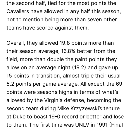
the second half, tied for the most points the
Cavaliers have allowed in any half this season,
not to mention being more than seven other
teams have scored against them.
Overall, they allowed 19.8 points more than
their season average, 16.8% better from the
field, more than double the paint points they
allow on an average night (19.2) and gave up
15 points in transition, almost triple their usual
5.2 points per game average. All except the 69
points were seasons highs in terms of what’s
allowed by the Virginia defense, becoming the
second team during Mike Krzyzewski’s tenure
at Duke to boast 19-0 record or better and lose
to them. The first time was UNLV in 1991 (Final