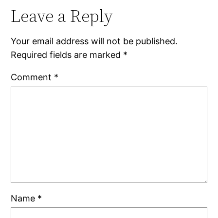
Leave a Reply
Your email address will not be published.
Required fields are marked
*
Comment
*
Name
*