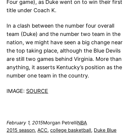
Four game), as Duke went on to win their first
title under Coach K.
In a clash between the number four overall
team (Duke) and the number two team in the
nation, we might have seen a big change near
the top taking place, although the Blue Devils
are still two games behind Virginia. More than
anything, it asserts Kentucky’s position as the
number one team in the country.
IMAGE:
SOURCE
February 1, 2015
Morgan Petrelli
NBA
2015 season
, 
ACC
, 
college basketball
, 
Duke Blue