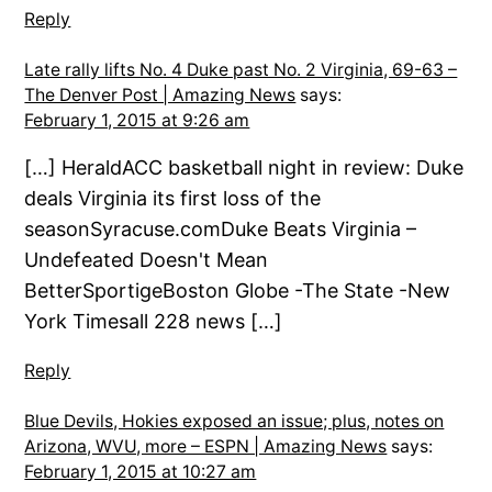
Reply
Late rally lifts No. 4 Duke past No. 2 Virginia, 69-63 –
The Denver Post | Amazing News
says:
February 1, 2015 at 9:26 am
[…] HeraldACC basketball night in review: Duke
deals Virginia its first loss of the
seasonSyracuse.comDuke Beats Virginia –
Undefeated Doesn't Mean
BetterSportigeBoston Globe -The State -New
York Timesall 228 news […]
Reply
Blue Devils, Hokies exposed an issue; plus, notes on
Arizona, WVU, more – ESPN | Amazing News
says:
February 1, 2015 at 10:27 am