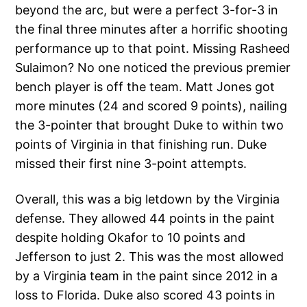
beyond the arc, but were a perfect 3-for-3 in
the final three minutes after a horrific shooting
performance up to that point. Missing Rasheed
Sulaimon? No one noticed the previous premier
bench player is off the team. Matt Jones got
more minutes (24 and scored 9 points), nailing
the 3-pointer that brought Duke to within two
points of Virginia in that finishing run. Duke
missed their first nine 3-point attempts.
Overall, this was a big letdown by the Virginia
defense. They allowed 44 points in the paint
despite holding Okafor to 10 points and
Jefferson to just 2. This was the most allowed
by a Virginia team in the paint since 2012 in a
loss to Florida. Duke also scored 43 points in