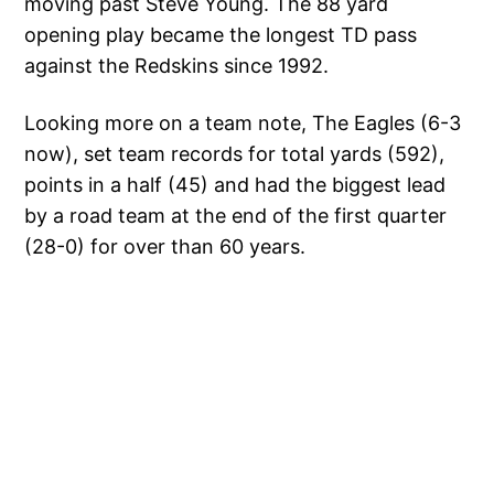
moving past Steve Young. The 88 yard
opening play became the longest TD pass
against the Redskins since 1992.
Looking more on a team note, The Eagles (6-3
now), set team records for total yards (592),
points in a half (45) and had the biggest lead
by a road team at the end of the first quarter
(28-0) for over than 60 years.