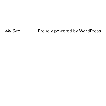
My Site
Proudly powered by
WordPress