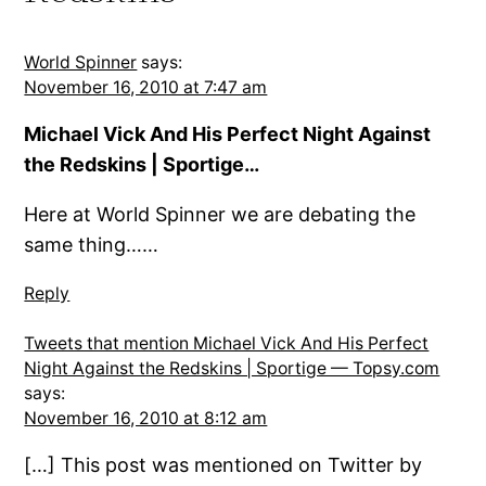
World Spinner
says:
November 16, 2010 at 7:47 am
Michael Vick And His Perfect Night Against
the Redskins | Sportige…
Here at World Spinner we are debating the
same thing……
Reply
Tweets that mention Michael Vick And His Perfect
Night Against the Redskins | Sportige — Topsy.com
says:
November 16, 2010 at 8:12 am
[…] This post was mentioned on Twitter by