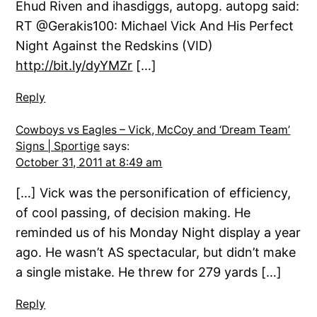
Ehud Riven and ihasdiggs, autopg. autopg said:
RT @Gerakis100: Michael Vick And His Perfect
Night Against the Redskins (VID)
http://bit.ly/dyYMZr
[…]
Reply
Cowboys vs Eagles – Vick, McCoy and ‘Dream Team’
Signs | Sportige
says:
October 31, 2011 at 8:49 am
[…] Vick was the personification of efficiency,
of cool passing, of decision making. He
reminded us of his Monday Night display a year
ago. He wasn’t AS spectacular, but didn’t make
a single mistake. He threw for 279 yards […]
Reply