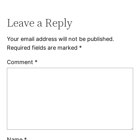
Leave a Reply
Your email address will not be published.
Required fields are marked
*
Comment
*
Name
*