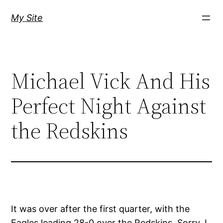
Skip
My Site
to
content
Michael Vick And His
Perfect Night Against
the Redskins
It was over after the first quarter, with the
Eagles leading 28-0 over the Redskins. Sorry, I