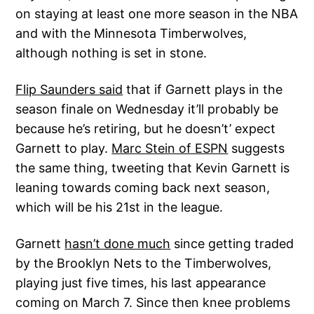
on staying at least one more season in the NBA
and with the Minnesota Timberwolves,
although nothing is set in stone.
Flip Saunders said
that if Garnett plays in the
season finale on Wednesday it’ll probably be
because he’s retiring, but he doesn’t’ expect
Garnett to play.
Marc Stein of ESPN
suggests
the same thing, tweeting that Kevin Garnett is
leaning towards coming back next season,
which will be his 21st in the league.
Garnett
hasn’t done much
since getting traded
by the Brooklyn Nets to the Timberwolves,
playing just five times, his last appearance
coming on March 7. Since then knee problems