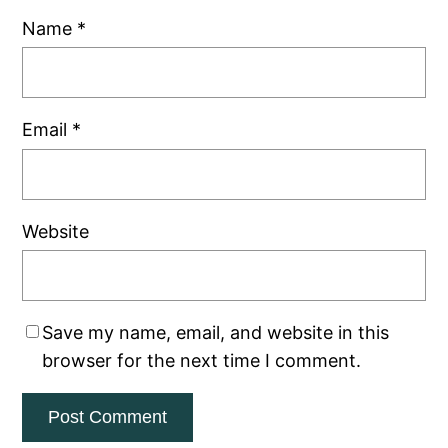
Name
*
Email
*
Website
Save my name, email, and website in this
browser for the next time I comment.