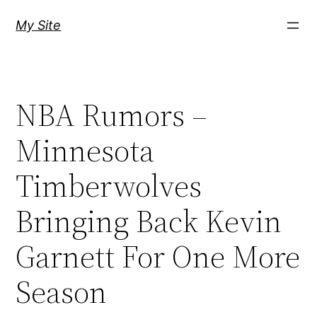
Skip
My Site
to
content
NBA Rumors –
Minnesota
Timberwolves
Bringing Back Kevin
Garnett For One More
Season