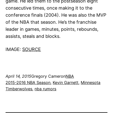
game. He led them to the postseason eight
consecutive times, once making it to the
conference finals (2004). He was also the MVP
of the NBA that season. He’s the franchise
leader in games, minutes, points, rebounds,
assists, steals and blocks.
IMAGE:
SOURCE
April 14, 2015
Gregory Cameron
NBA
2015-2016 NBA Season
, 
Kevin Garnett
, 
Minnesota
Timberwolves
, 
nba rumors