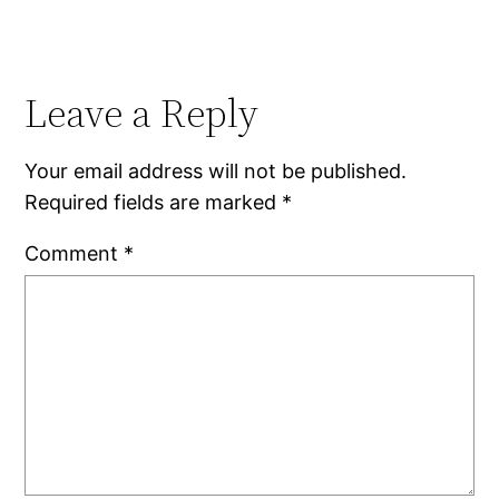
Leave a Reply
Your email address will not be published.
Required fields are marked
*
Comment
*