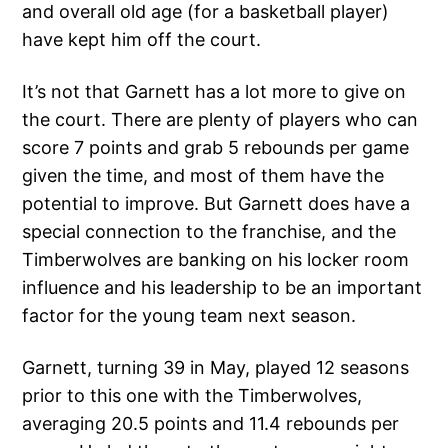
and overall old age (for a basketball player)
have kept him off the court.
It’s not that Garnett has a lot more to give on
the court. There are plenty of players who can
score 7 points and grab 5 rebounds per game
given the time, and most of them have the
potential to improve. But Garnett does have a
special connection to the franchise, and the
Timberwolves are banking on his locker room
influence and his leadership to be an important
factor for the young team next season.
Garnett, turning 39 in May, played 12 seasons
prior to this one with the Timberwolves,
averaging 20.5 points and 11.4 rebounds per