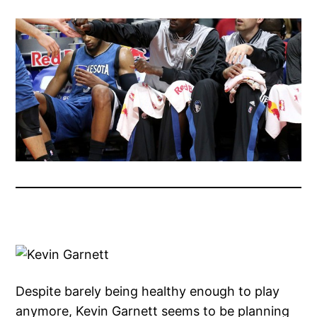
Despite barely being healthy enough to play
anymore, Kevin Garnett seems to be planning