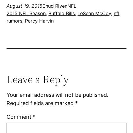
August 19, 2015
Ehud Riven
NFL
2015 NFL Season
, 
Buffalo Bills
, 
LeSean McCoy
, 
nfl
rumors
, 
Percy Harvin
Leave a Reply
Your email address will not be published.
Required fields are marked
*
Comment
*