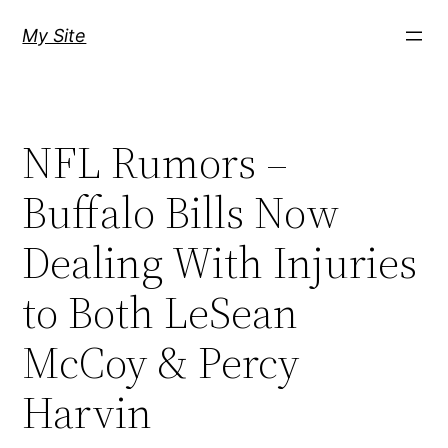
Skip
My Site
to
content
NFL Rumors –
Buffalo Bills Now
Dealing With Injuries
to Both LeSean
McCoy & Percy
Harvin