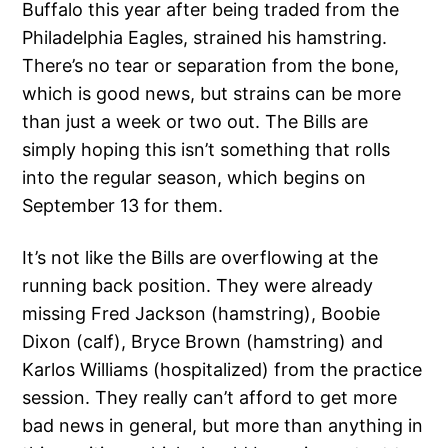
Buffalo this year after being traded from the
Philadelphia Eagles, strained his hamstring.
There’s no tear or separation from the bone,
which is good news, but strains can be more
than just a week or two out. The Bills are
simply hoping this isn’t something that rolls
into the regular season, which begins on
September 13 for them.
It’s not like the Bills are overflowing at the
running back position. They were already
missing Fred Jackson (hamstring), Boobie
Dixon (calf), Bryce Brown (hamstring) and
Karlos Williams (hospitalized) from the practice
session. They really can’t afford to get more
bad news in general, but more than anything in