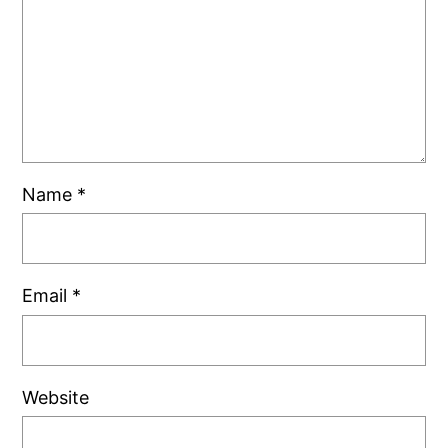
Name
*
Email
*
Website