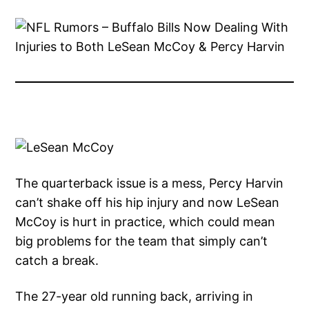
The quarterback issue is a mess, Percy Harvin
can’t shake off his hip injury and now LeSean
McCoy is hurt in practice, which could mean
big problems for the team that simply can’t
catch a break.
The 27-year old running back, arriving in