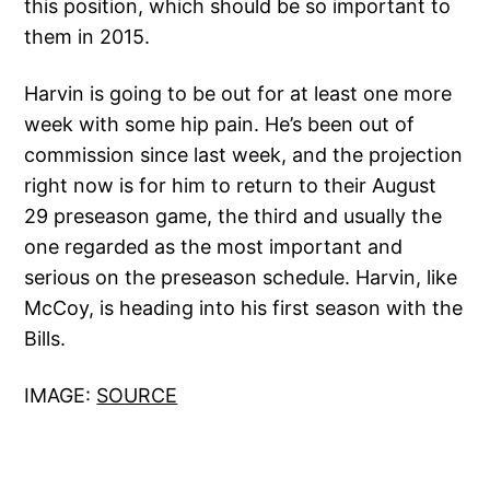
this position, which should be so important to
them in 2015.
Harvin is going to be out for at least one more
week with some hip pain. He’s been out of
commission since last week, and the projection
right now is for him to return to their August
29 preseason game, the third and usually the
one regarded as the most important and
serious on the preseason schedule. Harvin, like
McCoy, is heading into his first season with the
Bills.
IMAGE:
SOURCE