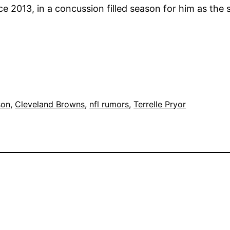
2013, in a concussion filled season for him as the star
son
, 
Cleveland Browns
, 
nfl rumors
, 
Terrelle Pryor