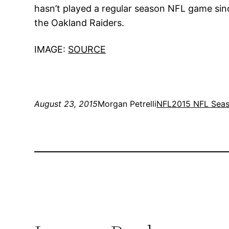
hasn’t played a regular season NFL game since 
the Oakland Raiders.
IMAGE:
SOURCE
August 23, 2015
Morgan Petrelli
NFL
2015 NFL Sea