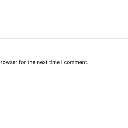
browser for the next time I comment.