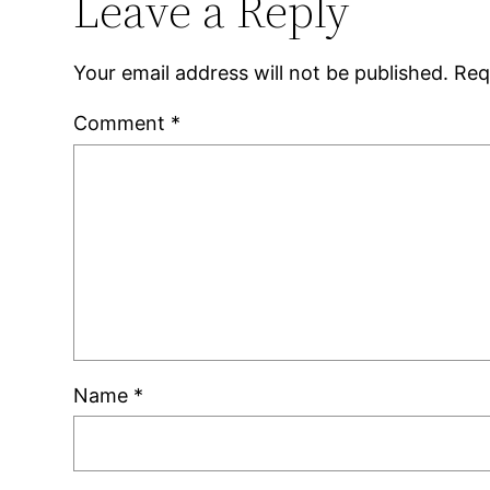
Leave a Reply
Your email address will not be published.
Req
Comment
*
Name
*