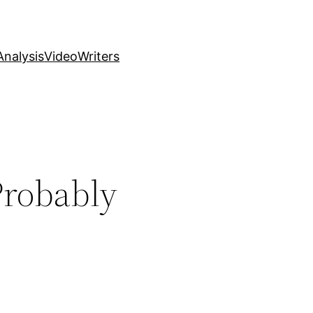
nalysis
Video
Writers
Probably