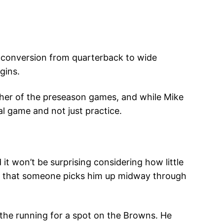
e conversion from quarterback to wide
gins.
either of the preseason games, and while Mike
al game and not just practice.
d it won’t be surprising considering how little
ping that someone picks him up midway through
 the running for a spot on the Browns. He