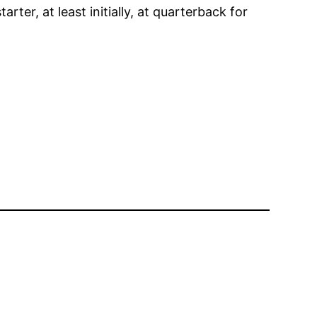
ter, at least initially, at quarterback for