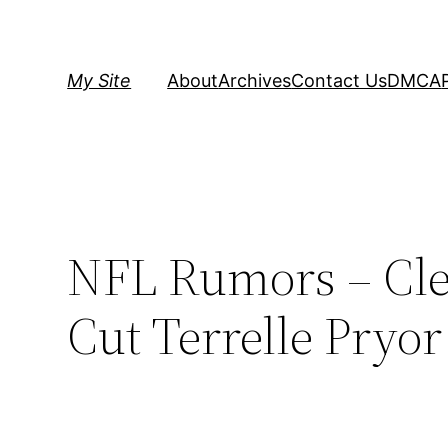
Skip
to
content
My Site
About
Archives
Contact Us
DMCA
NFL Rumors – Cle
Cut Terrelle Pryor