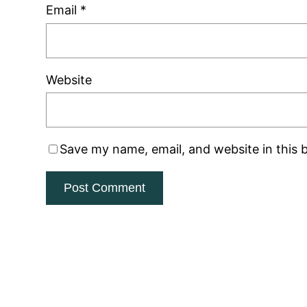
Email
*
Website
Save my name, email, and website in this 