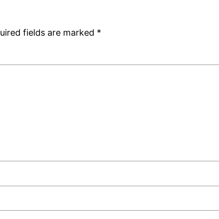
uired fields are marked
*