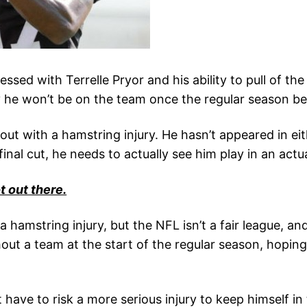
ed with Terrelle Pryor and his ability to pull of th
ly he won’t be on the team once the regular season be
s out with a hamstring injury. He hasn’t appeared in 
nal cut, he needs to actually see him play in an actu
 out there.
 a hamstring injury, but the NFL isn’t a fair league, an
ithout a team at the start of the regular season, ho
ave to risk a more serious injury to keep himself in