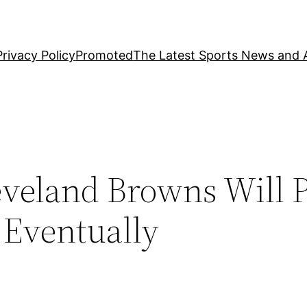
Privacy Policy
Promoted
The Latest Sports News and A
veland Browns Will 
 Eventually