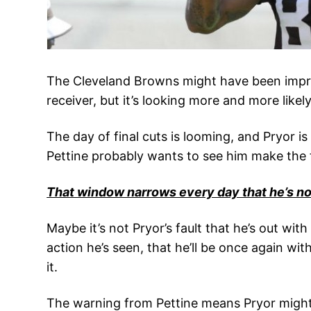
The Cleveland Browns might have been impress
receiver, but it’s looking more and more like
The day of final cuts is looming, and Pryor i
Pettine probably wants to see him make the fi
That window narrows every day that he’s not
Maybe it’s not Pryor’s fault that he’s out with
action he’s seen, that he’ll be once again w
it.
The warning from Pettine means Pryor might h