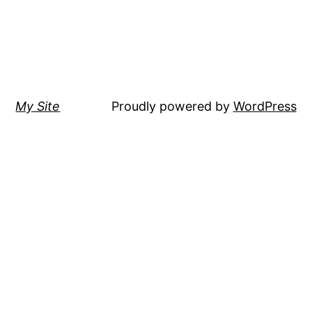
My Site
Proudly powered by
WordPress