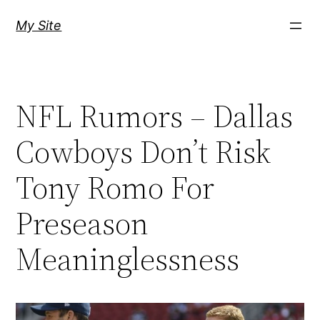
Skip
My Site
to
content
NFL Rumors – Dallas
Cowboys Don’t Risk
Tony Romo For
Preseason
Meaninglessness