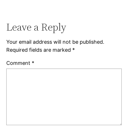
Leave a Reply
Your email address will not be published.
Required fields are marked
*
Comment
*