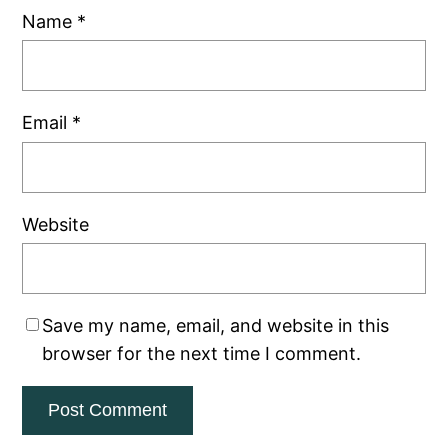
Name
*
Email
*
Website
Save my name, email, and website in this
browser for the next time I comment.