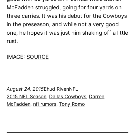
McFadden struggled, going for four yards on
three carries. It was his debut for the Cowboys
in the preseason, and while not a very good
one, he hopes it was just him shaking off a little
rust.
IMAGE:
SOURCE
August 24, 2015
Ehud Riven
NFL
2015 NFL Season
, 
Dallas Cowboys
, 
Darren
McFadden
, 
nfl rumors
, 
Tony Romo