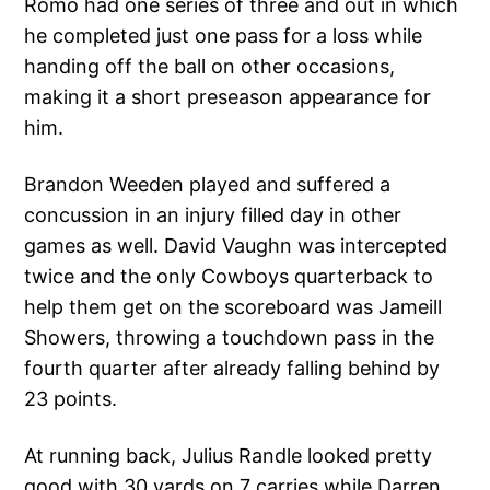
Romo had one series of three and out in which
he completed just one pass for a loss while
handing off the ball on other occasions,
making it a short preseason appearance for
him.
Brandon Weeden played and suffered a
concussion in an injury filled day in other
games as well. David Vaughn was intercepted
twice and the only Cowboys quarterback to
help them get on the scoreboard was Jameill
Showers, throwing a touchdown pass in the
fourth quarter after already falling behind by
23 points.
At running back, Julius Randle looked pretty
good with 30 yards on 7 carries while Darren