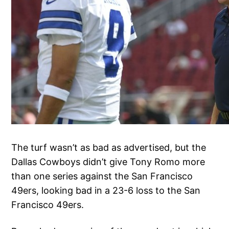
The turf wasn’t as bad as advertised, but the
Dallas Cowboys didn’t give Tony Romo more
than one series against the San Francisco
49ers, looking bad in a 23-6 loss to the San
Francisco 49ers.