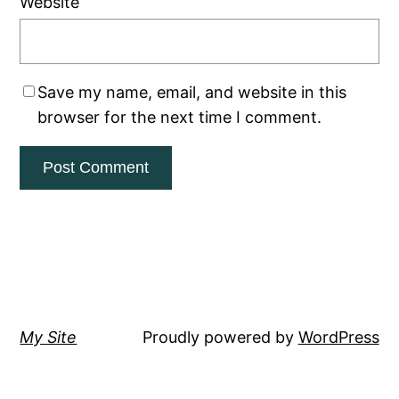
Website
Save my name, email, and website in this
browser for the next time I comment.
My Site
Proudly powered by
WordPress