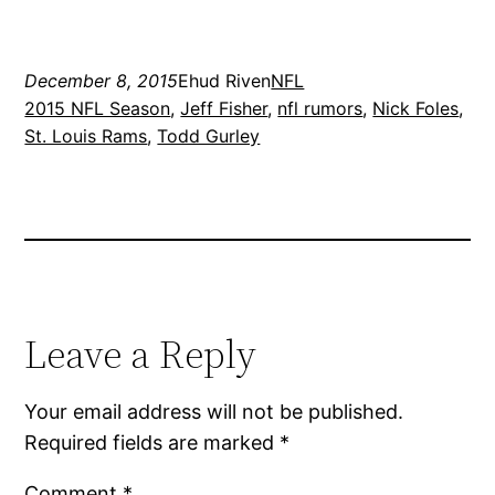
December 8, 2015
Ehud Riven
NFL
2015 NFL Season
, 
Jeff Fisher
, 
nfl rumors
, 
Nick Foles
, 
St. Louis Rams
, 
Todd Gurley
Leave a Reply
Your email address will not be published.
Required fields are marked
*
Comment
*