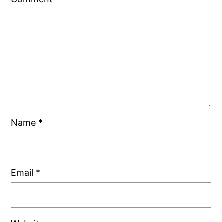
Name
*
Email
*