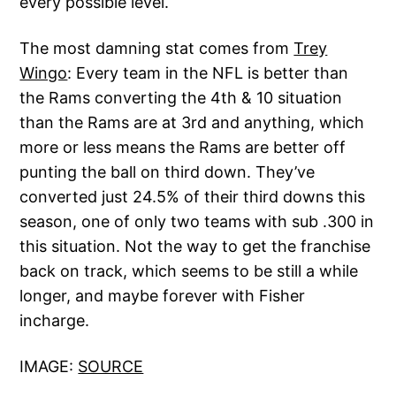
every possible level.
The most damning stat comes from
Trey
Wingo
: Every team in the NFL is better than
the Rams converting the 4th & 10 situation
than the Rams are at 3rd and anything, which
more or less means the Rams are better off
punting the ball on third down. They’ve
converted just 24.5% of their third downs this
season, one of only two teams with sub .300 in
this situation. Not the way to get the franchise
back on track, which seems to be still a while
longer, and maybe forever with Fisher
incharge.
IMAGE:
SOURCE