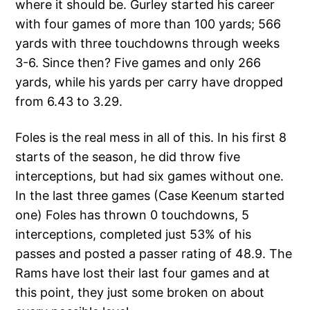
where it should be. Gurley started his career
with four games of more than 100 yards; 566
yards with three touchdowns through weeks
3-6. Since then? Five games and only 266
yards, while his yards per carry have dropped
from 6.43 to 3.29.
Foles is the real mess in all of this. In his first 8
starts of the season, he did throw five
interceptions, but had six games without one.
In the last three games (Case Keenum started
one) Foles has thrown 0 touchdowns, 5
interceptions, completed just 53% of his
passes and posted a passer rating of 48.9. The
Rams have lost their last four games and at
this point, they just some broken on about