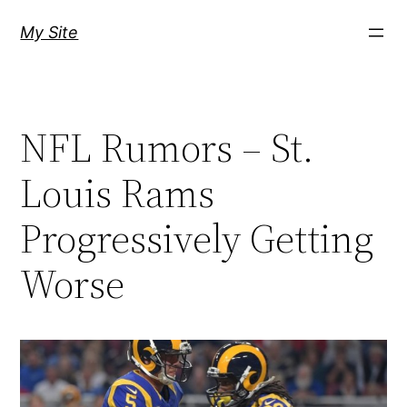
Skip
My Site
to
content
NFL Rumors – St.
Louis Rams
Progressively Getting
Worse