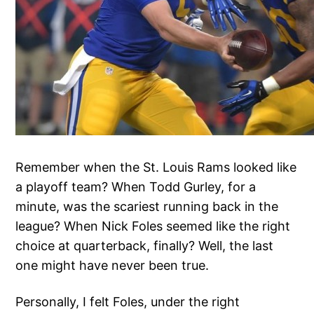
Remember when the St. Louis Rams looked like
a playoff team? When Todd Gurley, for a
minute, was the scariest running back in the
league? When Nick Foles seemed like the right
choice at quarterback, finally? Well, the last
one might have never been true.
Personally, I felt Foles, under the right