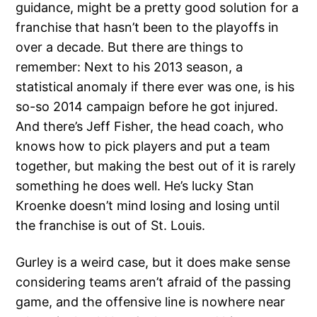
guidance, might be a pretty good solution for a
franchise that hasn’t been to the playoffs in
over a decade. But there are things to
remember: Next to his 2013 season, a
statistical anomaly if there ever was one, is his
so-so 2014 campaign before he got injured.
And there’s Jeff Fisher, the head coach, who
knows how to pick players and put a team
together, but making the best out of it is rarely
something he does well. He’s lucky Stan
Kroenke doesn’t mind losing and losing until
the franchise is out of St. Louis.
Gurley is a weird case, but it does make sense
considering teams aren’t afraid of the passing
game, and the offensive line is nowhere near