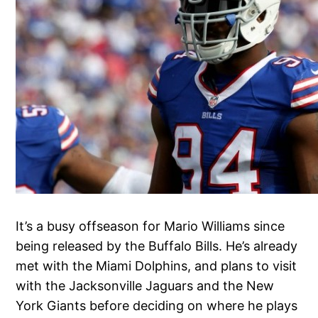
It’s a busy offseason for Mario Williams since
being released by the Buffalo Bills. He’s already
met with the Miami Dolphins, and plans to visit
with the Jacksonville Jaguars and the New
York Giants before deciding on where he plays