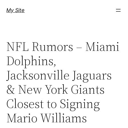
Skip
My Site
to
content
NFL Rumors – Miami
Dolphins,
Jacksonville Jaguars
& New York Giants
Closest to Signing
Mario Williams