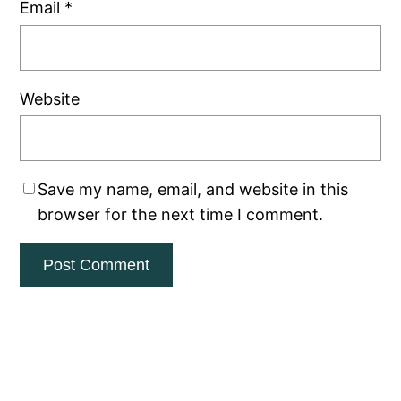
Email
*
Website
Save my name, email, and website in this
browser for the next time I comment.