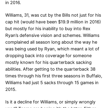
in 2016.
Williams, 31, was cut by the Bills not just for his
cap hit (would have been $19.9 million in 2016)
but mostly for his inability to buy into Rex
Ryan’s defensive vision and schemes. Williams
complained all season long about the way he
was being used by Ryan, which meant a lot of
dropping back into coverage for someone
mostly known for his quarterback sacking
abilities. After getting to the quarterback 38
times through his first three seasons in Buffalo,
Williams had just 5 sacks through 15 games in
2015.
Is it a decline for Williams, or simply wrongly