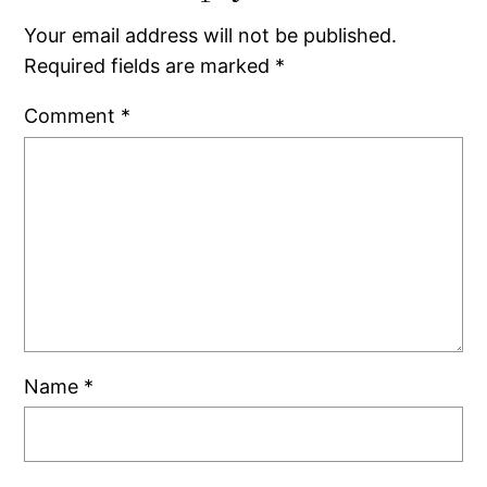
Your email address will not be published.
Required fields are marked
*
Comment
*
Name
*