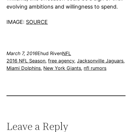
evolving ambitions and willingness to spend.
IMAGE:
SOURCE
March 7, 2016
Ehud Riven
NFL
2016 NFL Season
, 
free agency
, 
Jacksonville Jaguars
, 
Miami Dolphins
, 
New York Giants
, 
nfl rumors
Leave a Reply