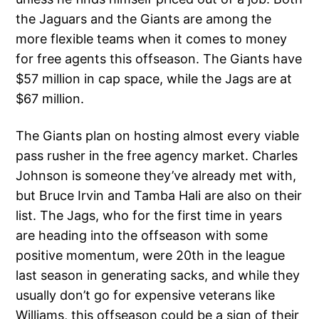
the Jaguars and the Giants are among the
more flexible teams when it comes to money
for free agents this offseason. The Giants have
$57 million in cap space, while the Jags are at
$67 million.
The Giants plan on hosting almost every viable
pass rusher in the free agency market. Charles
Johnson is someone they’ve already met with,
but Bruce Irvin and Tamba Hali are also on their
list. The Jags, who for the first time in years
are heading into the offseason with some
positive momentum, were 20th in the league
last season in generating sacks, and while they
usually don’t go for expensive veterans like
Williams, this offseason could be a sign of their