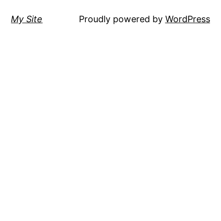
My Site
Proudly powered by
WordPress