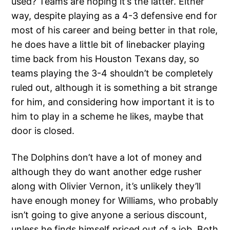
used? Teams are hoping it’s the latter. Either
way, despite playing as a 4-3 defensive end for
most of his career and being better in that role,
he does have a little bit of linebacker playing
time back from his Houston Texans day, so
teams playing the 3-4 shouldn’t be completely
ruled out, although it is something a bit strange
for him, and considering how important it is to
him to play in a scheme he likes, maybe that
door is closed.
The Dolphins don’t have a lot of money and
although they do want another edge rusher
along with Olivier Vernon, it’s unlikely they’ll
have enough money for Williams, who probably
isn’t going to give anyone a serious discount,
unless he finds himself priced out of a job. Both