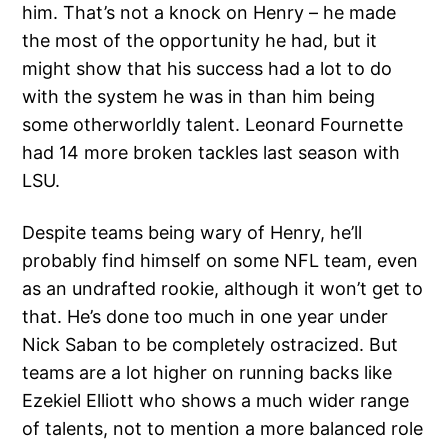
him. That’s not a knock on Henry – he made
the most of the opportunity he had, but it
might show that his success had a lot to do
with the system he was in than him being
some otherworldly talent. Leonard Fournette
had 14 more broken tackles last season with
LSU.
Despite teams being wary of Henry, he’ll
probably find himself on some NFL team, even
as an undrafted rookie, although it won’t get to
that. He’s done too much in one year under
Nick Saban to be completely ostracized. But
teams are a lot higher on running backs like
Ezekiel Elliott who shows a much wider range
of talents, not to mention a more balanced role