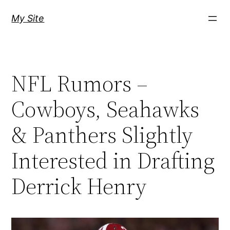
Skip
My Site
to
content
NFL Rumors –
Cowboys, Seahawks
& Panthers Slightly
Interested in Drafting
Derrick Henry