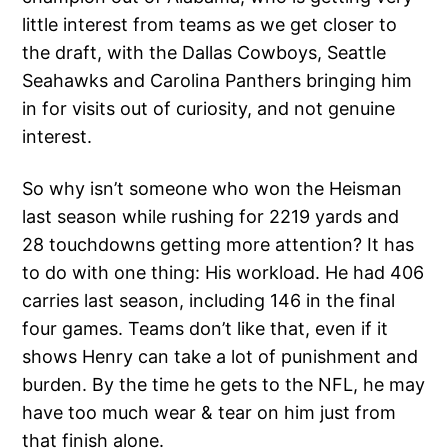
little interest from teams as we get closer to
the draft, with the Dallas Cowboys, Seattle
Seahawks and Carolina Panthers bringing him
in for visits out of curiosity, and not genuine
interest.
So why isn’t someone who won the Heisman
last season while rushing for 2219 yards and
28 touchdowns getting more attention? It has
to do with one thing: His workload. He had 406
carries last season, including 146 in the final
four games. Teams don’t like that, even if it
shows Henry can take a lot of punishment and
burden. By the time he gets to the NFL, he may
have too much wear & tear on him just from
that finish alone.