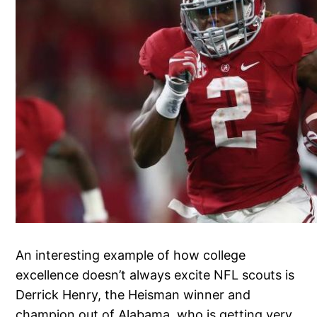
An interesting example of how college
excellence doesn’t always excite NFL scouts is
Derrick Henry, the Heisman winner and
champion out of Alabama, who is getting very