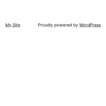
My Site
Proudly powered by
WordPress