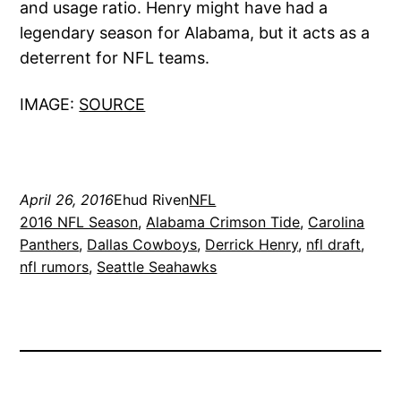
and usage ratio. Henry might have had a
legendary season for Alabama, but it acts as a
deterrent for NFL teams.
IMAGE:
SOURCE
April 26, 2016
Ehud Riven
NFL
2016 NFL Season
, 
Alabama Crimson Tide
, 
Carolina
Panthers
, 
Dallas Cowboys
, 
Derrick Henry
, 
nfl draft
, 
nfl rumors
, 
Seattle Seahawks