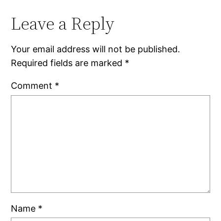
Leave a Reply
Your email address will not be published.
Required fields are marked
*
Comment
*
Name
*