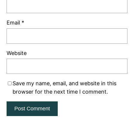
Email
*
Website
Save my name, email, and website in this
browser for the next time I comment.