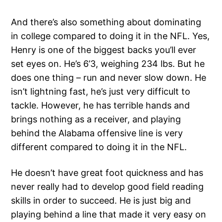
And there’s also something about dominating
in college compared to doing it in the NFL. Yes,
Henry is one of the biggest backs you’ll ever
set eyes on. He’s 6’3, weighing 234 lbs. But he
does one thing – run and never slow down. He
isn’t lightning fast, he’s just very difficult to
tackle. However, he has terrible hands and
brings nothing as a receiver, and playing
behind the Alabama offensive line is very
different compared to doing it in the NFL.
He doesn’t have great foot quickness and has
never really had to develop good field reading
skills in order to succeed. He is just big and
playing behind a line that made it very easy on