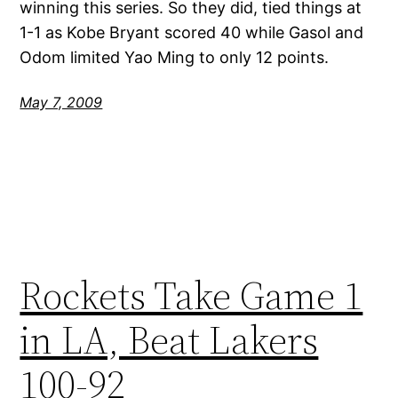
winning this series. So they did, tied things at
1-1 as Kobe Bryant scored 40 while Gasol and
Odom limited Yao Ming to only 12 points.
May 7, 2009
Rockets Take Game 1
in LA, Beat Lakers
100-92