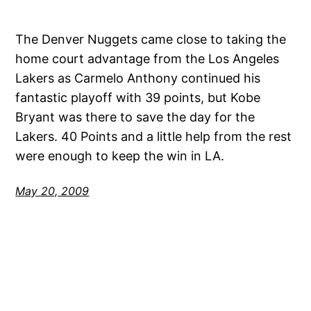
The Denver Nuggets came close to taking the
home court advantage from the Los Angeles
Lakers as Carmelo Anthony continued his
fantastic playoff with 39 points, but Kobe
Bryant was there to save the day for the
Lakers. 40 Points and a little help from the rest
were enough to keep the win in LA.
May 20, 2009