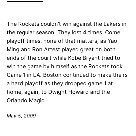
The Rockets couldn’t win against the Lakers in
the regular season. They lost 4 times. Come
playoff times, none of that matters, as Yao
Ming and Ron Artest played great on both
ends of the court while Kobe Bryant tried to
win the game by himself as the Rockets took
Game 1 in LA. Boston continued to make theirs
a hard playoff as they dropped game 1 at
home, again, to Dwight Howard and the
Orlando Magic.
May 5, 2009