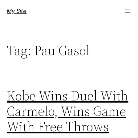
Skip
My Site
to
content
Tag:
Pau Gasol
Kobe Wins Duel With
Carmelo, Wins Game
With Free Throws