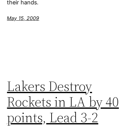
their hands.
May 15, 2009
Lakers Destroy
Rockets in LA by 40
points, Lead 3-2