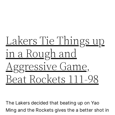
Lakers Tie Things up
in a Rough and
Aggressive Game,
Beat Rockets 111-98
The Lakers decided that beating up on Yao
Ming and the Rockets gives the a better shot in