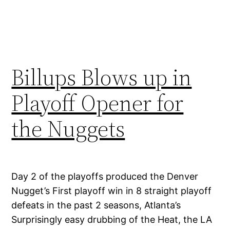
Billups Blows up in
Playoff Opener for
the Nuggets
Day 2 of the playoffs produced the Denver
Nugget’s First playoff win in 8 straight playoff
defeats in the past 2 seasons, Atlanta’s
Surprisingly easy drubbing of the Heat, the LA