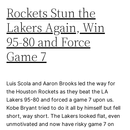
Rockets Stun the
Lakers Again, Win
95-80 and Force
Game 7
Luis Scola and Aaron Brooks led the way for
the Houston Rockets as they beat the LA
Lakers 95-80 and forced a game 7 upon us.
Kobe Bryant tried to do it all by himself but fell
short, way short. The Lakers looked flat, even
unmotivated and now have risky game 7 on