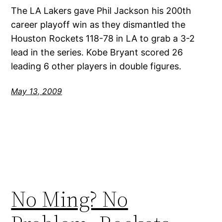
The LA Lakers gave Phil Jackson his 200th
career playoff win as they dismantled the
Houston Rockets 118-78 in LA to grab a 3-2
lead in the series. Kobe Bryant scored 26
leading 6 other players in double figures.
May 13, 2009
No Ming? No