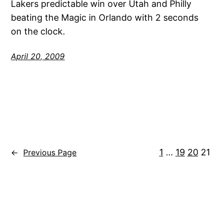
Lakers predictable win over Utah and Philly
beating the Magic in Orlando with 2 seconds
on the clock.
April 20, 2009
1
…
19
20
21
←
Previous Page