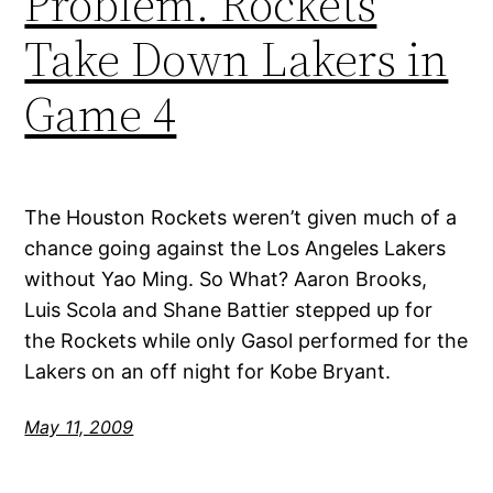
Problem. Rockets
Take Down Lakers in
Game 4
The Houston Rockets weren’t given much of a
chance going against the Los Angeles Lakers
without Yao Ming. So What? Aaron Brooks,
Luis Scola and Shane Battier stepped up for
the Rockets while only Gasol performed for the
Lakers on an off night for Kobe Bryant.
May 11, 2009