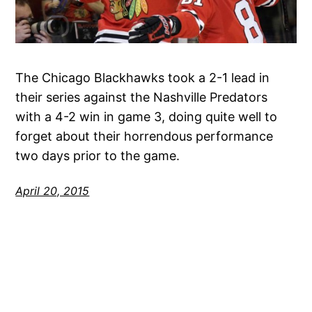
The Chicago Blackhawks took a 2-1 lead in
their series against the Nashville Predators
with a 4-2 win in game 3, doing quite well to
forget about their horrendous performance
two days prior to the game.
April 20, 2015