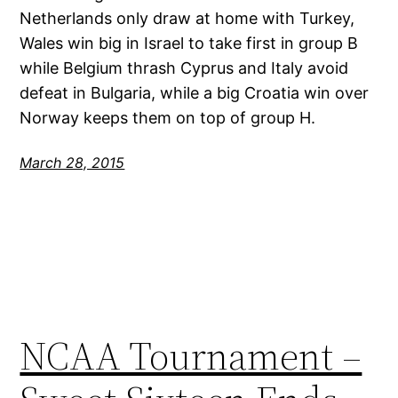
Netherlands only draw at home with Turkey,
Wales win big in Israel to take first in group B
while Belgium thrash Cyprus and Italy avoid
defeat in Bulgaria, while a big Croatia win over
Norway keeps them on top of group H.
March 28, 2015
NCAA Tournament –