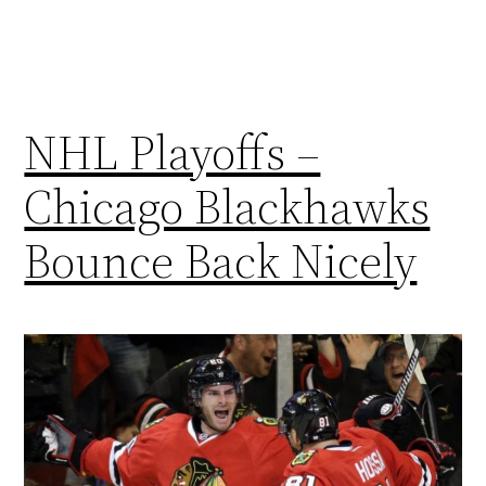
NHL Playoffs –
Chicago Blackhawks
Bounce Back Nicely