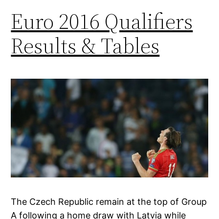
Euro 2016 Qualifiers
Results & Tables
The Czech Republic remain at the top of Group
A following a home draw with Latvia while