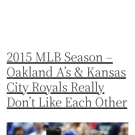
2015 MLB Season –
Oakland A’s & Kansas
City Royals Really
Don’t Like Each Other