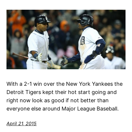
With a 2-1 win over the New York Yankees the
Detroit Tigers kept their hot start going and
right now look as good if not better than
everyone else around Major League Baseball.
April 21, 2015