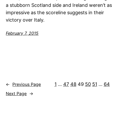
a stubborn Scotland side and Ireland weren’t as
impressive as the scoreline suggests in their
victory over Italy.
February 7, 2015
1
…
47
48
49
50
51
…
64
←
Previous Page
Next Page
→