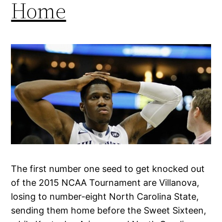
Home
The first number one seed to get knocked out
of the 2015 NCAA Tournament are Villanova,
losing to number-eight North Carolina State,
sending them home before the Sweet Sixteen,