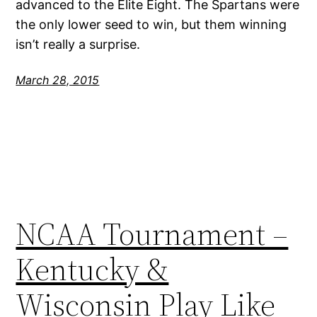
advanced to the Elite Eight. The Spartans were
the only lower seed to win, but them winning
isn’t really a surprise.
March 28, 2015
NCAA Tournament –
Kentucky &
Wisconsin Play Like