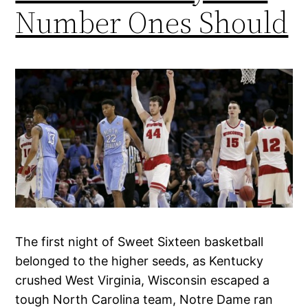
Number Ones Should
The first night of Sweet Sixteen basketball
belonged to the higher seeds, as Kentucky
crushed West Virginia, Wisconsin escaped a
tough North Carolina team, Notre Dame ran