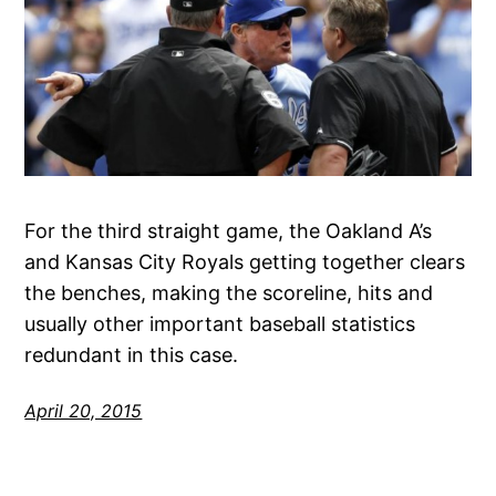
For the third straight game, the Oakland A’s
and Kansas City Royals getting together clears
the benches, making the scoreline, hits and
usually other important baseball statistics
redundant in this case.
April 20, 2015