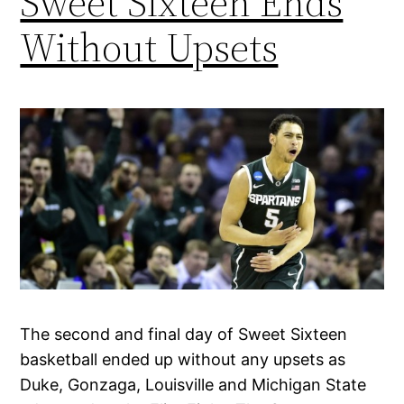
Sweet Sixteen Ends
Without Upsets
The second and final day of Sweet Sixteen
basketball ended up without any upsets as
Duke, Gonzaga, Louisville and Michigan State