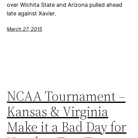
over Wichita State and Arizona pulled ahead
late against Xavier.
March 27, 2015
NCAA Tournament –
Kansas & Virginia
Make it a Bad Day for