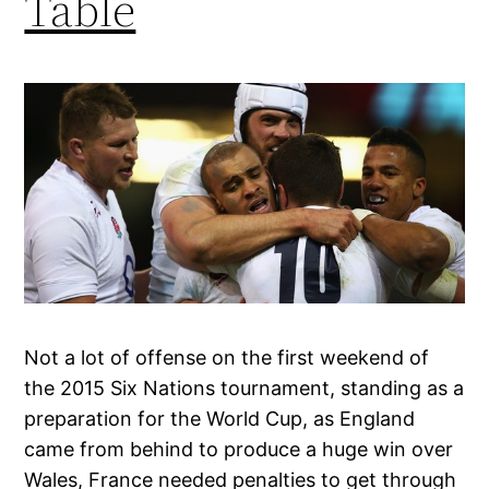
Table
Not a lot of offense on the first weekend of
the 2015 Six Nations tournament, standing as a
preparation for the World Cup, as England
came from behind to produce a huge win over
Wales, France needed penalties to get through