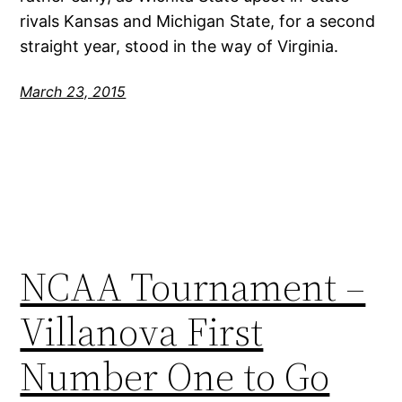
rivals Kansas and Michigan State, for a second
straight year, stood in the way of Virginia.
March 23, 2015
NCAA Tournament –
Villanova First
Number One to Go