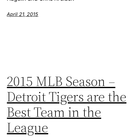
April 21, 2015
2015 MLB Season –
Detroit Tigers are the
Best Team in the
League