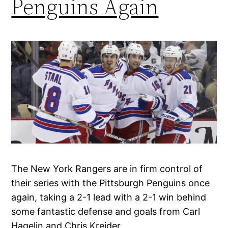
Penguins Again
The New York Rangers are in firm control of
their series with the Pittsburgh Penguins once
again, taking a 2-1 lead with a 2-1 win behind
some fantastic defense and goals from Carl
Hagelin and Chris Kreider.