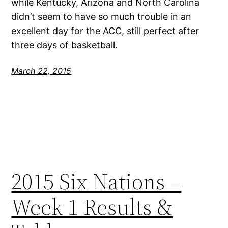
while Kentucky, Arizona and North Carolina
didn’t seem to have so much trouble in an
excellent day for the ACC, still perfect after
three days of basketball.
March 22, 2015
2015 Six Nations –
Week 1 Results &