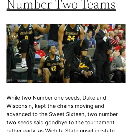
Number Two Teams
While two Number one seeds, Duke and
Wisconsin, kept the chains moving and
advanced to the Sweet Sixteen, two number
two seeds said goodbye to the tournament
rather early, as Wichita State upset in-state