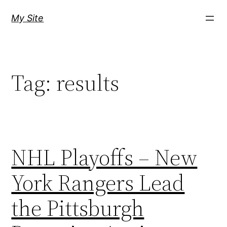
Skip
My Site
to
content
Tag:
results
NHL Playoffs – New
York Rangers Lead
the Pittsburgh