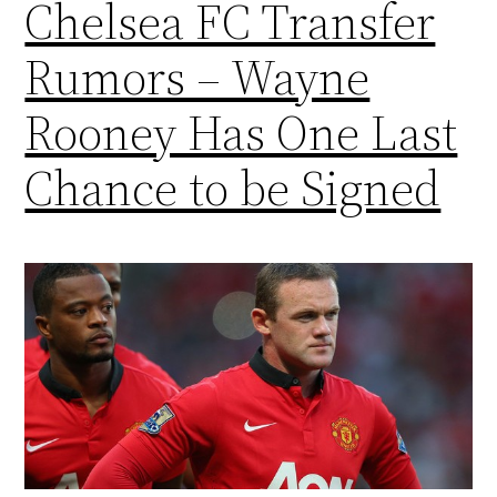
Chelsea FC Transfer
Rumors – Wayne
Rooney Has One Last
Chance to be Signed