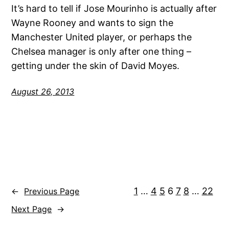
It’s hard to tell if Jose Mourinho is actually after
Wayne Rooney and wants to sign the
Manchester United player, or perhaps the
Chelsea manager is only after one thing –
getting under the skin of David Moyes.
August 26, 2013
1
…
4
5
6
7
8
…
22
←
Previous Page
Next Page
→