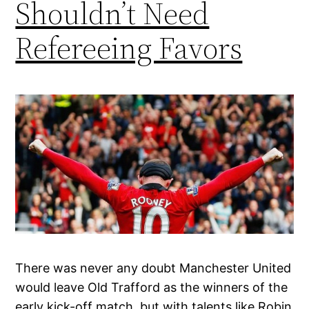
Shouldn’t Need
Refereeing Favors
There was never any doubt Manchester United
would leave Old Trafford as the winners of the
early kick-off match, but with talents like Robin