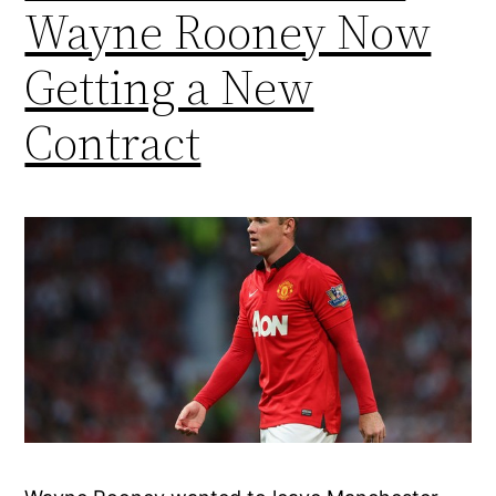
Wayne Rooney Now
Getting a New
Contract