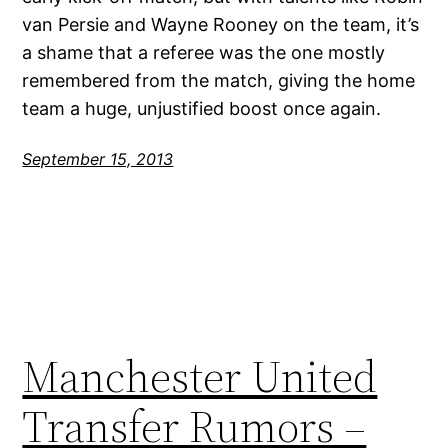
van Persie and Wayne Rooney on the team, it’s
a shame that a referee was the one mostly
remembered from the match, giving the home
team a huge, unjustified boost once again.
September 15, 2013
Manchester United
Transfer Rumors –