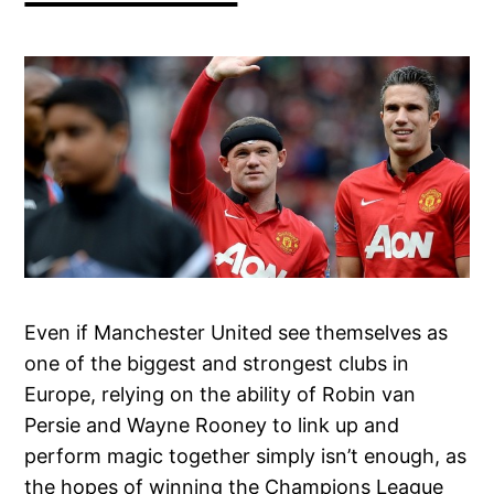
Even if Manchester United see themselves as
one of the biggest and strongest clubs in
Europe, relying on the ability of Robin van
Persie and Wayne Rooney to link up and
perform magic together simply isn’t enough, as
the hopes of winning the Champions League