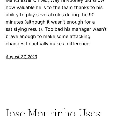
Manchester United, Wayne Rooney did show
how valuable he is to the team thanks to his
ability to play several roles during the 90
minutes (although it wasn’t enough for a
satisfying result). Too bad his manager wasn’t
brave enough to make some attacking
changes to actually make a difference.
August 27, 2013
Jose Mourinho Uses