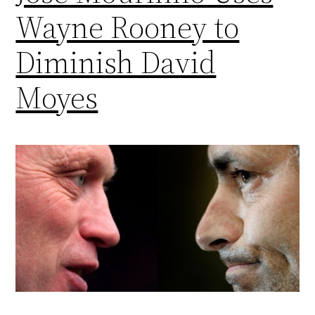
Wayne Rooney to
Diminish David
Moyes