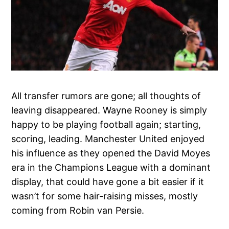
All transfer rumors are gone; all thoughts of
leaving disappeared. Wayne Rooney is simply
happy to be playing football again; starting,
scoring, leading. Manchester United enjoyed
his influence as they opened the David Moyes
era in the Champions League with a dominant
display, that could have gone a bit easier if it
wasn’t for some hair-raising misses, mostly
coming from Robin van Persie.