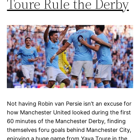
Toure Rule the Derby
Not having Robin van Persie isn’t an excuse for
how Manchester United looked during the first
60 minutes of the Manchester Derby, finding
themselves foru goals behind Manchester City,
enjoying a huge game from Yaya Toure in the