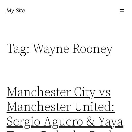
Skip
My Site
to
content
Tag:
Wayne Rooney
Manchester City vs
Manchester United:
Sergio Aguero & Yaya