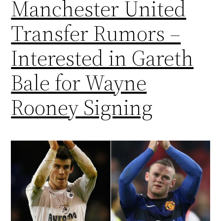
Manchester United
Transfer Rumors –
Interested in Gareth
Bale for Wayne
Rooney Signing