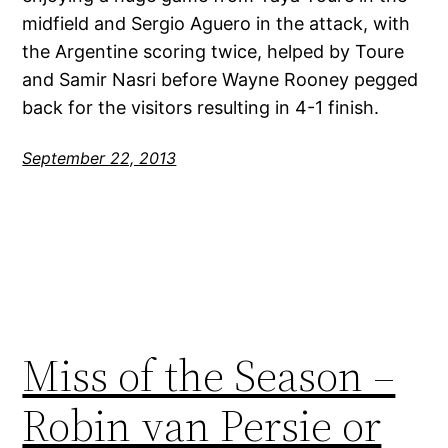
midfield and Sergio Aguero in the attack, with
the Argentine scoring twice, helped by Toure
and Samir Nasri before Wayne Rooney pegged
back for the visitors resulting in 4-1 finish.
September 22, 2013
Miss of the Season –
Robin van Persie or