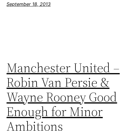
September 18, 2013
Manchester United –
Robin Van Persie &
Wayne Rooney Good
Enough for Minor
Ambitions