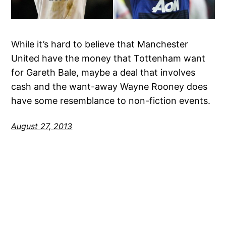
While it’s hard to believe that Manchester
United have the money that Tottenham want
for Gareth Bale, maybe a deal that involves
cash and the want-away Wayne Rooney does
have some resemblance to non-fiction events.
August 27, 2013