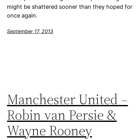
might be shattered sooner than they hoped for
once again.
September 17, 2013
Manchester United –
Robin van Persie &
Wayne Rooney