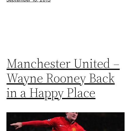
Manchester United –
Wayne Rooney Back
in a Happy Place