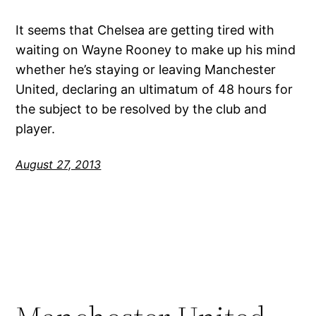
It seems that Chelsea are getting tired with
waiting on Wayne Rooney to make up his mind
whether he’s staying or leaving Manchester
United, declaring an ultimatum of 48 hours for
the subject to be resolved by the club and
player.
August 27, 2013