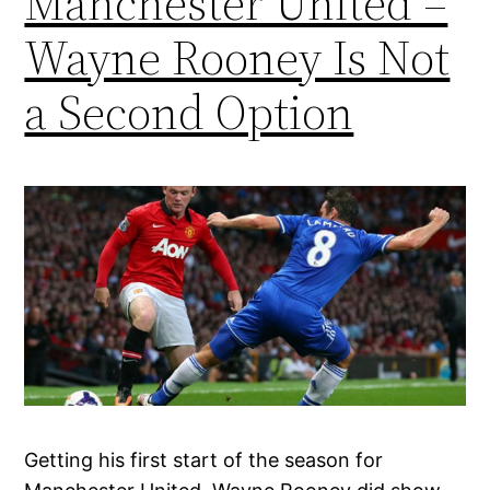
Manchester United –
Wayne Rooney Is Not
a Second Option
Getting his first start of the season for