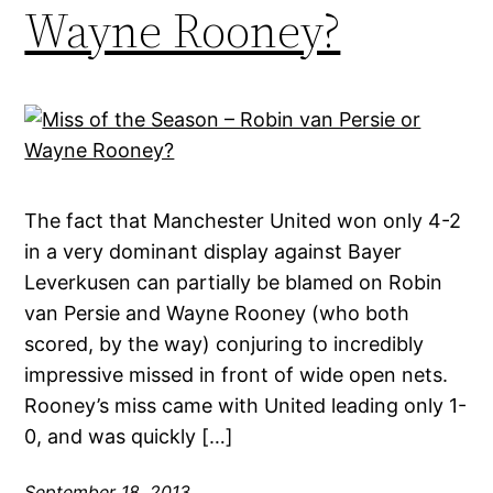
Wayne Rooney?
The fact that Manchester United won only 4-2
in a very dominant display against Bayer
Leverkusen can partially be blamed on Robin
van Persie and Wayne Rooney (who both
scored, by the way) conjuring to incredibly
impressive missed in front of wide open nets.
Rooney’s miss came with United leading only 1-
0, and was quickly […]
September 18, 2013