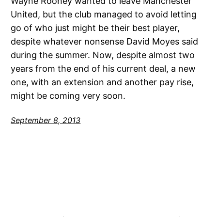
Wayne Rooney wanted to leave Manchester
United, but the club managed to avoid letting
go of who just might be their best player,
despite whatever nonsense David Moyes said
during the summer. Now, despite almost two
years from the end of his current deal, a new
one, with an extension and another pay rise,
might be coming very soon.
September 8, 2013