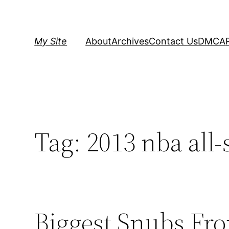
Skip
to
content
My Site
About
Archives
Contact Us
DMCA
Tag:
2013 nba all-
Biggest Snubs Fro