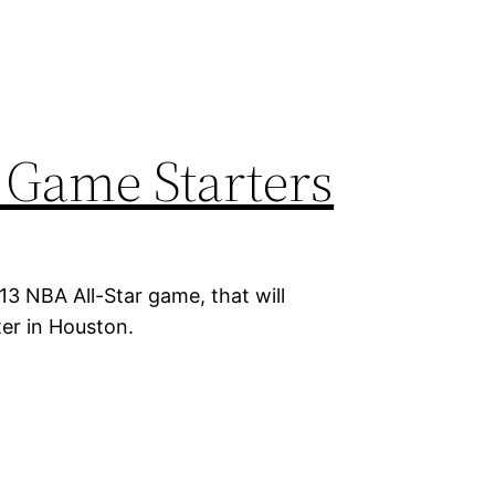
 Game Starters
13 NBA All-Star game, that will
ter in Houston.