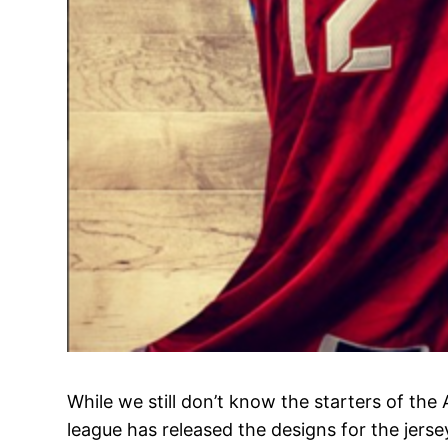
While we still don’t know the starters of the 
league has released the designs for the jers