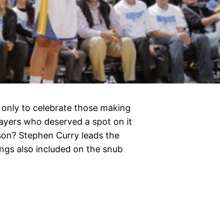
t only to celebrate those making
layers who deserved a spot on it
ason? Stephen Curry leads the
gs also included on the snub