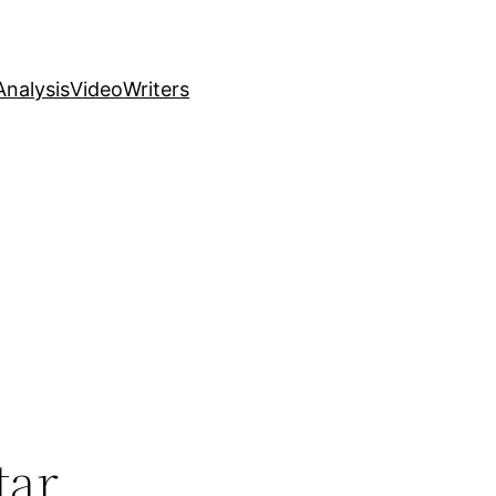
nalysis
Video
Writers
tar