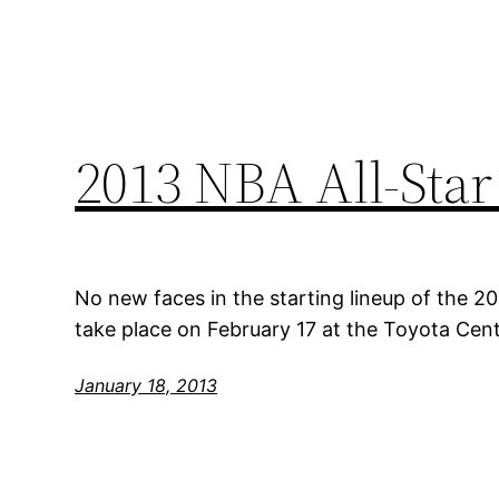
2013 NBA All-Star
No new faces in the starting lineup of the 20
take place on February 17 at the Toyota Cen
January 18, 2013