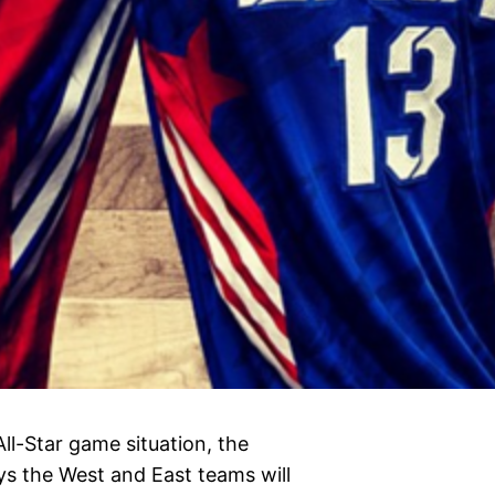
All-Star game situation, the
eys the West and East teams will