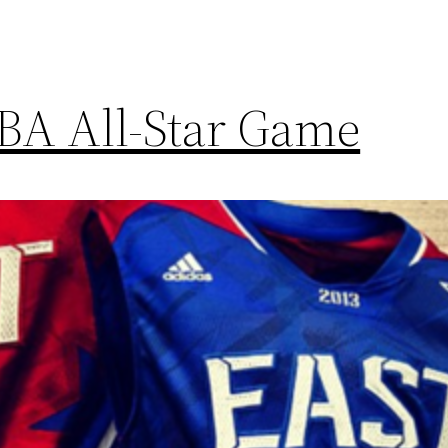
NBA All-Star Game