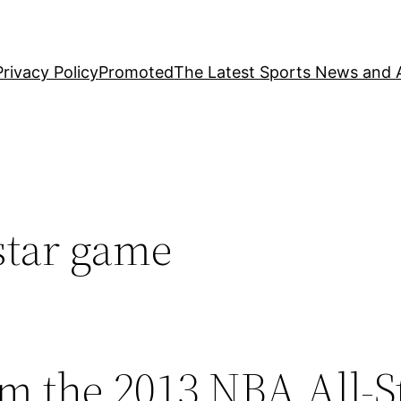
Privacy Policy
Promoted
The Latest Sports News and A
star game
m the 2013 NBA All-S