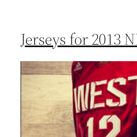
Jerseys for 2013 