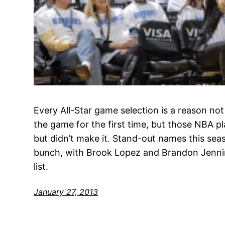
Every All-Star game selection is a reason no
the game for the first time, but those NBA p
but didn’t make it. Stand-out names this se
bunch, with Brook Lopez and Brandon Jennin
list.
January 27, 2013