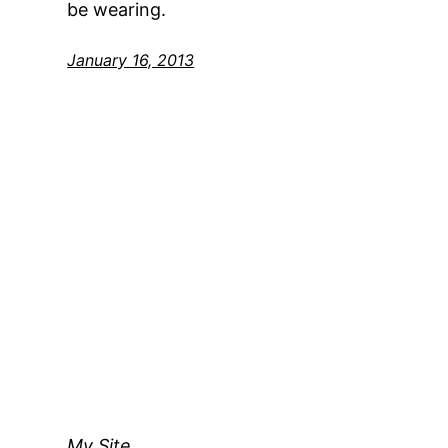
be wearing.
January 16, 2013
My Site