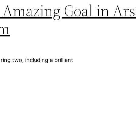
 Amazing Goal in Arse
am
ing two, including a brilliant