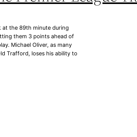
 at the 89th minute during
tting them 3 points ahead of
lay. Michael Oliver, as many
d Trafford, loses his ability to