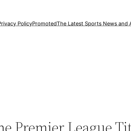
Privacy Policy
Promoted
The Latest Sports News and A
he Premier League Ti