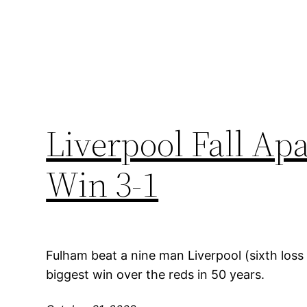
Liverpool Fall Ap
Win 3-1
Fulham beat a nine man Liverpool (sixth loss 
biggest win over the reds in 50 years.