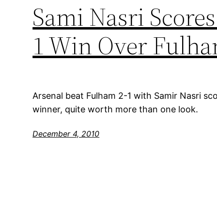
Sami Nasri Scores
1 Win Over Fulh
Arsenal beat Fulham 2-1 with Samir Nasri scor
winner, quite worth more than one look.
December 4, 2010