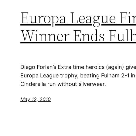
Europa League Fin
Winner Ends Fulh
Diego Forlan’s Extra time heroics (again) give 
Europa League trophy, beating Fulham 2-1 i
Cinderella run without silverwear.
May 12, 2010