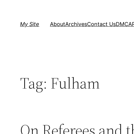
Skip
to
content
My Site
About
Archives
Contact Us
DMCA
Tag:
Fulham
On Referees and t