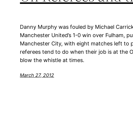
Danny Murphy was fouled by Michael Carrick
Manchester United’s 1-0 win over Fulham, pu
Manchester City, with eight matches left to p
referees tend to do when their job is at the Ol
blow the whistle at times.
March 27, 2012