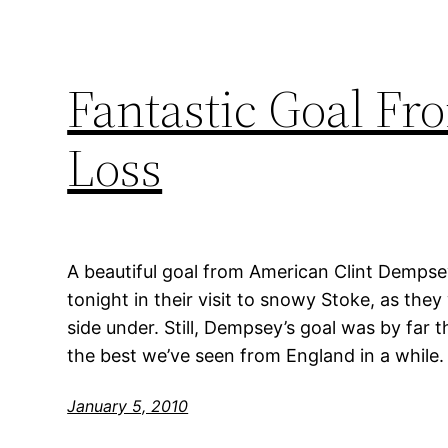
Fantastic Goal F
Loss
A beautiful goal from American Clint Demps
tonight in their visit to snowy Stoke, as th
side under. Still, Dempsey’s goal was by far t
the best we’ve seen from England in a while.
January 5, 2010