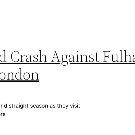
d Crash Against Ful
London
d straight season as they visit
ers