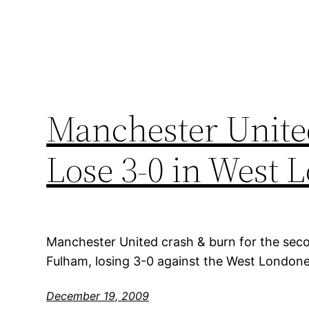
Manchester Unite
Lose 3-0 in West 
Manchester United crash & burn for the secon
Fulham, losing 3-0 against the West London
December 19, 2009