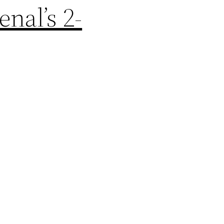
nal’s 2-