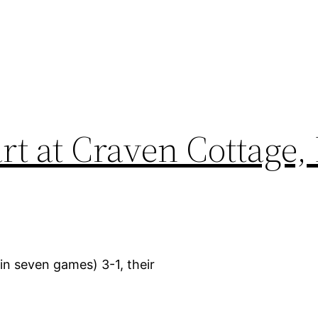
art at Craven Cottage
in seven games) 3-1, their