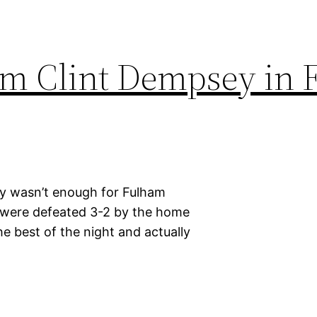
rom Clint Dempsey in
ey wasn’t enough for Fulham
ey were defeated 3-2 by the home
he best of the night and actually