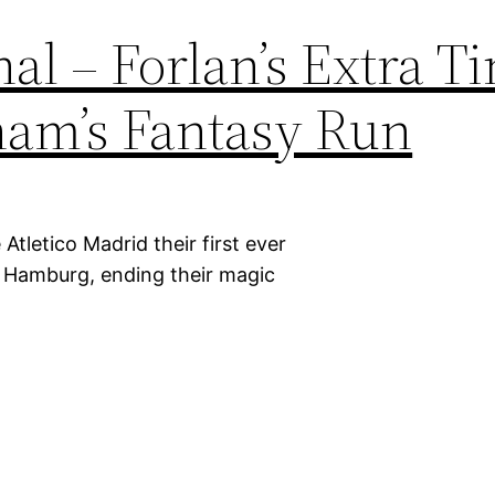
al – Forlan’s Extra T
am’s Fantasy Run
Atletico Madrid their first ever
n Hamburg, ending their magic