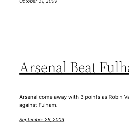
October 31, 2009
Arsenal Beat Ful
Arsenal come away with 3 points as Robin Va
against Fulham.
September 26, 2009