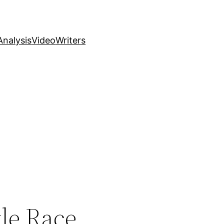
nalysis
Video
Writers
tle Race