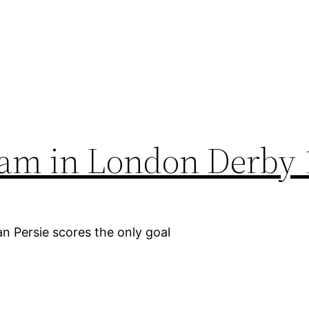
ham in London Derby 
n Persie scores the only goal