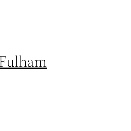
, Fulham